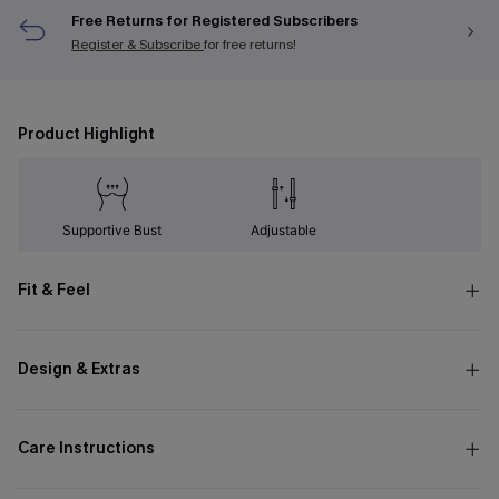
Free Returns for Registered Subscribers
Register & Subscribe
for free returns!
Product Highlight
Supportive Bust
Adjustable
Fit & Feel
Design & Extras
Care Instructions