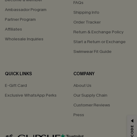
FAQs
Ambassador Program
Shipping Info
Partner Program
Order Tracker
Affiliates
Return & Exchange Policy
Wholesale Inquiries
Start a Return or Exchange
Swimwear Fit Guide
QUICK LINKS
COMPANY
E-Gift Card
About Us
Exclusive WhatsApp Perks
Our Supply Chain
Customer Reviews
Press
GET 15% OFF
Email Subscribers Get 15% Off No Min.