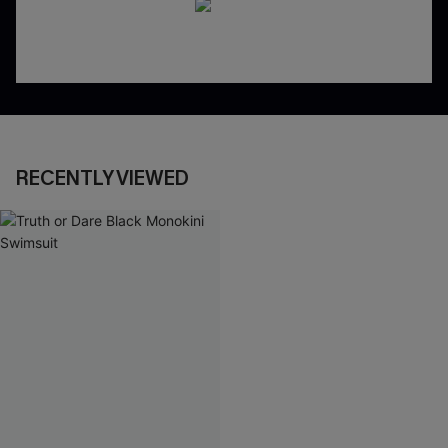
RECENTLY VIEWED