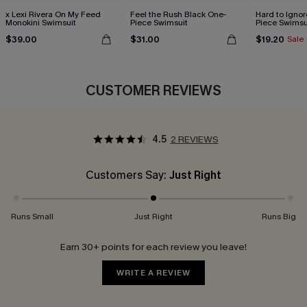
x Lexi Rivera On My Feed
Feel the Rush Black One-
Hard to Ignor
Monokini Swimsuit
Piece Swimsuit
Piece Swimsu
$39.00
$31.00
$19.20
Sale
CUSTOMER REVIEWS
4.5
2 REVIEWS
Customers Say:
Just Right
Runs Small
Just Right
Runs Big
Earn 30+ points for each review you leave!
WRITE A REVIEW