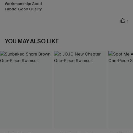
Workmanship:
Good
Fabric:
Good Quality
1
YOU MAY ALSO LIKE