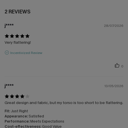
2 REVIEWS
j****
28/07/2026
Very flattering!
Incentivized Review
0
j****
13/05/2026
Great design and fabric, but my torso is too short to be flattering.
Fit:
Just Right
Appearance:
Satisfied
Performance:
Meets Expectations
Cost-effectiveness:
Good Value