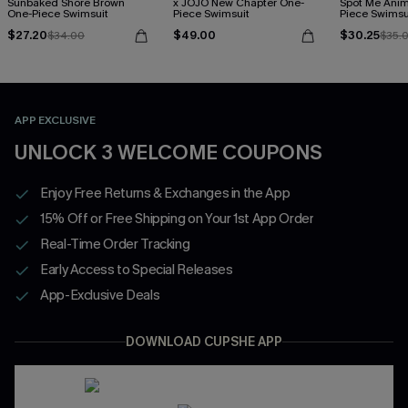
Sunbaked Shore Brown
x JOJO New Chapter One-
Spot Me Anim
One-Piece Swimsuit
Piece Swimsuit
Piece Swimsu
$27.20
$49.00
$30.25
$34.00
$35.
APP EXCLUSIVE
UNLOCK 3 WELCOME COUPONS
Enjoy Free Returns & Exchanges in the App
15% Off or Free Shipping on Your 1st App Order
Real-Time Order Tracking
Early Access to Special Releases
App-Exclusive Deals
DOWNLOAD CUPSHE APP