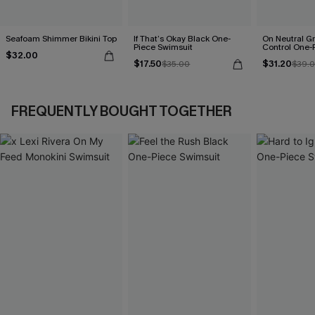
Seafoam Shimmer Bikini Top
If That’s Okay Black One-
On Neutral 
Piece Swimsuit
Control One-
$32.00
$17.50
$31.20
$35.00
$39.
FREQUENTLY BOUGHT TOGETHER