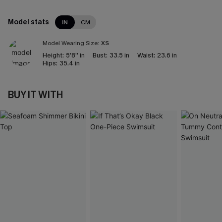
Model stats
IN
CM
Model Wearing Size:
XS
Height:
5'8'' in
Bust:
33.5 in
Waist:
23.6 in
Hips:
35.4 in
BUY IT WITH