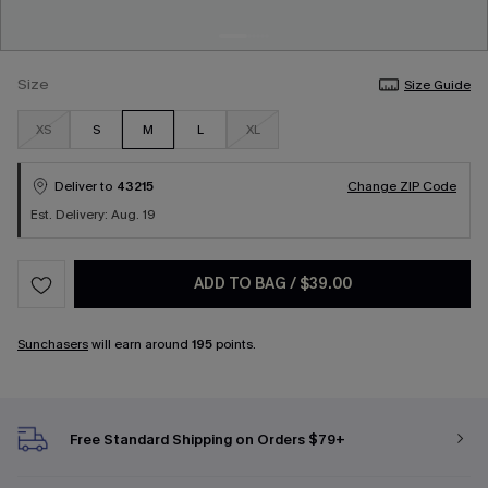
Size
Size Guide
XS
S
M
L
XL
Deliver to
43215
Change ZIP Code
Est. Delivery: Aug. 19
ADD TO BAG
/
$39.00
Sunchasers
will earn around
195
points.
Free Standard Shipping on Orders $79+