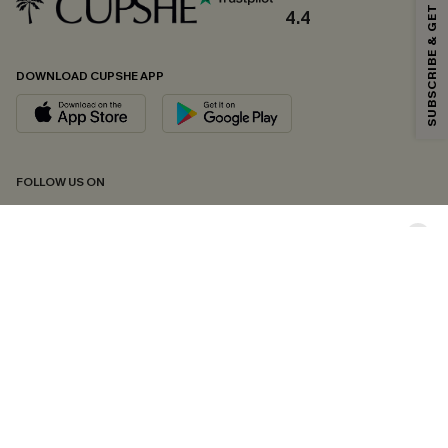
SUBSCRIBE & GET CODE
*One code per order. Each code valid once.
4.4
DOWNLOAD CUPSHE APP
By clicking this button, you agree to receive exclusive promotions and
updates from Cupshe via email. You also accept our
Terms and Conditions
and
Privacy Policy
. Unsubscribe anytime.
SUBSCRIBE NOW
FOLLOW US ON
Copyright 2026 © Cupshe, All rights reserved
See our
terms of conditions
,
privacy policy
and
accessibility statement.
Cookie Management