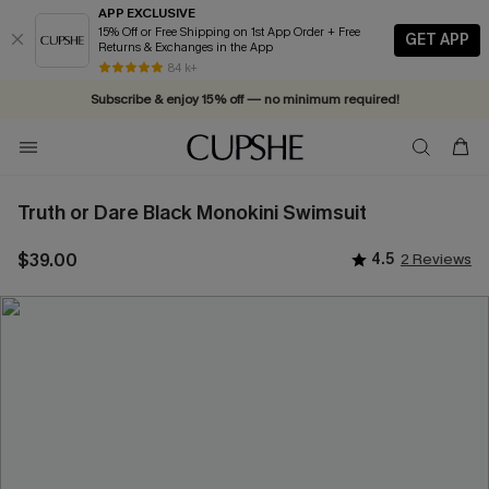
APP EXCLUSIVE
15% Off or Free Shipping on 1st App Order + Free
GET APP
Returns & Exchanges in the App
Vacation-ready favorites, now 10–50% off. Shop Now >>
84 k+
Subscribe & enjoy 15% off — no minimum required!
Truth or Dare Black Monokini Swimsuit
$39.00
4.5
2 Reviews