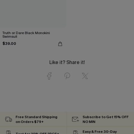
Truth or Dare Black Monokini
Swimsuit
$39.00
Like it? Share it!
Free Standard Shipping
Subscribe to Get 15% OFF
on Orders $79+
NO MIN
Easy & Free 30-Day
Text for 20% OFF 2PCS+