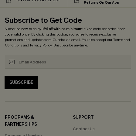
Returns On Our App
Subscribe to Get Code
Subscribe now to enjoy
15% off with no minimum
! *One code per order. Each
code valid once. By clicking this button, you agree to receive exclusive
promotions and updates from Cupshe via email. You also accept our
Terms and
Conditions
and
Privacy Policy
. Unsubscribe anytime.
SUBSCRIBE
PROGRAMS &
SUPPORT
PARTNERSHIPS
Contact Us
Become a Member