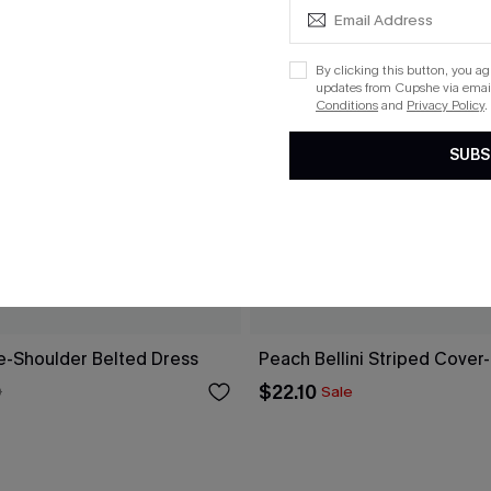
By clicking this button, you a
updates from Cupshe via email
Conditions
and
Privacy Policy
.
SUBS
ne-Shoulder Belted Dress
Peach Bellini Striped Cover
$22.10
0
Sale