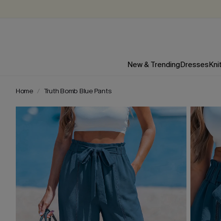
New & Trending
Dresses
Kni
Home
Truth Bomb Blue Pants