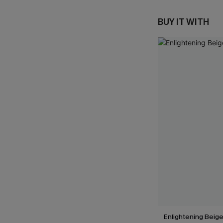
BUY IT WITH
Enlightening Beig