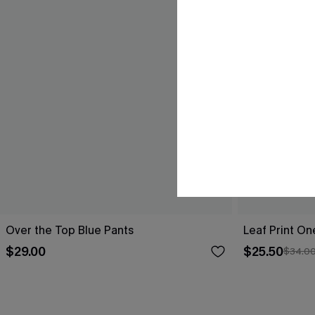
Over the Top Blue Pants
Leaf Print O
$29.00
$25.50
$34.0