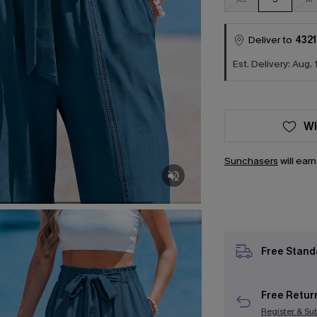
Deliver to
4321
Est. Delivery: Aug. 
WI
Sunchasers
will ear
Free Stand
Free Retur
Register & Su