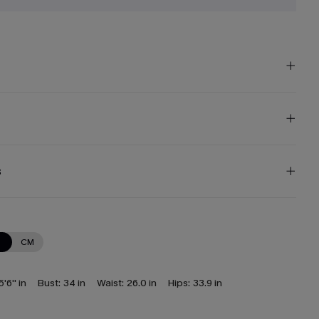
s
N
CM
5'6'' in
Bust:
34 in
Waist:
26.0 in
Hips:
33.9 in