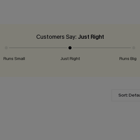
Customers Say:
Just Right
Runs Small
Just Right
Runs Big
Sort: Defau