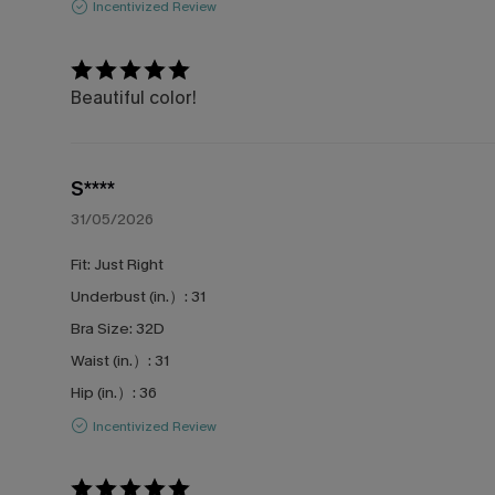
Incentivized Review
Beautiful color!
S****
31/05/2026
Fit:
Just Right
Underbust (in.）:
31
Bra Size:
32D
Waist (in.）:
31
Hip (in.）:
36
Incentivized Review