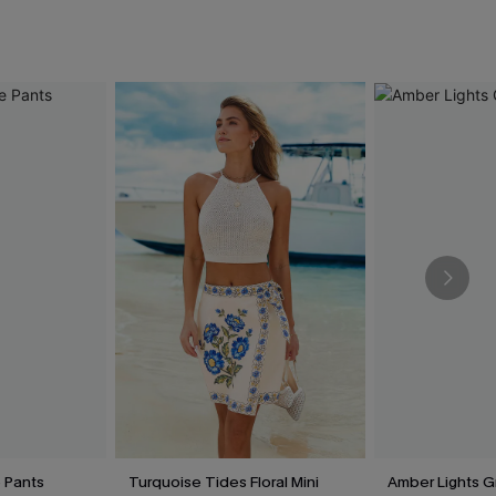
e Pants
Turquoise Tides Floral Mini
Amber Lights G