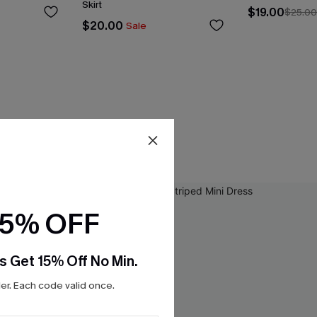
Skirt
$19.00
$25.0
$20.00
Sale
15% OFF
s Get 15% Off No Min.
r. Each code valid once.