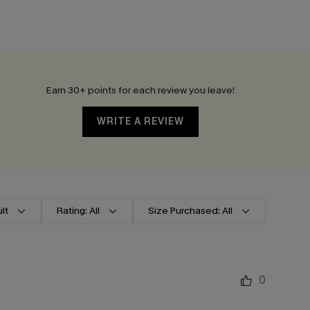
Earn 30+ points for each review you leave!
WRITE A REVIEW
lt
Rating: All
Size Purchased: All
0