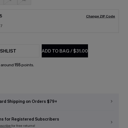
5
Change ZIP Code
17
SHLIST
ADD TO BAG
/
$31.00
n around
155
points.
ard Shipping on Orders $79+
ns for Registered Subscribers
bscribe
for free returns!