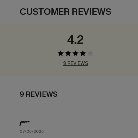
CUSTOMER REVIEWS
4.2
9 REVIEWS
9 REVIEWS
j****
07/06/2026