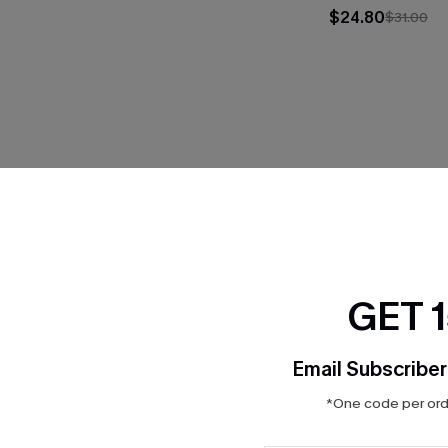
$24.80
$31.00
THER
GET 
Email Subscriber
*One code per orde