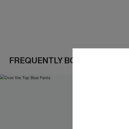
FREQUENTLY BOUGHT TOGE