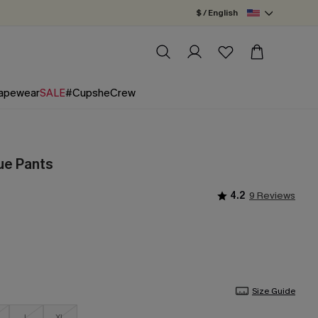
$ / English
apewear
SALE
#CupsheCrew
ue Pants
4.2
9 Reviews
Size Guide
L
XL