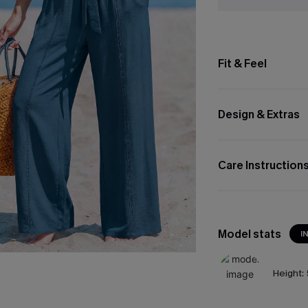
Fit & Feel
Design & Extras
Care Instruction
Model stats
I
Height: