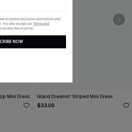
gree to receive exclusive promotions and
. You also accept our
Terms and
 Unsubscribe anytime.
CRIBE NOW
-Up Mini Dress
Island Dreamin' Striped Mini Dress
$33.00