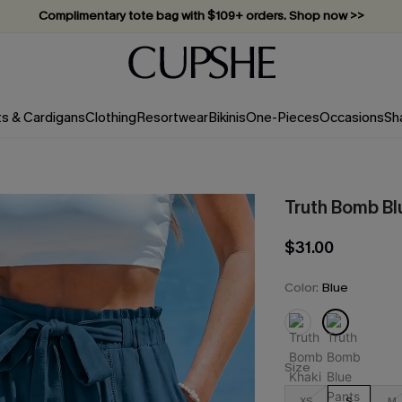
Vacation-ready favorites, now 10–50% off. Shop Now >>
Subscribe & enjoy 15% off — no minimum required!
ts & Cardigans
Clothing
Resortwear
Bikinis
One-Pieces
Occasions
Sh
Truth Bomb Bl
$31.00
Color:
Blue
Size
XS
S
M