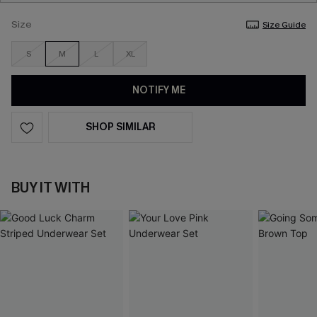
Size
Size Guide
S
M
L
XL
NOTIFY ME
SHOP SIMILAR
BUY IT WITH