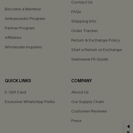
Contact Us
Become a Member
FAQs
Ambassador Program
Shipping Info
Partner Program
Order Tracker
Affiliates
Return & Exchange Policy
Wholesale Inquiries
Start a Return or Exchange
Swimwear Fit Guide
QUICK LINKS
COMPANY
E-Gift Card
About Us
Exclusive WhatsApp Perks
Our Supply Chain
Customer Reviews
Press
GET 15% OFF