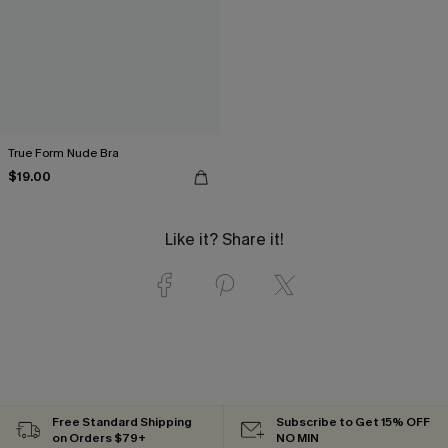
True Form Nude Bra
$19.00
Like it? Share it!
Free Standard Shipping
Subscribe to Get 15% OFF
on Orders $79+
NO MIN