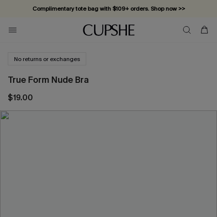
Complimentary tote bag with $109+ orders. Shop now >>
Vacation-ready favorites, now 10–50% off. Shop Now >>
Subscribe & enjoy 15% off — no minimum required!
No returns or exchanges
True Form Nude Bra
$19.00