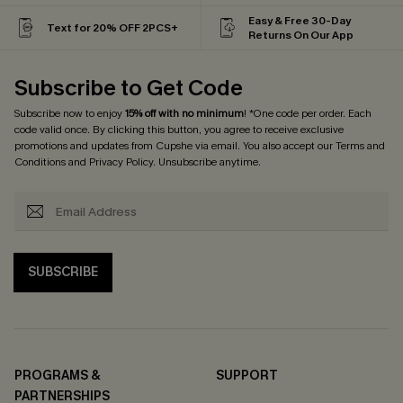
Easy & Free 30-Day
Text for 20% OFF 2PCS+
Returns On Our App
Subscribe to Get Code
Subscribe now to enjoy
15% off with no minimum
! *One code per order. Each
code valid once. By clicking this button, you agree to receive exclusive
promotions and updates from Cupshe via email. You also accept our
Terms and
Conditions
and
Privacy Policy
. Unsubscribe anytime.
SUBSCRIBE
PROGRAMS &
SUPPORT
PARTNERSHIPS