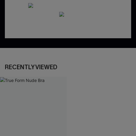
RECENTLY VIEWED