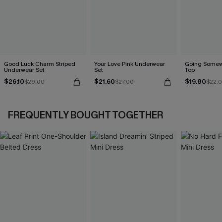
Good Luck Charm Striped
Your Love Pink Underwear
Going Somew
Underwear Set
Set
Top
$26.10
$21.60
$19.80
$29.00
$27.00
$22.
FREQUENTLY BOUGHT TOGETHER