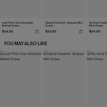
Leaf Print One-Shoulder
Island Dreamin' Striped Mini
No Hard Feel
Belted Dress
Dress
Mini Dress
$34.00
$33.00
$34.00
YOU MAY ALSO LIKE