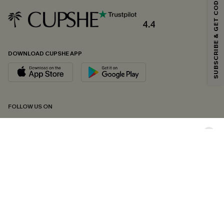
SUBSCRIBE & GET CODE
Email Subscribers Get 15% Off No Min.
*One code per order. Each code valid once.
4.4
DOWNLOAD CUPSHE APP
By clicking this button, you agree to receive exclusive promotions and
updates from Cupshe via email. You also accept our
Terms and Conditions
and
Privacy Policy
. Unsubscribe anytime.
SUBSCRIBE NOW
FOLLOW US ON
Copyright 2026 © Cupshe, All rights reserved
See our
terms of conditions
,
privacy policy
and
accessibility statement.
Cookie Management