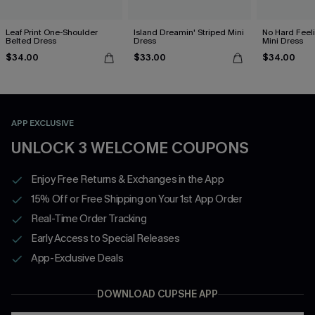
Leaf Print One-Shoulder
Island Dreamin' Striped Mini
No Hard Feel
Belted Dress
Dress
Mini Dress
$34.00
$33.00
$34.00
APP EXCLUSIVE
UNLOCK 3 WELCOME COUPONS
Enjoy Free Returns & Exchanges in the App
15% Off or Free Shipping on Your 1st App Order
Real-Time Order Tracking
Early Access to Special Releases
App-Exclusive Deals
DOWNLOAD CUPSHE APP