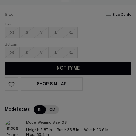
Size
Size Guide
Top
XS
S
M
L
XL
Bottom
XS
S
M
L
XL
NOTIFY ME
SHOP SIMILAR
Model stats
IN
CM
Model Wearing Size:
XS
Height:
5'8'' in
Bust:
33.5 in
Waist:
23.6 in
Hips:
35.4 in