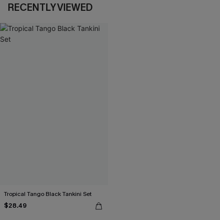
RECENTLY VIEWED
Tropical Tango Black Tankini Set
$28.49