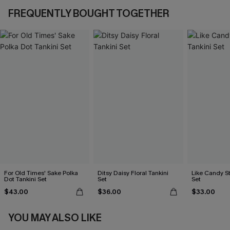
FREQUENTLY BOUGHT TOGETHER
For Old Times' Sake Polka
Ditsy Daisy Floral Tankini
Like Candy St
Dot Tankini Set
Set
Set
$43.00
$36.00
$33.00
YOU MAY ALSO LIKE