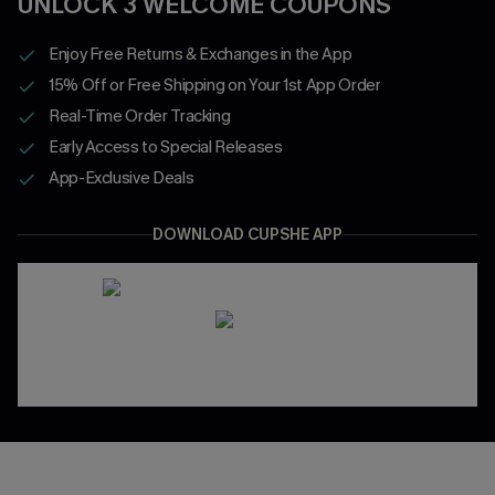
UNLOCK 3 WELCOME COUPONS
Enjoy Free Returns & Exchanges in the App
15% Off or Free Shipping on Your 1st App Order
Real-Time Order Tracking
Early Access to Special Releases
App-Exclusive Deals
DOWNLOAD CUPSHE APP