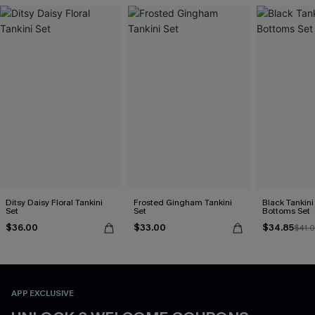
Ditsy Daisy Floral Tankini
Frosted Gingham Tankini
Black Tankini 
Set
Set
Bottoms Set
$36.00
$33.00
$34.85
$41.
APP EXCLUSIVE