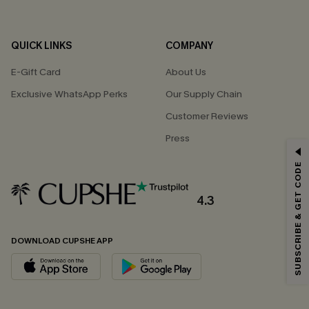
QUICK LINKS
COMPANY
E-Gift Card
About Us
Exclusive WhatsApp Perks
Our Supply Chain
Customer Reviews
Press
GET 15% OFF
SUBSCRIBE & GET CODE
Email Subscribers Get 15% Off No Min.
*One code per order. Each code valid once.
4.3
DOWNLOAD CUPSHE APP
By clicking this button, you agree to receive exclusive promotions and
updates from Cupshe via email. You also accept our
Terms and Conditions
and
Privacy Policy
. Unsubscribe anytime.