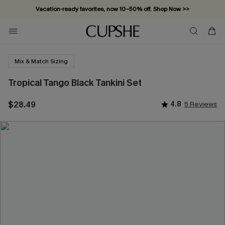
Vacation-ready favorites, now 10–50% off. Shop Now >>
Subscribe & enjoy 15% off — no minimum required!
Mix & Match Sizing
Tropical Tango Black Tankini Set
$28.49
4.8
5 Reviews