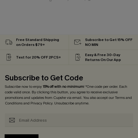
Free Standard Shipping
Subscribe to Get 15% OFF
on Orders $79+
NO MIN
Easy & Free 30-Day
Text for 20% OFF 2PCS+
Returns On Our App
Subscribe to Get Code
Subscribe now to enjoy
15% off with no minimum
! *One code per order. Each
code valid once. By clicking this button, you agree to receive exclusive
promotions and updates from Cupshe via email. You also accept our
Terms and
Conditions
and
Privacy Policy
. Unsubscribe anytime.