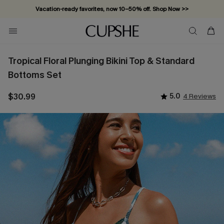
Vacation-ready favorites, now 10–50% off. Shop Now >>
Subscribe & enjoy 15% off — no minimum required!
Tropical Floral Plunging Bikini Top & Standard
Bottoms Set
$30.99
5.0
4 Reviews