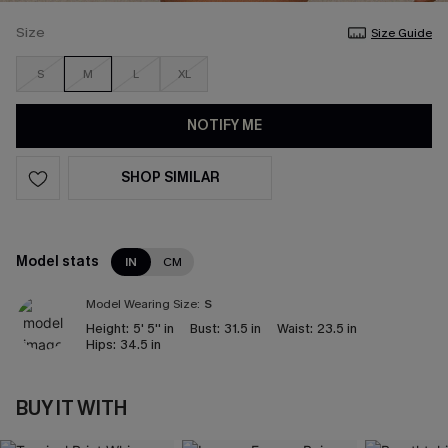
Size
Size Guide
S
M
L
XL
NOTIFY ME
SHOP SIMILAR
Model stats
IN
CM
Model Wearing Size:
S
Height:
5' 5'' in
Bust:
31.5 in
Waist:
23.5 in
Hips:
34.5 in
BUY IT WITH