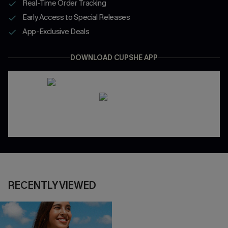
Real-Time Order Tracking
Early Access to Special Releases
App-Exclusive Deals
DOWNLOAD CUPSHE APP
RECENTLY VIEWED