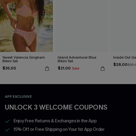
Sweet Valencia Gingham
Island Adventurer Blue
Inside Out Ge
Bikini Set
Bikini Set
$28.00
$35.
$35.00
$21.00
Sale
APP EXCLUSIVE
UNLOCK 3 WELCOME COUPONS
Enjoy Free Returns & Exchanges in the App
15% Off or Free Shipping on Your 1st App Order