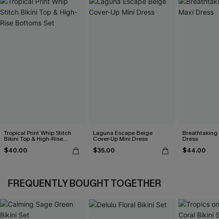
Tropical Print Whip Stitch
Laguna Escape Beige
Breathtaking
Bikini Top & High-Rise
Cover-Up Mini Dress
Dress
Bottoms Set
$40.00
$35.00
$44.00
FREQUENTLY BOUGHT TOGETHER