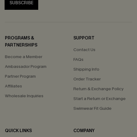
SUBSCRIBE
PROGRAMS &
SUPPORT
PARTNERSHIPS
Contact Us
Become a Member
FAQs
Ambassador Program
Shipping Info
Partner Program
Order Tracker
Affiliates
Return & Exchange Policy
Wholesale Inquiries
Start a Return or Exchange
Swimwear Fit Guide
QUICK LINKS
COMPANY