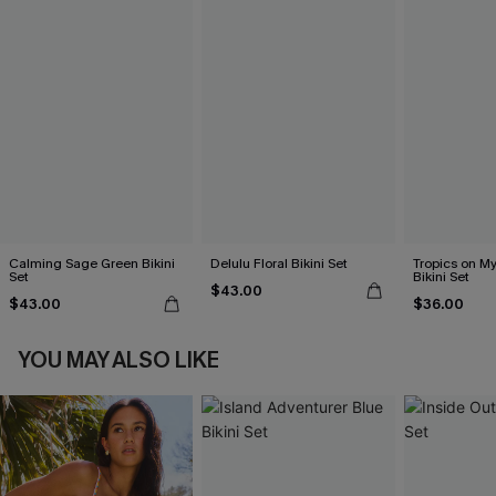
Calming Sage Green Bikini
Delulu Floral Bikini Set
Tropics on M
Set
Bikini Set
$43.00
$43.00
$36.00
YOU MAY ALSO LIKE