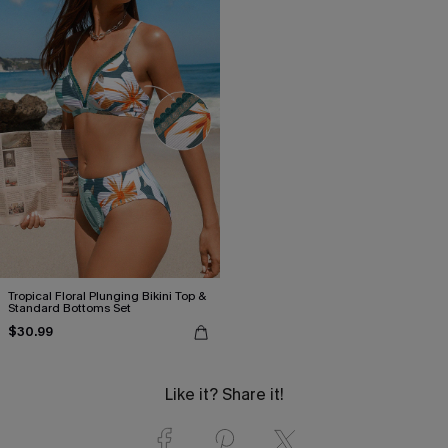
Tropical Floral Plunging Bikini Top &
Standard Bottoms Set
$30.99
Like it? Share it!