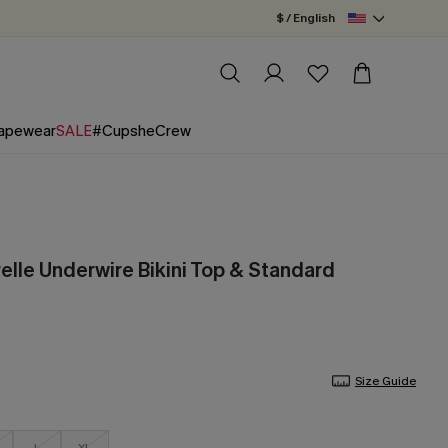
$ / English
apewear
SALE
#CupsheCrew
elle Underwire Bikini Top & Standard
Size Guide