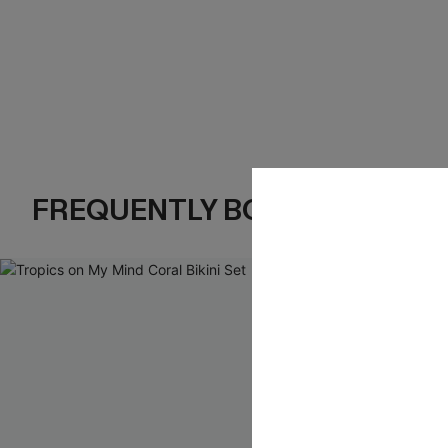
FREQUENTLY BOUGHT TOGE