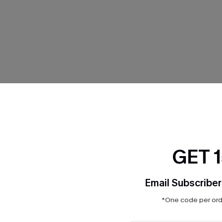
THER
GET 
Email Subscriber
*One code per orde