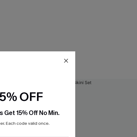
15% OFF
s Get 15% Off No Min.
r. Each code valid once.