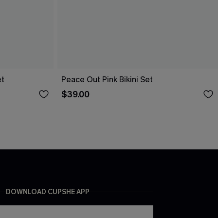
et
Peace Out Pink Bikini Set
$39.00
DOWNLOAD CUPSHE APP