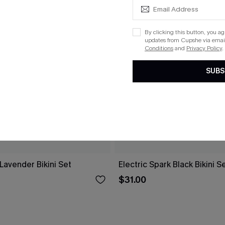
By clicking this button, you a
updates from Cupshe via email
Conditions
and
Privacy Policy
.
SUBS
Lavender Bikini Set
Electric Spark Black Bikini S
$31.00