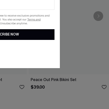
gree to receive exclusive promotions and
. You also accept our
Terms and
 Unsubscribe anytime.
CRIBE NOW
et
Peace Out Pink Bikini Set
$39.00