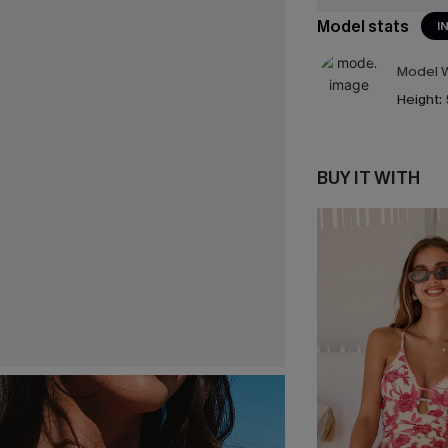
Model stats
I
Model W
Height:
BUY IT WITH