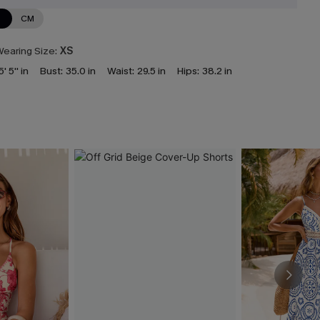
N
CM
earing Size:
XS
5' 5'' in
Bust:
35.0 in
Waist:
29.5 in
Hips:
38.2 in