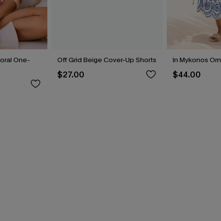
loral One-
Off Grid Beige Cover-Up Shorts
In Mykonos Orn
$27.00
$44.00