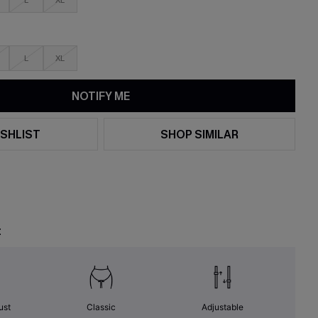
L
XL
L
XL
NOTIFY ME
SHLIST
SHOP SIMILAR
t
ust
Classic
Adjustable