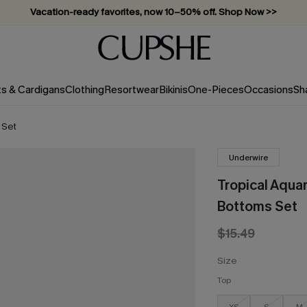
Vacation-ready favorites, now 10–50% off. Shop Now >>
Subscribe & enjoy 15% off — no minimum required!
ts & Cardigans
Clothing
Resortwear
Bikinis
One-Pieces
Occasions
Sh
 Set
Underwire
Tropical Aquar
Bottoms Set
$15.49
Size
Top