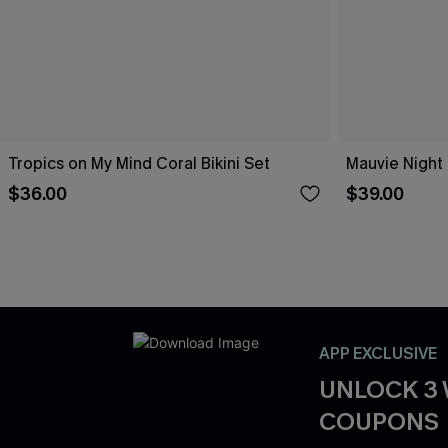
Tropics on My Mind Coral Bikini Set
Mauvie Night 
$36.00
$39.00
APP EXCLUSIVE
UNLOCK 3
COUPONS