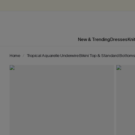
New & Trending
Dresses
Kni
Home
Tropical Aquarelle Underwire Bikini Top & Standard Bottoms