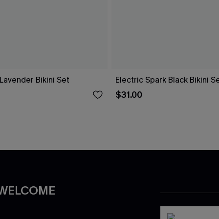
Lavender Bikini Set
Electric Spark Black Bikini S
$31.00
 WELCOME