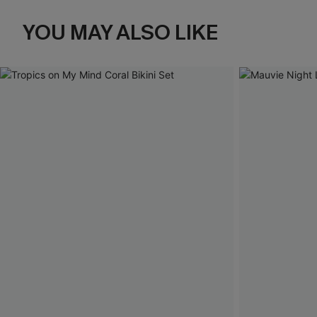
YOU MAY ALSO LIKE