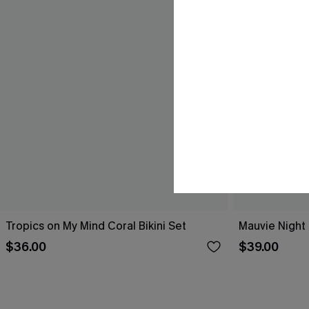
Tropics on My Mind Coral Bikini Set
Mauvie Night 
$36.00
$39.00