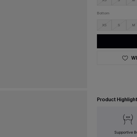
XS
S
M
Bottom
XS
S
M
WI
Product Highligh
Supportive B