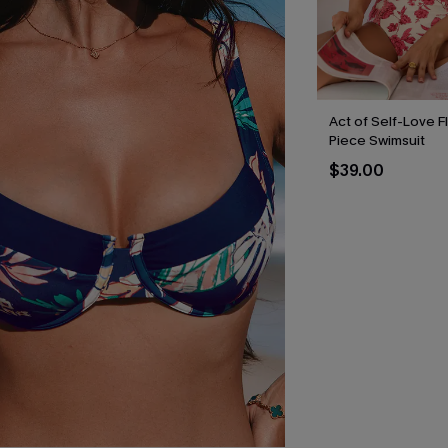
Act of Self-Love F
Piece Swimsuit
$39.00