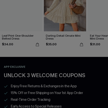
Leaf Print One-Shoulder
Darling Detail Ornate Mini
Eat Your Hear
Belted Dress
Dress
Mini Dress
$34.00
$35.00
$31.00
APP EXCLUSIVE
UNLOCK 3 WELCOME COUPONS
Enjoy Free Returns & Exchanges in the App
15% Off or Free Shipping on Your 1st App Order
Real-Time Order Tracking
Early Access to Special Releases