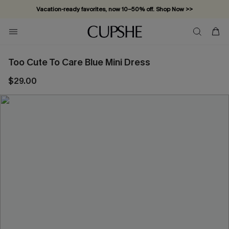
Vacation-ready favorites, now 10–50% off. Shop Now >>
Subscribe & enjoy 15% off — no minimum required!
Too Cute To Care Blue Mini Dress
$29.00