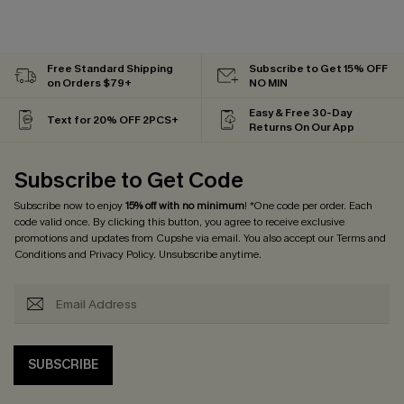
Free Standard Shipping
Subscribe to Get 15% OFF
on Orders $79+
NO MIN
Easy & Free 30-Day
Text for 20% OFF 2PCS+
Returns On Our App
Subscribe to Get Code
Subscribe now to enjoy
15% off with no minimum
! *One code per order. Each
code valid once. By clicking this button, you agree to receive exclusive
promotions and updates from Cupshe via email. You also accept our
Terms and
Conditions
and
Privacy Policy
. Unsubscribe anytime.
SUBSCRIBE