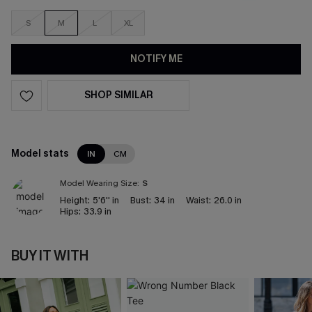
S
M
L
XL
NOTIFY ME
SHOP SIMILAR
Model stats
IN
CM
Model Wearing Size:
S
Height:
5'6'' in
Bust:
34 in
Waist:
26.0 in
Hips:
33.9 in
BUY IT WITH