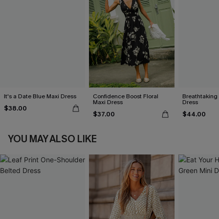
It's a Date Blue Maxi Dress
Confidence Boost Floral
Breathtaking
Maxi Dress
Dress
$38.00
$37.00
$44.00
YOU MAY ALSO LIKE