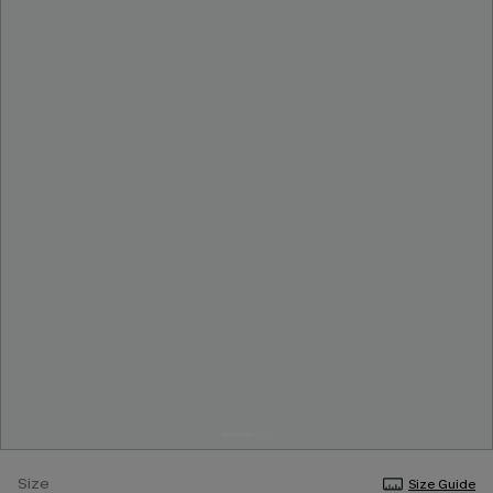
Size
Size Guide