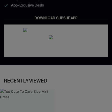
App-Exclusive Deals
DOWNLOAD CUPSHE APP
RECENTLY VIEWED