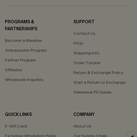
PROGRAMS &
SUPPORT
PARTNERSHIPS
Contact Us
Become a Member
FAQs
Ambassador Program
Shipping Info
Partner Program
Order Tracker
Affiliates
Return & Exchange Policy
Wholesale Inquiries
Start a Return or Exchange
Swimwear Fit Guide
QUICK LINKS
COMPANY
E-Gift Card
About Us
Exclusive WhatsApp Perks
Our Supply Chain