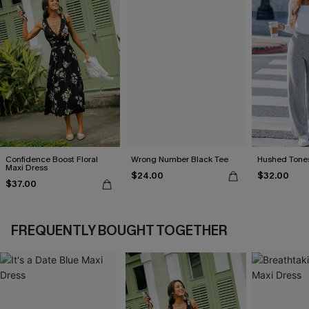
Confidence Boost Floral
Wrong Number Black Tee
Hushed Tones
Maxi Dress
$24.00
$32.00
$37.00
FREQUENTLY BOUGHT TOGETHER