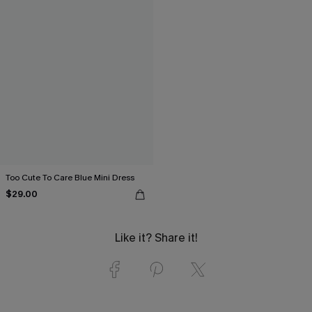
Too Cute To Care Blue Mini Dress
$29.00
Like it? Share it!