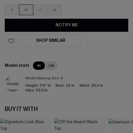
S
M
L
XL
NOTIFY ME
SHOP SIMILAR
Model stats
IN
CM
Model Wearing Size:
S
Height:
5'6'' in
Bust:
34 in
Waist:
26.0 in
Hips:
33.9 in
BUY IT WITH