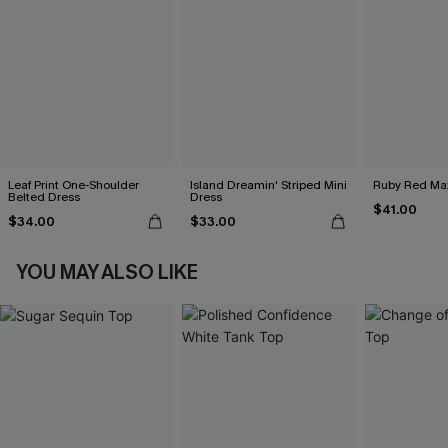
Leaf Print One-Shoulder
Island Dreamin' Striped Mini
Ruby Red Max
Belted Dress
Dress
$41.00
$34.00
$33.00
YOU MAY ALSO LIKE