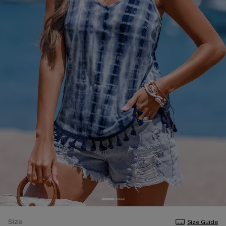
Size
Size Guide