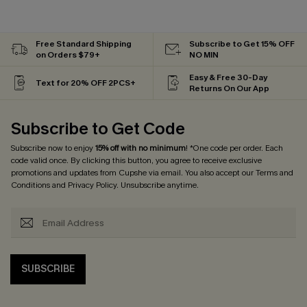
Free Standard Shipping
Subscribe to Get 15% OFF
on Orders $79+
NO MIN
Easy & Free 30-Day
Text for 20% OFF 2PCS+
Returns On Our App
Subscribe to Get Code
Subscribe now to enjoy
15% off with no minimum
! *One code per order. Each
code valid once. By clicking this button, you agree to receive exclusive
promotions and updates from Cupshe via email. You also accept our
Terms and
Conditions
and
Privacy Policy
. Unsubscribe anytime.
SUBSCRIBE