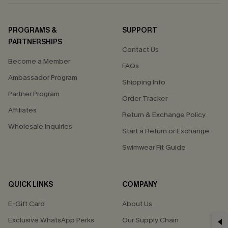
PROGRAMS &
SUPPORT
PARTNERSHIPS
Contact Us
Become a Member
FAQs
Ambassador Program
Shipping Info
Partner Program
Order Tracker
Affiliates
Return & Exchange Policy
Wholesale Inquiries
Start a Return or Exchange
Swimwear Fit Guide
QUICK LINKS
COMPANY
E-Gift Card
About Us
GET 15% OFF
Exclusive WhatsApp Perks
Our Supply Chain