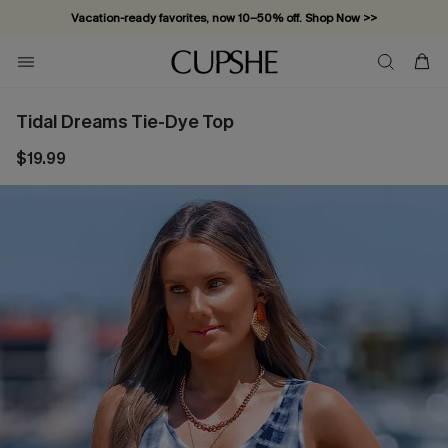
Vacation-ready favorites, now 10–50% off. Shop Now >>
Subscribe & enjoy 15% off — no minimum required!
Tidal Dreams Tie-Dye Top
$19.99