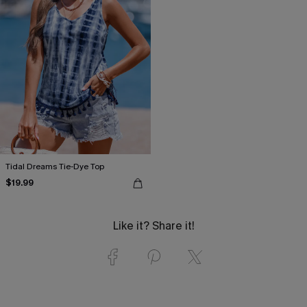
Tidal Dreams Tie-Dye Top
$19.99
Like it? Share it!