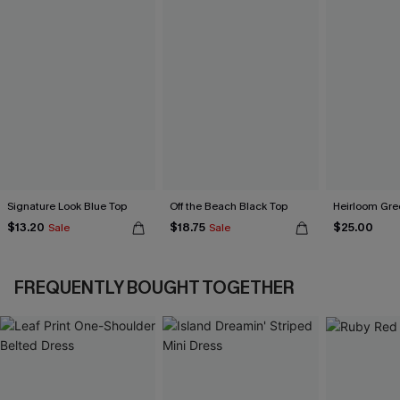
Signature Look Blue Top
Off the Beach Black Top
Heirloom Gre
$13.20
$18.75
$25.00
Sale
Sale
FREQUENTLY BOUGHT TOGETHER