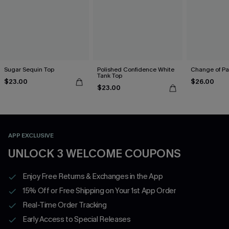
Sugar Sequin Top
Polished Confidence White
Change of Pa
Tank Top
$23.00
$26.00
$23.00
APP EXCLUSIVE
UNLOCK 3 WELCOME COUPONS
Enjoy Free Returns & Exchanges in the App
15% Off or Free Shipping on Your 1st App Order
Real-Time Order Tracking
Early Access to Special Releases