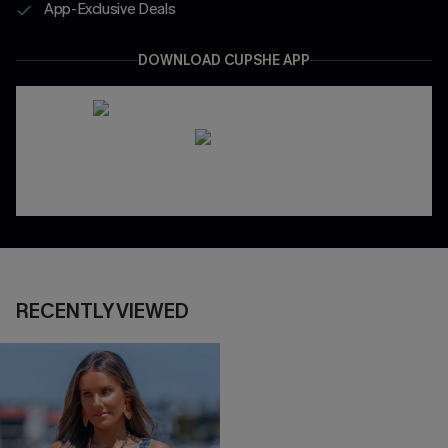
App-Exclusive Deals
DOWNLOAD CUPSHE APP
RECENTLY VIEWED