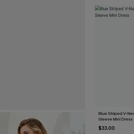
Blue Striped V-Nec
Sleeve Mini Dress
$33.00