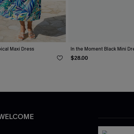
pical Maxi Dress
In the Moment Black Mini Dr
$28.00
 WELCOME