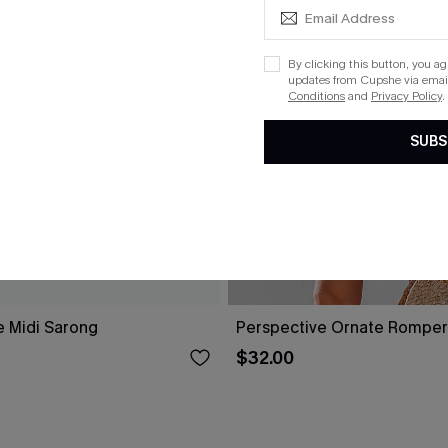
By clicking this button, you a
updates from Cupshe via email
Conditions
and
Privacy Policy
.
SUBS
e Midi Sarong
Perspective Ornate Romper
$32.00