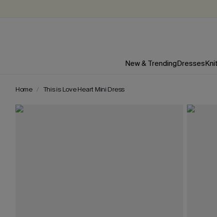
New & Trending
Dresses
Kni
Home
This is Love Heart Mini Dress