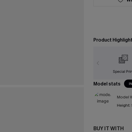
Product Highligh
Special Pri
Model stats
I
Model W
Height:
BUY IT WITH