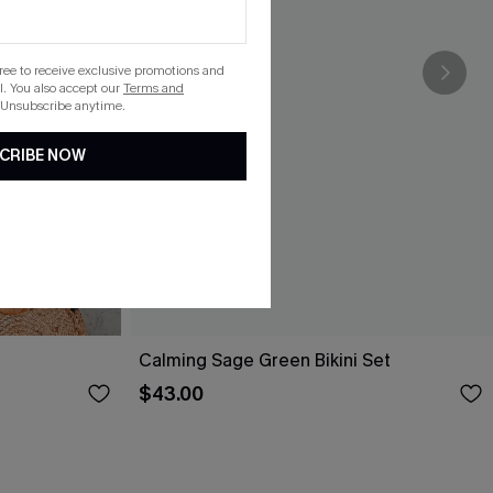
gree to receive exclusive promotions and
. You also accept our
Terms and
 Unsubscribe anytime.
CRIBE NOW
Calming Sage Green Bikini Set
$43.00