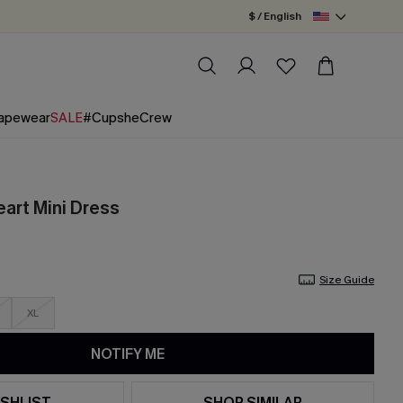
$ / English
apewear
SALE
#CupsheCrew
eart Mini Dress
Size Guide
XL
NOTIFY ME
SHLIST
SHOP SIMILAR