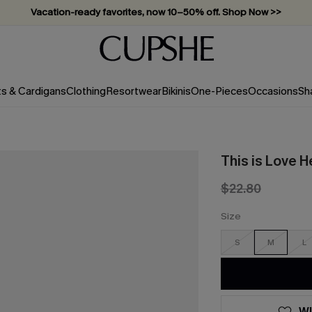
Vacation-ready favorites, now 10–50% off. Shop Now >>
Subscribe & enjoy 15% off — no minimum required!
ts & Cardigans
Clothing
Resortwear
Bikinis
One-Pieces
Occasions
Sh
This is Love H
$22.80
Size
S
M
L
WI