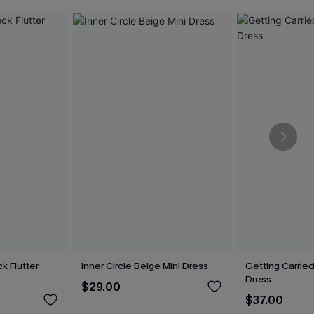
k Flutter
Inner Circle Beige Mini Dress
Getting Carried
Dress
$29.00
$37.00