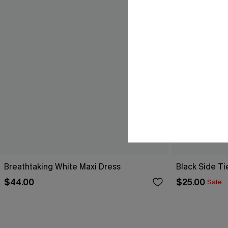
Breathtaking White Maxi Dress
Black Side Ti
$44.00
$25.00
Sale