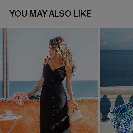
YOU MAY ALSO LIKE