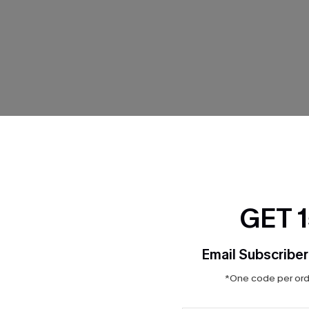
THER
GET 
Email Subscriber
*One code per orde