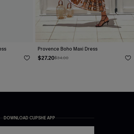
ess
Provence Boho Maxi Dress
$27.20
$34.00
DOWNLOAD CUPSHE APP