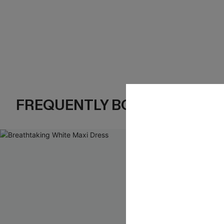
FREQUENTLY BOUGHT TOGE