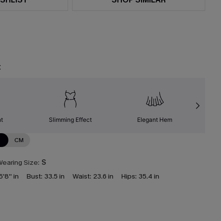
t
nt
Slimming Effect
Elegant Hem
N
CM
earing Size:
S
5'8'' in
Bust:
33.5 in
Waist:
23.6 in
Hips:
35.4 in