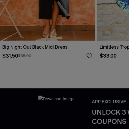
Big Night Out Black Midi Dress
Limitless Tro
$31.50
$33.00
$35.00
APP EXCLUSIVE
UNLOCK 3
COUPONS