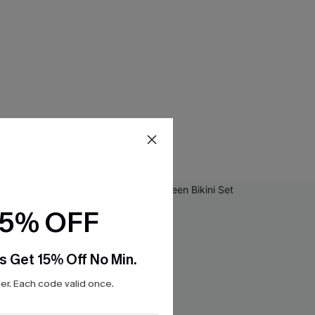
15% OFF
s Get 15% Off No Min.
r. Each code valid once.