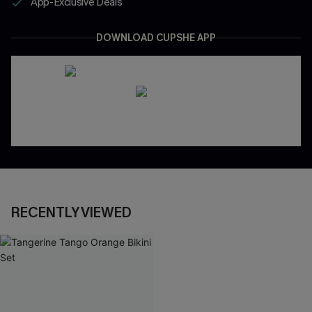
App-Exclusive Deals
DOWNLOAD CUPSHE APP
RECENTLY VIEWED