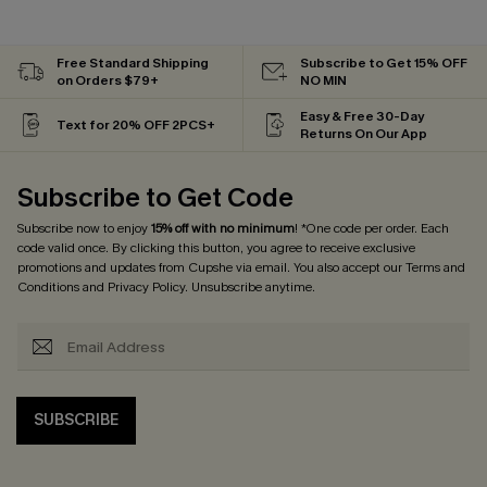
Free Standard Shipping
Subscribe to Get 15% OFF
on Orders $79+
NO MIN
Easy & Free 30-Day
Text for 20% OFF 2PCS+
Returns On Our App
Subscribe to Get Code
Subscribe now to enjoy
15% off with no minimum
! *One code per order. Each
code valid once. By clicking this button, you agree to receive exclusive
promotions and updates from Cupshe via email. You also accept our
Terms and
Conditions
and
Privacy Policy
. Unsubscribe anytime.
SUBSCRIBE