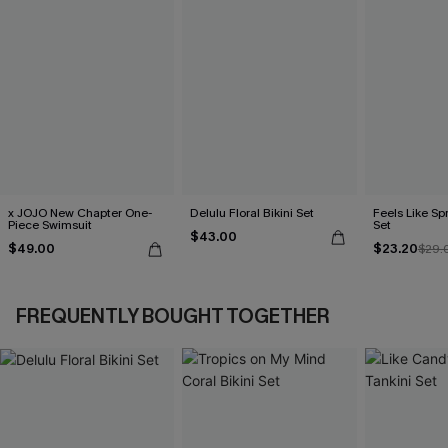
x JOJO New Chapter One-
Delulu Floral Bikini Set
Feels Like Spr
Piece Swimsuit
Set
$43.00
$49.00
$23.20
$29.
FREQUENTLY BOUGHT TOGETHER