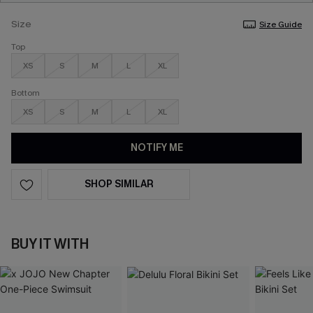
Size
Size Guide
Top
XS
S
M
L
XL
Bottom
XS
S
M
L
XL
NOTIFY ME
SHOP SIMILAR
BUY IT WITH