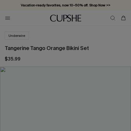
Vacation-ready favorites, now 10–50% off. Shop Now >>
Subscribe & enjoy 15% off — no minimum required!
Underwire
Tangerine Tango Orange Bikini Set
$35.99