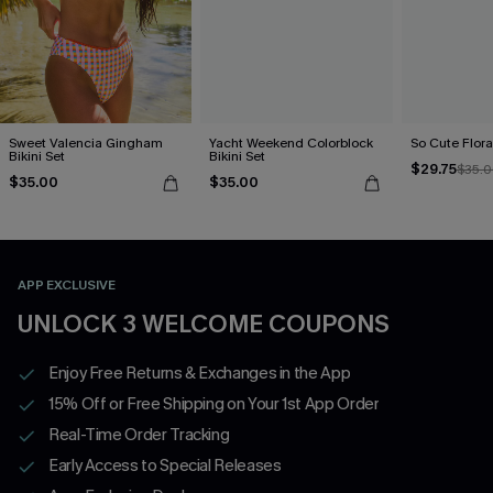
Sweet Valencia Gingham
Yacht Weekend Colorblock
So Cute Floral
Bikini Set
Bikini Set
$29.75
$35.
$35.00
$35.00
APP EXCLUSIVE
UNLOCK 3 WELCOME COUPONS
Enjoy Free Returns & Exchanges in the App
15% Off or Free Shipping on Your 1st App Order
Real-Time Order Tracking
Early Access to Special Releases