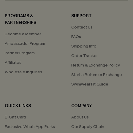
PROGRAMS &
SUPPORT
PARTNERSHIPS
Contact Us
Become a Member
FAQs
Ambassador Program
Shipping Info
Partner Program
Order Tracker
Affiliates
Return & Exchange Policy
Wholesale Inquiries
Start a Return or Exchange
Swimwear Fit Guide
QUICK LINKS
COMPANY
E-Gift Card
About Us
Exclusive WhatsApp Perks
Our Supply Chain