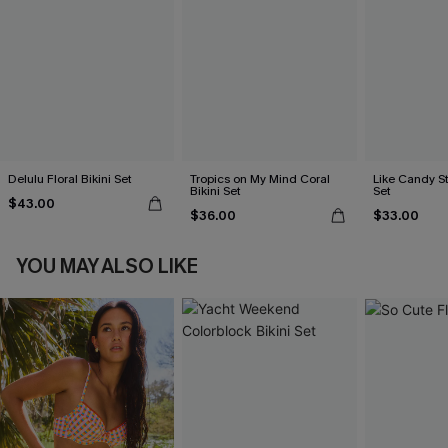
Delulu Floral Bikini Set
Tropics on My Mind Coral
Like Candy St
Bikini Set
Set
$43.00
$36.00
$33.00
YOU MAY ALSO LIKE