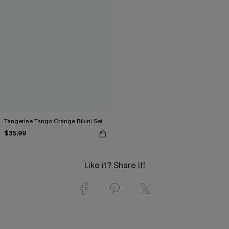
Tangerine Tango Orange Bikini Set
$35.99
Like it? Share it!