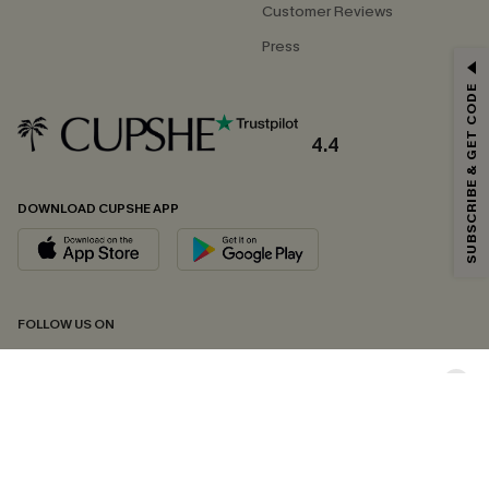
Customer Reviews
Press
GET 15% OFF
SUBSCRIBE & GET CODE
Email Subscribers Get 15% Off No Min.
*One code per order. Each code valid once.
4.4
DOWNLOAD CUPSHE APP
By clicking this button, you agree to receive exclusive promotions and
updates from Cupshe via email. You also accept our
Terms and Conditions
and
Privacy Policy
. Unsubscribe anytime.
SUBSCRIBE NOW
FOLLOW US ON
Copyright 2026 © Cupshe, All rights reserved