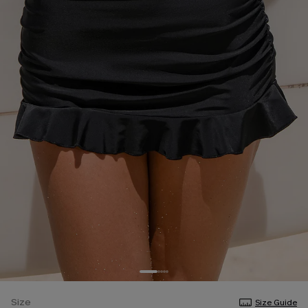
Size
Size Guide