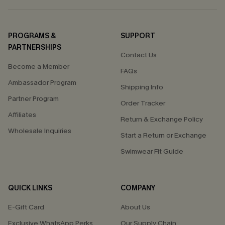
PROGRAMS &
SUPPORT
PARTNERSHIPS
Contact Us
Become a Member
FAQs
Ambassador Program
Shipping Info
Partner Program
Order Tracker
Affiliates
Return & Exchange Policy
Wholesale Inquiries
Start a Return or Exchange
Swimwear Fit Guide
QUICK LINKS
COMPANY
E-Gift Card
About Us
Exclusive WhatsApp Perks
Our Supply Chain