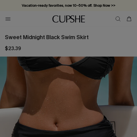
Vacation-ready favorites, now 10–50% off. Shop Now >>
Subscribe & enjoy 15% off — no minimum required!
Sweet Midnight Black Swim Skirt
$23.39