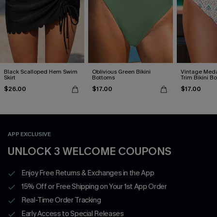
Black Scalloped Hem Swim
Oblivious Green Bikini
Vintage Meda
Skirt
Bottoms
Trim Bikini B
$26.00
$17.00
$17.00
APP EXCLUSIVE
UNLOCK 3 WELCOME COUPONS
Enjoy Free Returns & Exchanges in the App
15% Off or Free Shipping on Your 1st App Order
Real-Time Order Tracking
Early Access to Special Releases