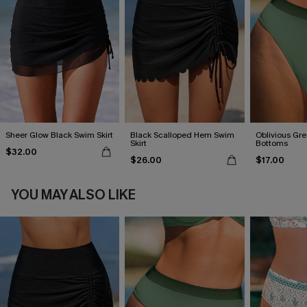
Sheer Glow Black Swim Skirt
Black Scalloped Hem Swim
Oblivious Gre
Skirt
Bottoms
$32.00
$26.00
$17.00
YOU MAY ALSO LIKE