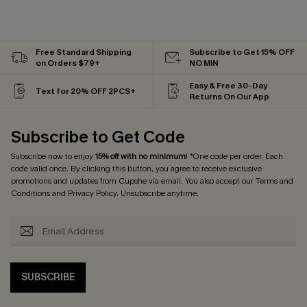
Free Standard Shipping
Subscribe to Get 15% OFF
on Orders $79+
NO MIN
Easy & Free 30-Day
Text for 20% OFF 2PCS+
Returns On Our App
Subscribe to Get Code
Subscribe now to enjoy
15% off with no minimum
! *One code per order. Each
code valid once. By clicking this button, you agree to receive exclusive
promotions and updates from Cupshe via email. You also accept our
Terms and
Conditions
and
Privacy Policy
. Unsubscribe anytime.
SUBSCRIBE