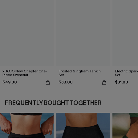
x JOJO New Chapter One-
Frosted Gingham Tankini
Electric Spark
Piece Swimsuit
Set
Set
$49.00
$33.00
$31.00
FREQUENTLY BOUGHT TOGETHER