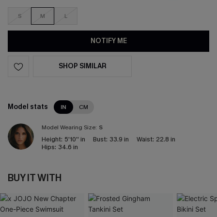
S
M
L
NOTIFY ME
SHOP SIMILAR
Model stats
IN
CM
Model Wearing Size:
S
Height:
5'10'' in
Bust:
33.9 in
Waist:
22.8 in
Hips:
34.6 in
BUY IT WITH