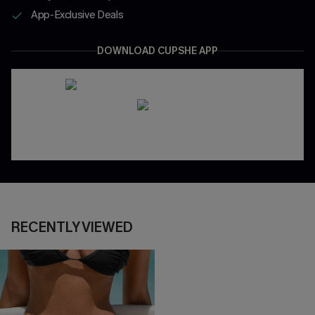
App-Exclusive Deals
DOWNLOAD CUPSHE APP
RECENTLY VIEWED