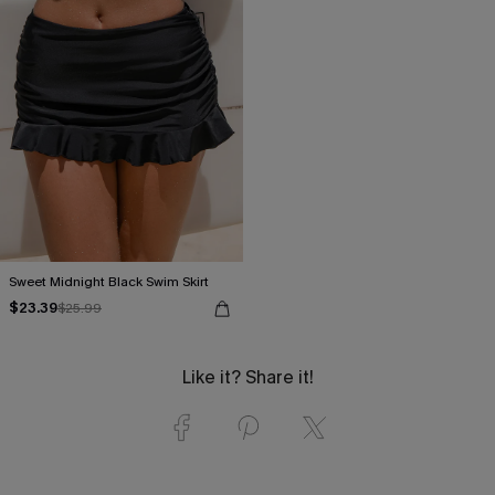
Sweet Midnight Black Swim Skirt
$23.39
$25.99
Like it? Share it!