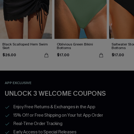
Black Scalloped Hem Swim
Oblivious Green Bikini
Saltwater Stor
Skirt
Bottoms
Bottoms
$26.00
$17.00
$17.00
APP EXCLUSIVE
UNLOCK 3 WELCOME COUPONS
Enjoy Free Returns & Exchanges in the App
15% Off or Free Shipping on Your 1st App Order
Real-Time Order Tracking
Early Access to Special Releases