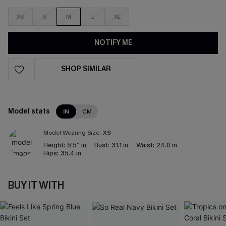
XS
S
M
L
XL
NOTIFY ME
SHOP SIMILAR
Model stats
IN
CM
Model Wearing Size:
XS
Height:
5'5'' in
Bust:
31.1 in
Waist:
24.0 in
Hips:
35.4 in
BUY IT WITH