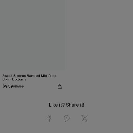
Sweet Blooms Banded Mid-Rise
Bikini Bottoms
$9.59
$15.99
Like it? Share it!