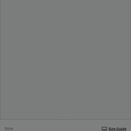
Size
Size Guide