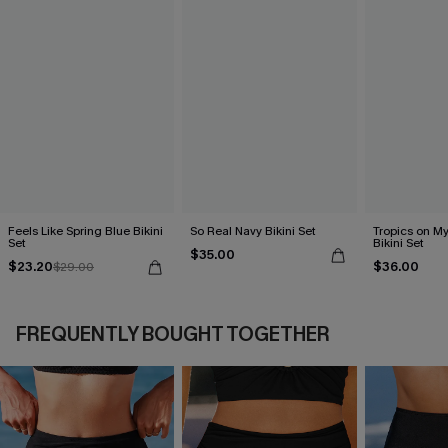
Feels Like Spring Blue Bikini
So Real Navy Bikini Set
Tropics on M
Set
Bikini Set
$35.00
$23.20
$36.00
$29.00
FREQUENTLY BOUGHT TOGETHER