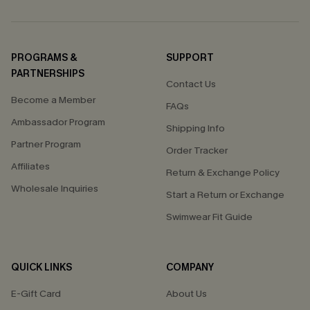
PROGRAMS &
SUPPORT
PARTNERSHIPS
Contact Us
Become a Member
FAQs
Ambassador Program
Shipping Info
Partner Program
Order Tracker
Affiliates
Return & Exchange Policy
Wholesale Inquiries
Start a Return or Exchange
Swimwear Fit Guide
QUICK LINKS
COMPANY
E-Gift Card
About Us