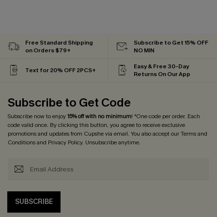
Free Standard Shipping
Subscribe to Get 15% OFF
on Orders $79+
NO MIN
Easy & Free 30-Day
Text for 20% OFF 2PCS+
Returns On Our App
Subscribe to Get Code
Subscribe now to enjoy
15% off with no minimum
! *One code per order. Each
code valid once. By clicking this button, you agree to receive exclusive
promotions and updates from Cupshe via email. You also accept our
Terms and
Conditions
and
Privacy Policy
. Unsubscribe anytime.
SUBSCRIBE