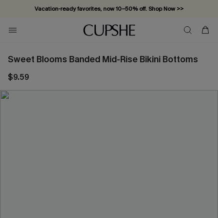
Vacation-ready favorites, now 10–50% off. Shop Now >>
Subscribe & enjoy 15% off — no minimum required!
Sweet Blooms Banded Mid-Rise Bikini Bottoms
$9.59