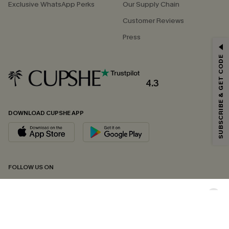
Exclusive WhatsApp Perks
Our Supply Chain
Customer Reviews
Press
GET 15% OFF
SUBSCRIBE & GET CODE
Email Subscribers Get 15% Off No Min.
*One code per order. Each code valid once.
4.3
DOWNLOAD CUPSHE APP
By clicking this button, you agree to receive exclusive promotions and
updates from Cupshe via email. You also accept our
Terms and Conditions
and
Privacy Policy
. Unsubscribe anytime.
SUBSCRIBE NOW
FOLLOW US ON