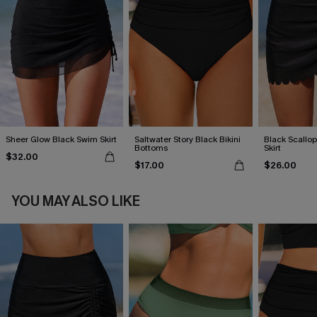
Sheer Glow Black Swim Skirt
Saltwater Story Black Bikini
Black Scall
Bottoms
Skirt
$32.00
$17.00
$26.00
YOU MAY ALSO LIKE