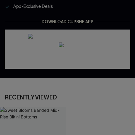
App-Exclusive Deals
DOWNLOAD CUPSHE APP
RECENTLY VIEWED