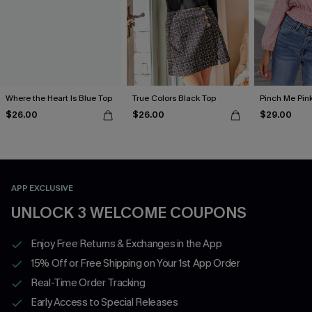
Where the Heart Is Blue Top
True Colors Black Top
Pinch Me Pin
$26.00
$26.00
$29.00
APP EXCLUSIVE
UNLOCK 3 WELCOME COUPONS
Enjoy Free Returns & Exchanges in the App
15% Off or Free Shipping on Your 1st App Order
Real-Time Order Tracking
Early Access to Special Releases