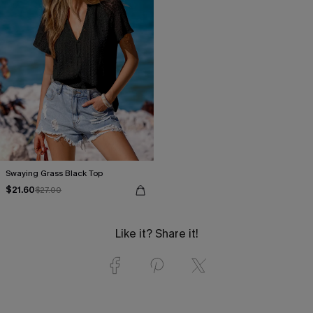
Swaying Grass Black Top
$21.60
$27.00
Like it? Share it!