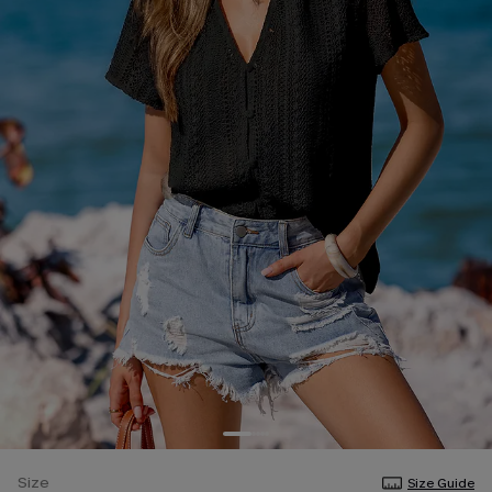
Size
Size Guide