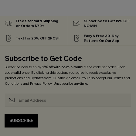
Free Standard Shipping
Subscribe to Get 15% OFF
on Orders $79+
NO MIN
Easy & Free 30-Day
Text for 20% OFF 2PCS+
Returns On Our App
Subscribe to Get Code
Subscribe now to enjoy
15% off with no minimum
! *One code per order. Each
code valid once. By clicking this button, you agree to receive exclusive
promotions and updates from Cupshe via email. You also accept our
Terms and
Conditions
and
Privacy Policy
. Unsubscribe anytime.
SUBSCRIBE