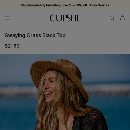
Vacation-ready favorites, now 10–50% off. Shop Now >>
Subscribe & enjoy 15% off — no minimum required!
Swaying Grass Black Top
$21.60