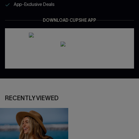
App-Exclusive Deals
DOWNLOAD CUPSHE APP
RECENTLY VIEWED