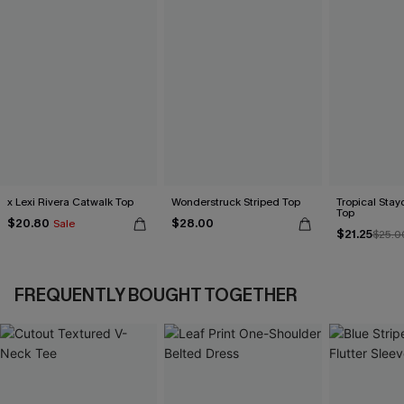
x Lexi Rivera Catwalk Top
Wonderstruck Striped Top
Tropical Sta
Top
$20.80
$28.00
Sale
$21.25
$25.0
FREQUENTLY BOUGHT TOGETHER