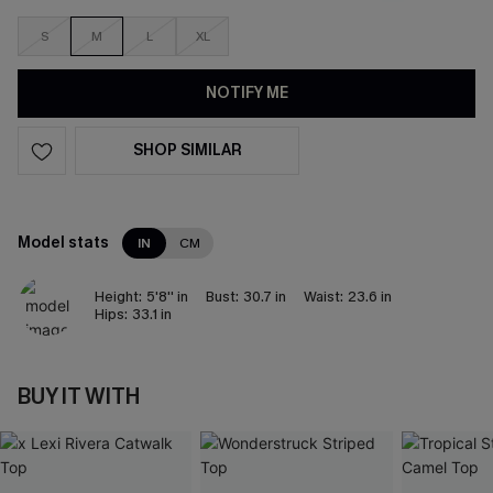
S
M
L
XL
NOTIFY ME
SHOP SIMILAR
Model stats
IN
CM
Height:
5'8'' in
Bust:
30.7 in
Waist:
23.6 in
Hips:
33.1 in
BUY IT WITH