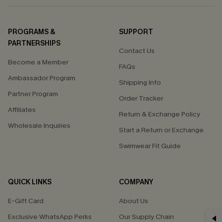
PROGRAMS &
SUPPORT
PARTNERSHIPS
Contact Us
Become a Member
FAQs
Ambassador Program
Shipping Info
Partner Program
Order Tracker
Affiliates
Return & Exchange Policy
Wholesale Inquiries
Start a Return or Exchange
Swimwear Fit Guide
QUICK LINKS
COMPANY
E-Gift Card
About Us
GET 15% OFF
Exclusive WhatsApp Perks
Our Supply Chain