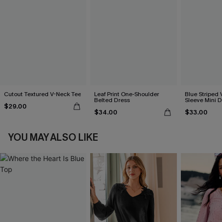
Cutout Textured V-Neck Tee
Leaf Print One-Shoulder
Blue Striped 
Belted Dress
Sleeve Mini D
$29.00
$34.00
$33.00
YOU MAY ALSO LIKE