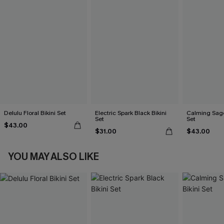
Delulu Floral Bikini Set
Electric Spark Black Bikini
Calming Sage
Set
Set
$43.00
$31.00
$43.00
YOU MAY ALSO LIKE