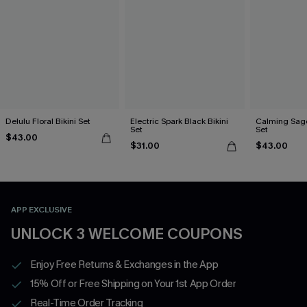
Delulu Floral Bikini Set
Electric Spark Black Bikini
Calming Sage
Set
Set
$43.00
$31.00
$43.00
APP EXCLUSIVE
UNLOCK 3 WELCOME COUPONS
Enjoy Free Returns & Exchanges in the App
15% Off or Free Shipping on Your 1st App Order
Real-Time Order Tracking