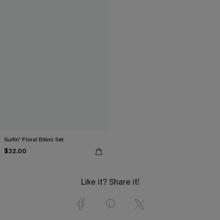
Surfin' Floral Bikini Set
$32.00
Like it? Share it!