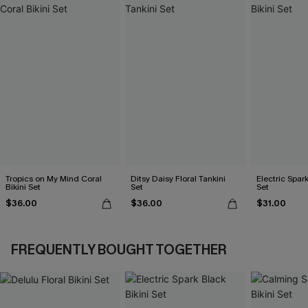
Tropics on My Mind Coral
Ditsy Daisy Floral Tankini
Electric Spark
Bikini Set
Set
Set
$36.00
$36.00
$31.00
FREQUENTLY BOUGHT TOGETHER