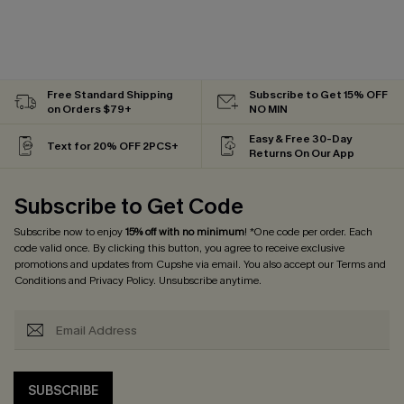
Free Standard Shipping
Subscribe to Get 15% OFF
on Orders $79+
NO MIN
Easy & Free 30-Day
Text for 20% OFF 2PCS+
Returns On Our App
Subscribe to Get Code
Subscribe now to enjoy
15% off with no minimum
! *One code per order. Each
code valid once. By clicking this button, you agree to receive exclusive
promotions and updates from Cupshe via email. You also accept our
Terms and
Conditions
and
Privacy Policy
. Unsubscribe anytime.
SUBSCRIBE