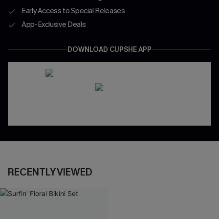
Early Access to Special Releases
App-Exclusive Deals
DOWNLOAD CUPSHE APP
RECENTLY VIEWED