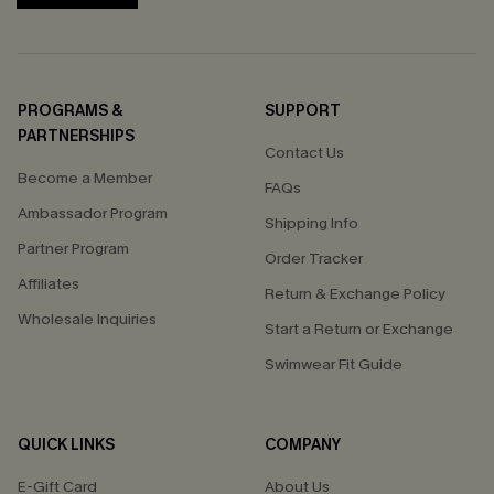
PROGRAMS &
SUPPORT
PARTNERSHIPS
Contact Us
Become a Member
FAQs
Ambassador Program
Shipping Info
Partner Program
Order Tracker
Affiliates
Return & Exchange Policy
Wholesale Inquiries
Start a Return or Exchange
Swimwear Fit Guide
QUICK LINKS
COMPANY
E-Gift Card
About Us