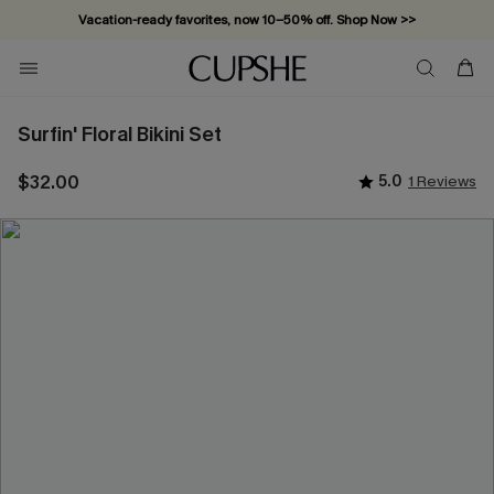
Vacation-ready favorites, now 10–50% off. Shop Now >>
Subscribe & enjoy 15% off — no minimum required!
Surfin' Floral Bikini Set
$32.00
5.0
1 Reviews