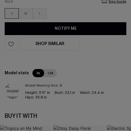
Size
Size Guide
S
M
L
NOTIFY ME
SHOP SIMILAR
Model stats
IN
CM
Model Wearing Size:
S
Height:
5'9'' in
Bust:
33.1 in
Waist:
24.4 in
Hips:
35.8 in
BUY IT WITH