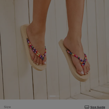
Size
Size Guide