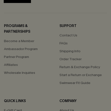
PROGRAMS &
SUPPORT
PARTNERSHIPS
Contact Us
Become a Member
FAQs
Ambassador Program
Shipping Info
Partner Program
Order Tracker
Affiliates
Return & Exchange Policy
Wholesale Inquiries
Start a Return or Exchange
Swimwear Fit Guide
QUICK LINKS
COMPANY
E-Gift Card
About Us