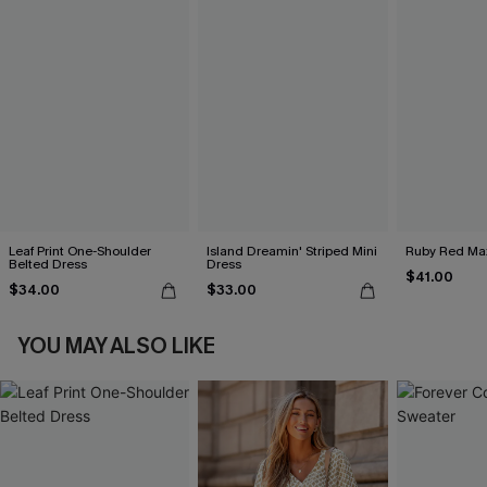
Leaf Print One-Shoulder
Island Dreamin' Striped Mini
Ruby Red Max
Belted Dress
Dress
$41.00
$34.00
$33.00
YOU MAY ALSO LIKE