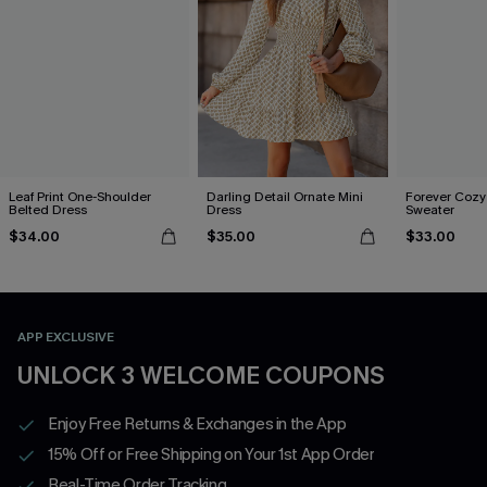
Leaf Print One-Shoulder
Darling Detail Ornate Mini
Forever Cozy
Belted Dress
Dress
Sweater
$34.00
$35.00
$33.00
APP EXCLUSIVE
UNLOCK 3 WELCOME COUPONS
Enjoy Free Returns & Exchanges in the App
15% Off or Free Shipping on Your 1st App Order
Real-Time Order Tracking