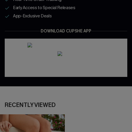
Early Access to Special Releases
App-Exclusive Deals
DOWNLOAD CUPSHE APP
RECENTLY VIEWED