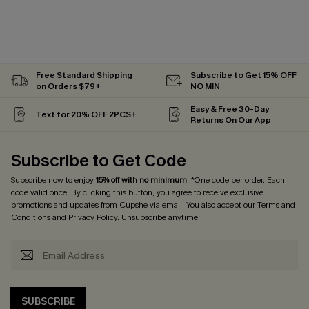
Free Standard Shipping
Subscribe to Get 15% OFF
on Orders $79+
NO MIN
Easy & Free 30-Day
Text for 20% OFF 2PCS+
Returns On Our App
Subscribe to Get Code
Subscribe now to enjoy
15% off with no minimum
! *One code per order. Each
code valid once. By clicking this button, you agree to receive exclusive
promotions and updates from Cupshe via email. You also accept our
Terms and
Conditions
and
Privacy Policy
. Unsubscribe anytime.
SUBSCRIBE