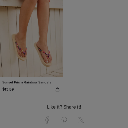
Sunset Prism Rainbow Sandals
$13.59
Like it? Share it!