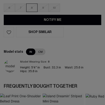
6
7
8
9
10
NOTIFY ME
SHOP SIMILAR
Model stats
IN
CM
Model Wearing Size:
6
Height:
5'4" in
Bust:
32.3 in
Waist:
25.6 in
Hips:
35.8 in
FREQUENTLY BOUGHT TOGETHER