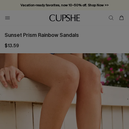
Vacation-ready favorites, now 10–50% off. Shop Now >>
Subscribe & enjoy 15% off — no minimum required!
Sunset Prism Rainbow Sandals
$13.59