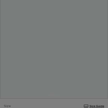
Size
Size Guide