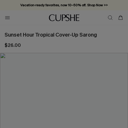
Vacation-ready favorites, now 10–50% off. Shop Now >>
Subscribe & enjoy 15% off — no minimum required!
Sunset Hour Tropical Cover-Up Sarong
$26.00