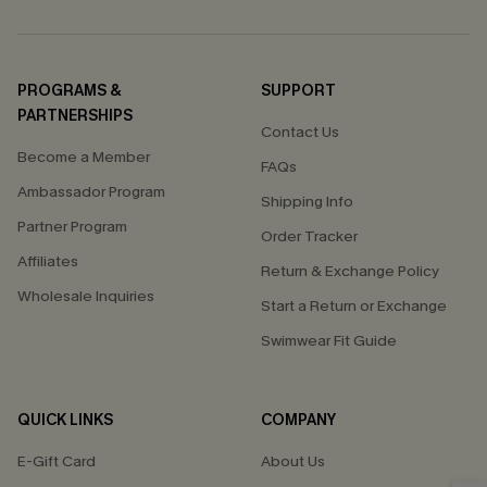
PROGRAMS &
SUPPORT
PARTNERSHIPS
Contact Us
Become a Member
FAQs
Ambassador Program
Shipping Info
Partner Program
Order Tracker
Affiliates
Return & Exchange Policy
Wholesale Inquiries
Start a Return or Exchange
Swimwear Fit Guide
QUICK LINKS
COMPANY
E-Gift Card
About Us