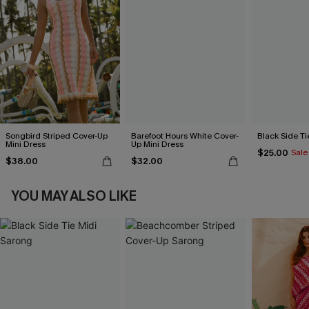
Songbird Striped Cover-Up
Barefoot Hours White Cover-
Black Side Ti
Mini Dress
Up Mini Dress
$25.00
Sale
$38.00
$32.00
YOU MAY ALSO LIKE