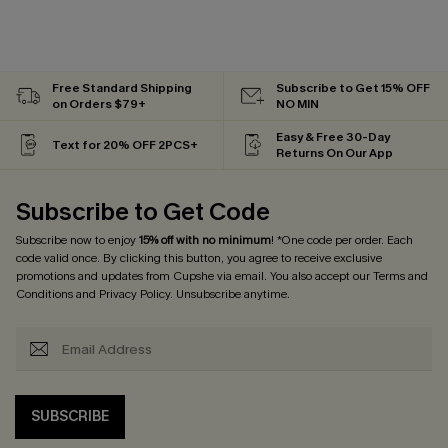
Free Standard Shipping
Subscribe to Get 15% OFF
on Orders $79+
NO MIN
Easy & Free 30-Day
Text for 20% OFF 2PCS+
Returns On Our App
Subscribe to Get Code
Subscribe now to enjoy
15% off with no minimum
! *One code per order. Each
code valid once. By clicking this button, you agree to receive exclusive
promotions and updates from Cupshe via email. You also accept our
Terms and
Conditions
and
Privacy Policy
. Unsubscribe anytime.
SUBSCRIBE