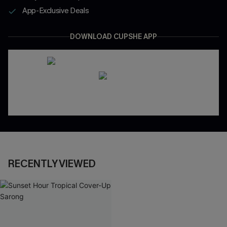
App-Exclusive Deals
DOWNLOAD CUPSHE APP
RECENTLY VIEWED