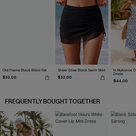
Old Flame Black Bikini Set
Sheer Glow Black Swim Skirt
In Mykonos O
Dress
$32.00
$32.00
$44.00
FREQUENTLY BOUGHT TOGETHER