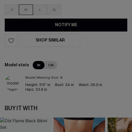
S
M
L
XL
NOTIFY ME
SHOP SIMILAR
Model stats
IN
CM
Model Wearing Size:
S
Height:
5'6'' in
Bust:
34 in
Waist:
26.0 in
Hips:
33.9 in
BUY IT WITH