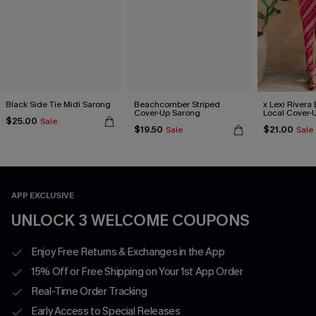
Black Side Tie Midi Sarong
Beachcomber Striped
x Lexi Rivera 
Cover-Up Sarong
Local Cover-
$25.00
Sale
$19.50
$21.00
Sale
Sale
APP EXCLUSIVE
UNLOCK 3 WELCOME COUPONS
Enjoy Free Returns & Exchanges in the App
15% Off or Free Shipping on Your 1st App Order
Real-Time Order Tracking
Early Access to Special Releases