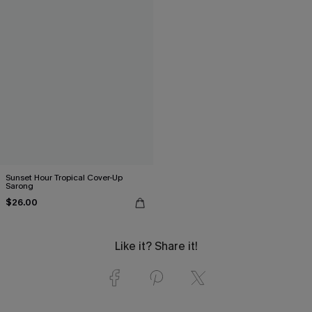
Sunset Hour Tropical Cover-Up
Sarong
$26.00
Like it? Share it!