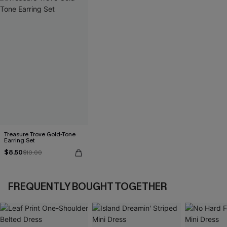
Treasure Trove Gold-Tone
Earring Set
$8.50
$10.00
FREQUENTLY BOUGHT TOGETHER