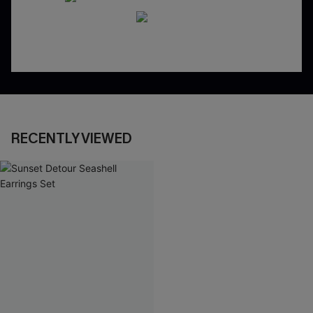
RECENTLY VIEWED