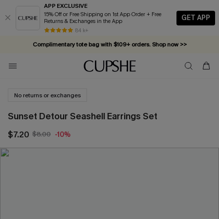
APP EXCLUSIVE
15% Off or Free Shipping on 1st App Order + Free
GET APP
Returns & Exchanges in the App
84 k+
Complimentary tote bag with $109+ orders. Shop now >>
Vacation-ready favorites, now 10–50% off. Shop Now >>
Subscribe & enjoy 15% off — no minimum required!
No returns or exchanges
Sunset Detour Seashell Earrings Set
$7.20
$8.00
-10%