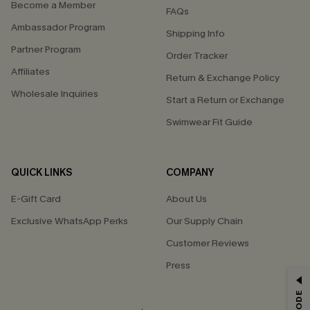
Become a Member
FAQs
Ambassador Program
Shipping Info
Partner Program
Order Tracker
Affiliates
Return & Exchange Policy
Wholesale Inquiries
Start a Return or Exchange
Swimwear Fit Guide
QUICK LINKS
COMPANY
E-Gift Card
About Us
Exclusive WhatsApp Perks
Our Supply Chain
Customer Reviews
Press
GET 15% OFF
Email Subscribers Get 15% Off No Min.