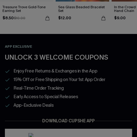
Treasure Trove Gold-Tone
Sea Glass Beaded Bracelet
In the Crowd
Earring Set
Set
Hand Chain
$8.50
$12.00
$9.00
$10.00
APP EXCLUSIVE
UNLOCK 3 WELCOME COUPONS
Enjoy Free Returns & Exchanges in the App
15% Off or Free Shipping on Your 1st App Order
Real-Time Order Tracking
Early Access to Special Releases
App-Exclusive Deals
DOWNLOAD CUPSHE APP