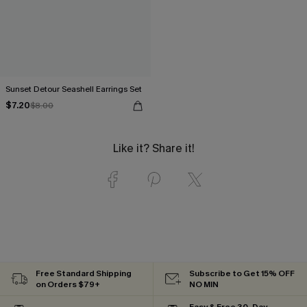
Sunset Detour Seashell Earrings Set
$7.20
$8.00
Like it? Share it!
Free Standard Shipping
Subscribe to Get 15% OFF
on Orders $79+
NO MIN
Easy & Free 30-Day