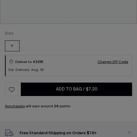
Size
F
Deliver to
43215
Change ZIP Code
Est. Delivery: Aug. 18
ADD TO BAG
/
$7.20
Sunchasers
will earn around
36
points.
Free Standard Shipping on Orders $79+