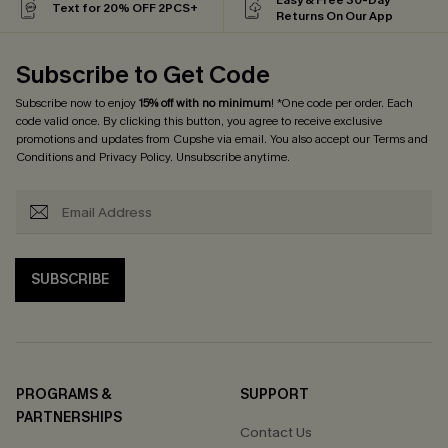
Text for 20% OFF 2PCS+
Returns On Our App
Subscribe to Get Code
Subscribe now to enjoy
15% off with no minimum
! *One code per order. Each
code valid once. By clicking this button, you agree to receive exclusive
promotions and updates from Cupshe via email. You also accept our
Terms and
Conditions
and
Privacy Policy
. Unsubscribe anytime.
SUBSCRIBE
PROGRAMS &
SUPPORT
PARTNERSHIPS
Contact Us