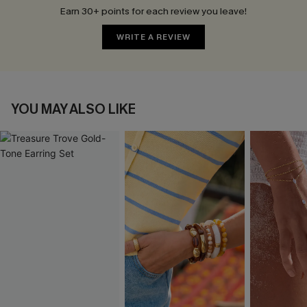
Earn 30+ points for each review you leave!
WRITE A REVIEW
YOU MAY ALSO LIKE