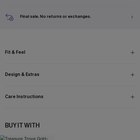
Final sale. No returns or exchanges.
Fit & Feel
Design & Extras
Care Instructions
BUY IT WITH