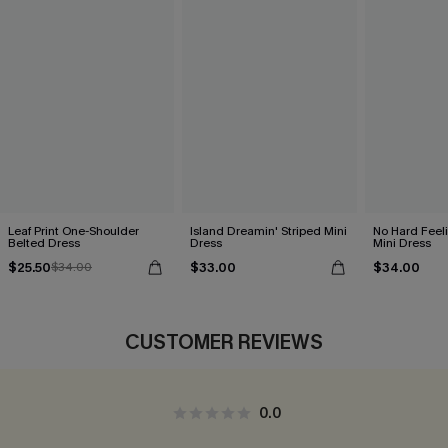
Leaf Print One-Shoulder
Island Dreamin' Striped Mini
No Hard Feel
Belted Dress
Dress
Mini Dress
$25.50
$33.00
$34.00
$34.00
CUSTOMER REVIEWS
0.0