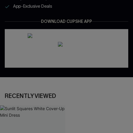
App-Exclusive Deals
DOWNLOAD CUPSHE APP
RECENTLY VIEWED