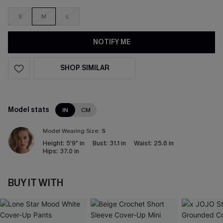
S
M
L
NOTIFY ME
SHOP SIMILAR
Model stats
IN
CM
Model Wearing Size:
S
Height:
5'9" in
Bust:
31.1 in
Waist:
25.6 in
Hips:
37.0 in
BUY IT WITH