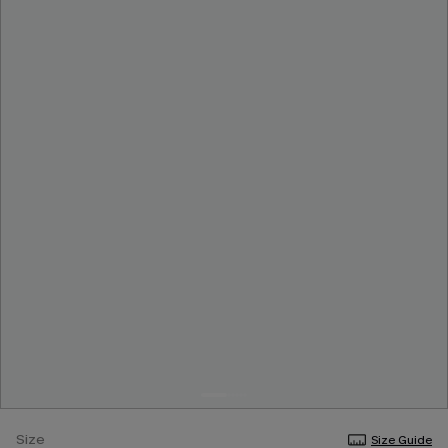
Size
Size Guide