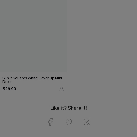
Sunlit Squares White Cover-Up Mini
Dress
$29.99
Like it? Share it!