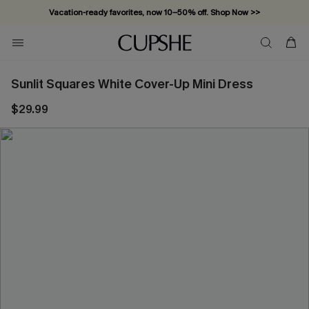
Vacation-ready favorites, now 10–50% off. Shop Now >>
Subscribe & enjoy 15% off — no minimum required!
Sunlit Squares White Cover-Up Mini Dress
$29.99