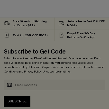
Free Standard Shipping
Subscribe to Get 15% OFF
on Orders $79+
NO MIN
Easy & Free 30-Day
Text for 20% OFF 2PCS+
Returns On Our App
Subscribe to Get Code
Subscribe now to enjoy
15% off with no minimum
! *One code per order. Each
code valid once. By clicking this button, you agree to receive exclusive
promotions and updates from Cupshe via email. You also accept our
Terms and
Conditions
and
Privacy Policy
. Unsubscribe anytime.
SUBSCRIBE