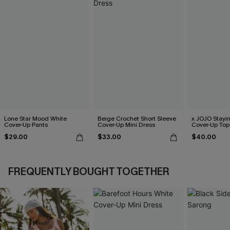
Lone Star Mood White
Beige Crochet Short Sleeve
x JOJO Stayi
Cover-Up Pants
Cover-Up Mini Dress
Cover-Up Top
$29.00
$33.00
$40.00
FREQUENTLY BOUGHT TOGETHER