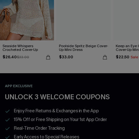
Seaside Whispers
Poolside Spritz Beige Cover-
Keep an Eye 
Crocheted Cover-Up
Up Mini Dress
Cover-Up Min
$26.40
$33.00
$22.50
$33.00
Sale
APP EXCLUSIVE
UNLOCK 3 WELCOME COUPONS
Enjoy Free Returns & Exchanges in the App
15% Off or Free Shipping on Your 1st App Order
Real-Time Order Tracking
Early Access to Special Releases