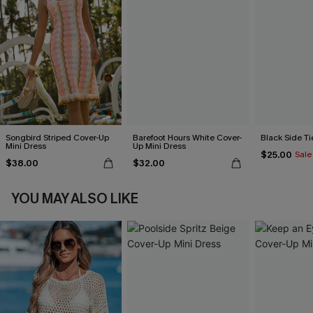
Songbird Striped Cover-Up
Barefoot Hours White Cover-
Black Side Ti
Mini Dress
Up Mini Dress
$25.00
Sale
$38.00
$32.00
YOU MAY ALSO LIKE