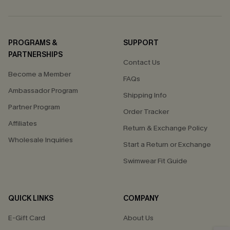
PROGRAMS &
SUPPORT
PARTNERSHIPS
Contact Us
Become a Member
FAQs
Ambassador Program
Shipping Info
Partner Program
Order Tracker
Affiliates
Return & Exchange Policy
Wholesale Inquiries
Start a Return or Exchange
Swimwear Fit Guide
QUICK LINKS
COMPANY
E-Gift Card
About Us