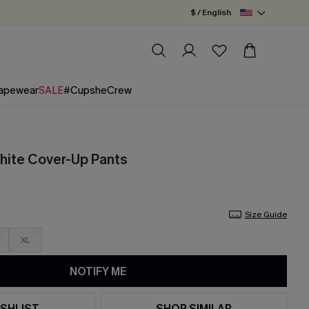
$ / English
apewear
SALE
#CupsheCrew
White Cover-Up Pants
Size Guide
XL
NOTIFY ME
SHLIST
SHOP SIMILAR