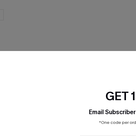
THER
GET 
Email Subscriber
*One code per orde