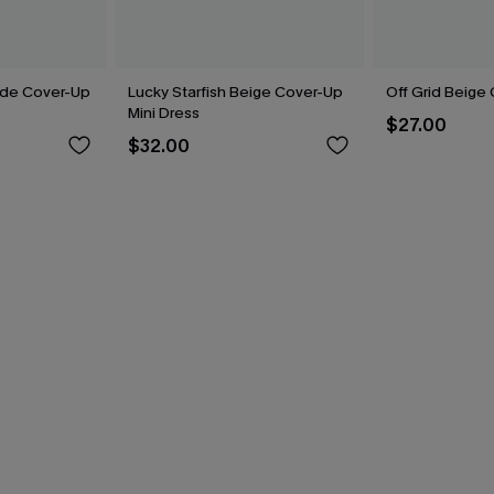
side Cover-Up
Lucky Starfish Beige Cover-Up
Off Grid Beige
Mini Dress
$27.00
$32.00