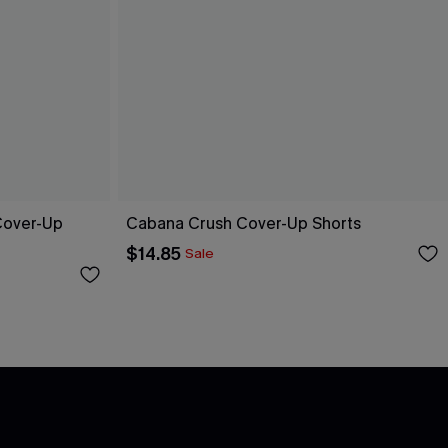
 Cover-Up
Cabana Crush Cover-Up Shorts
$14.85
Sale