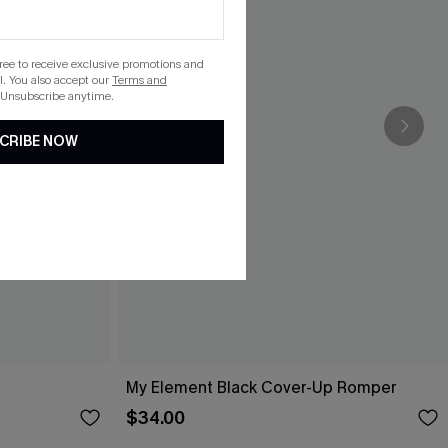
gree to receive exclusive promotions and
. You also accept our
Terms and
 Unsubscribe anytime.
CRIBE NOW
My Element Black Cover-Up Romper
$34.00