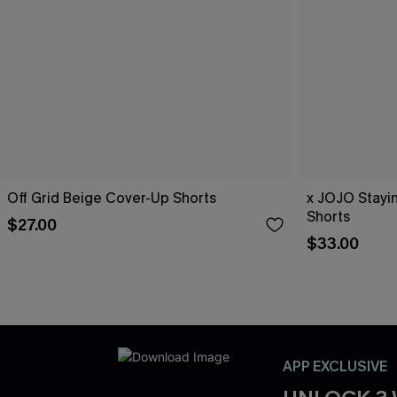
Off Grid Beige Cover-Up Shorts
x JOJO Stayi
Shorts
$27.00
$33.00
APP EXCLUSIVE