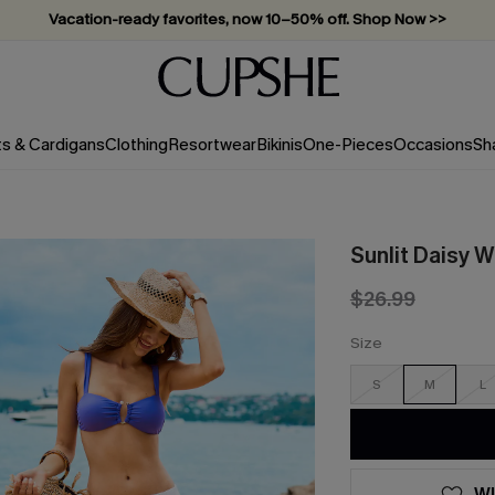
Vacation-ready favorites, now 10–50% off. Shop Now >>
Subscribe & enjoy 15% off — no minimum required!
ts & Cardigans
Clothing
Resortwear
Bikinis
One-Pieces
Occasions
Sh
Sunlit Daisy 
$26.99
Size
S
M
L
WI