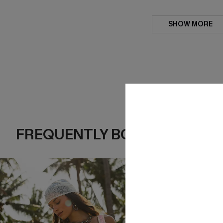
SHOW MORE
FREQUENTLY BOUGHT TOGE