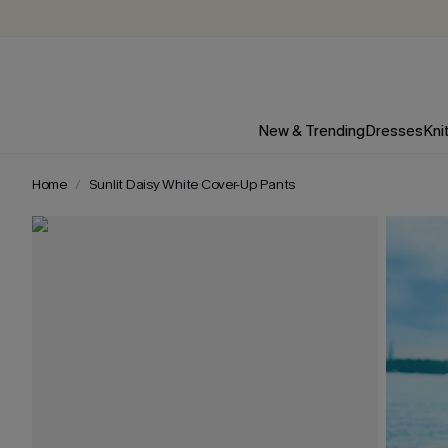
New & Trending
Dresses
Kni
Home
Sunlit Daisy White Cover-Up Pants