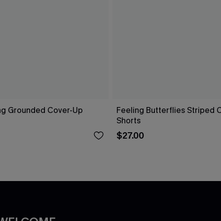
ng Grounded Cover-Up
Feeling Butterflies Striped
Shorts
$27.00