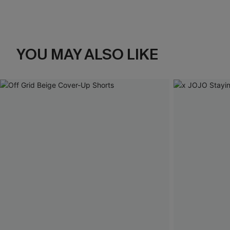
YOU MAY ALSO LIKE