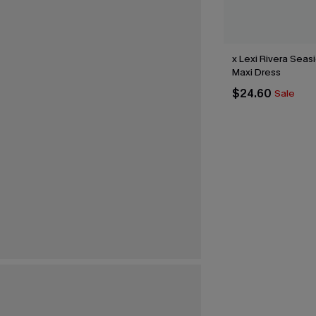
x Lexi Rivera Sea
Maxi Dress
$24.60
Sale