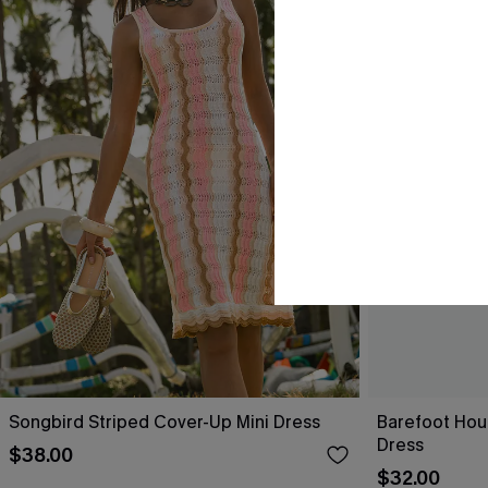
Songbird Striped Cover-Up Mini Dress
Barefoot Hou
Dress
$38.00
$32.00