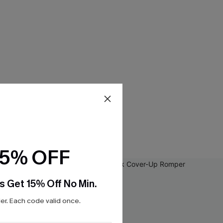
15% OFF
s Get 15% Off No Min.
r. Each code valid once.