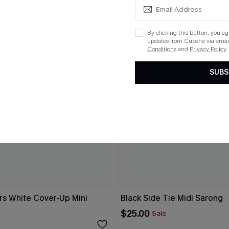
By clicking this button, you a
updates from Cupshe via email
Conditions
and
Privacy Policy
.
SUBS
rs White Cover-Up Mini
Black Side Tie Midi Sarong
$25.00
Sale