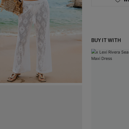
BUY IT WITH