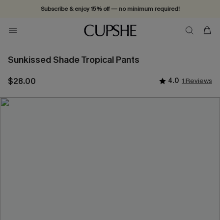
Subscribe & enjoy 15% off — no minimum required!
Sunkissed Shade Tropical Pants
$28.00
4.0
1 Reviews