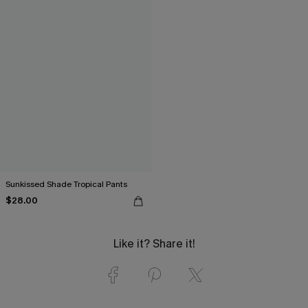
Sunkissed Shade Tropical Pants
$28.00
Like it? Share it!