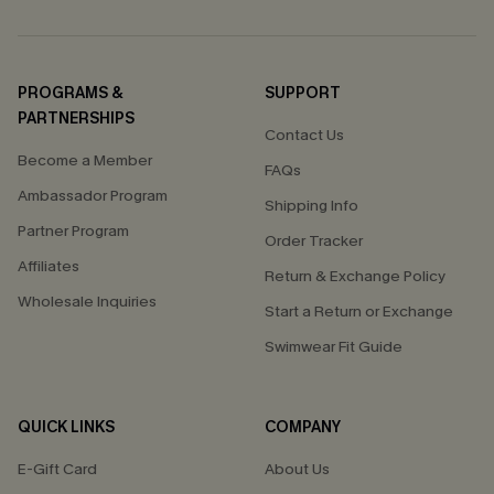
PROGRAMS &
SUPPORT
PARTNERSHIPS
Contact Us
Become a Member
FAQs
Ambassador Program
Shipping Info
Partner Program
Order Tracker
Affiliates
Return & Exchange Policy
Wholesale Inquiries
Start a Return or Exchange
Swimwear Fit Guide
QUICK LINKS
COMPANY
E-Gift Card
About Us