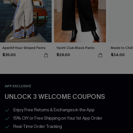
Aperitif Hour Striped Pants
Yacht Club Black Pants
Made to Chill
$35.00
$29.00
$34.00
APP EXCLUSIVE
UNLOCK 3 WELCOME COUPONS
Enjoy Free Returns & Exchanges in the App
15% Off or Free Shipping on Your 1st App Order
Real-Time Order Tracking