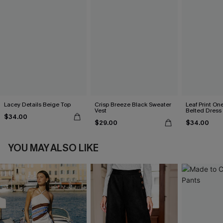
Lacey Details Beige Top
Crisp Breeze Black Sweater
Leaf Print On
Vest
Belted Dress
$34.00
$29.00
$34.00
YOU MAY ALSO LIKE