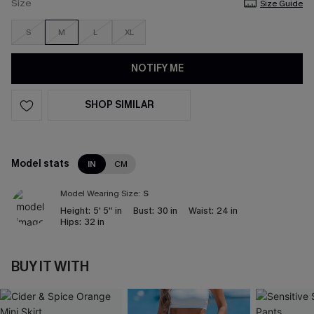
Size
Size Guide
S
M
L
XL
NOTIFY ME
SHOP SIMILAR
Model stats
IN
CM
Model Wearing Size:
S
Height:
5' 5'' in
Bust:
30 in
Waist:
24 in
Hips:
32 in
BUY IT WITH