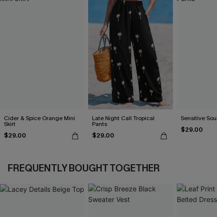
Cider & Spice Orange Mini
Late Night Call Tropical
Sensitive Sou
Skirt
Pants
$29.00
$29.00
$29.00
FREQUENTLY BOUGHT TOGETHER