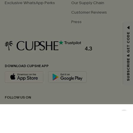
Exclusive WhatsApp Perks
Our Supply Chain
Customer Reviews
Press
GET 15% OFF
SUBSCRIBE & GET CODE
Email Subscribers Get 15% Off No Min.
*One code per order. Each code valid once.
4.3
DOWNLOAD CUPSHE APP
By clicking this button, you agree to receive exclusive promotions and
updates from Cupshe via email. You also accept our
Terms and Conditions
and
Privacy Policy
. Unsubscribe anytime.
SUBSCRIBE NOW
FOLLOW US ON