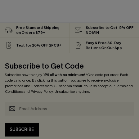
Free Standard Shipping
Subscribe to Get 15% OFF
on Orders $79+
NO MIN
Easy & Free 30-Day
Text for 20% OFF 2PCS+
Returns On Our App
Subscribe to Get Code
Subscribe now to enjoy
15% off with no minimum
! *One code per order. Each
code valid once. By clicking this button, you agree to receive exclusive
promotions and updates from Cupshe via email. You also accept our
Terms and
Conditions
and
Privacy Policy
. Unsubscribe anytime.
SUBSCRIBE