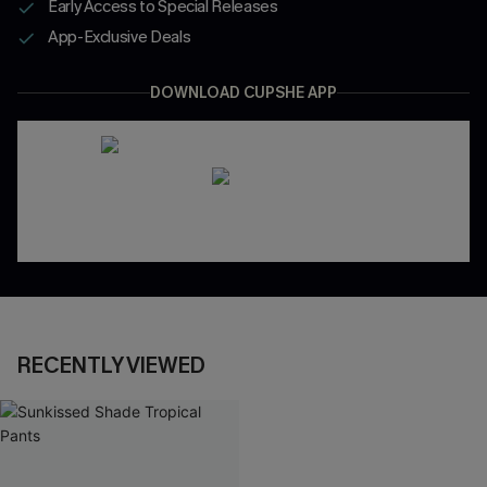
Early Access to Special Releases
App-Exclusive Deals
DOWNLOAD CUPSHE APP
RECENTLY VIEWED