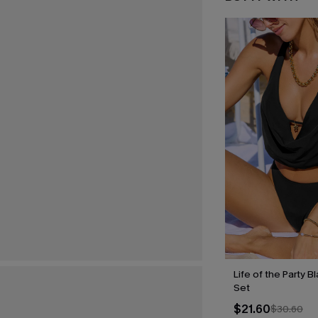
Life of the Party B
Set
$21.60
$30.60