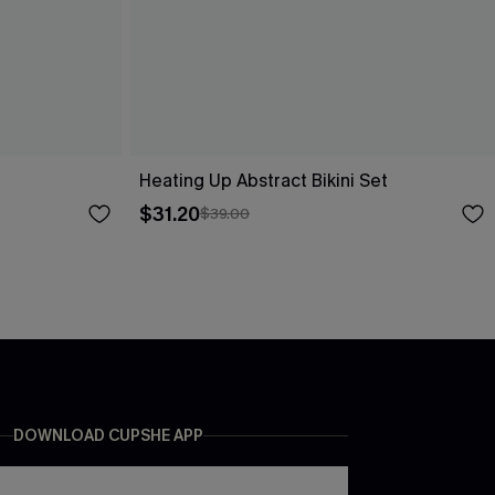
Heating Up Abstract Bikini Set
$31.20
$39.00
DOWNLOAD CUPSHE APP