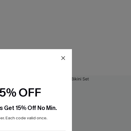
15% OFF
s Get 15% Off No Min.
r. Each code valid once.