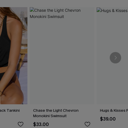
lack Tankini
Chase the Light Chevron
Hugs & Kisses P
Monokini Swimsuit
$39.00
$33.00