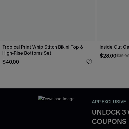
Tropical Print Whip Stitch Bikini Top &
Inside Out Ge
High-Rise Bottoms Set
$28.00
$35.0
$40.00
APP EXCLUSIVE
UNLOCK 3
COUPONS