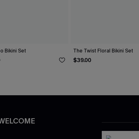
o Bikini Set
The Twist Floral Bikini Set
$39.00
0
 WELCOME