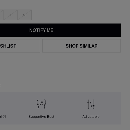
L
XL
NOTIFY ME
SHLIST
SHOP SIMILAR
t
ol
Supportive Bust
Adjustable