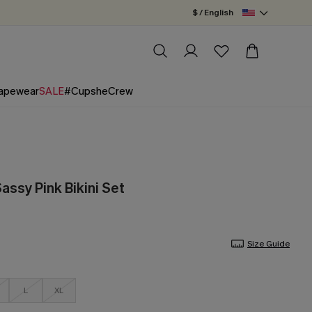
$ / English
apewear
SALE
#CupsheCrew
assy Pink Bikini Set
Size Guide
L
XL