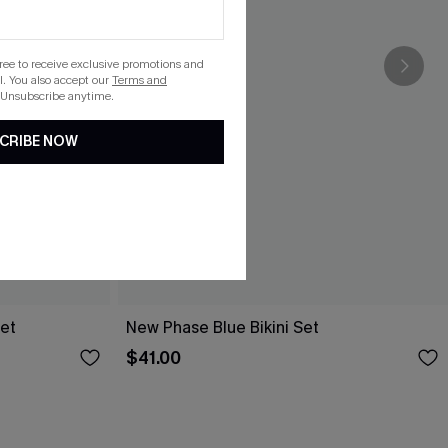
gree to receive exclusive promotions and
. You also accept our
Terms and
 Unsubscribe anytime.
CRIBE NOW
Set
New Phase Blue Bikini Set
$41.00