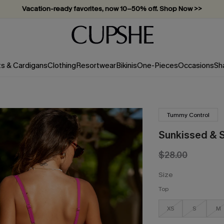
Vacation-ready favorites, now 10–50% off. Shop Now >>
Subscribe & enjoy 15% off — no minimum required!
ts & Cardigans
Clothing
Resortwear
Bikinis
One-Pieces
Occasions
Sh
Tummy Control
Sunkissed & S
$28.00
Size
Top
XS
S
M