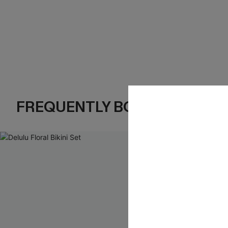
FREQUENTLY BOUGHT TOGE