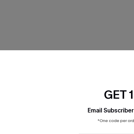
THER
GET 
Email Subscriber
*One code per orde