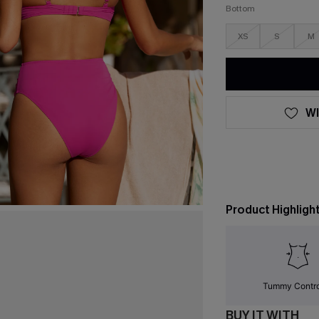
Bottom
XS
S
M
WI
Product Highligh
Tummy Contr
BUY IT WITH