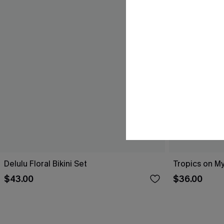
Delulu Floral Bikini Set
Tropics on My
$43.00
$36.00