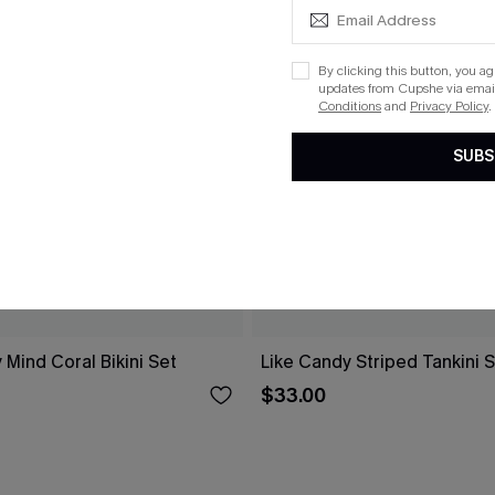
By clicking this button, you a
updates from Cupshe via email
Conditions
and
Privacy Policy
.
SUBS
 Mind Coral Bikini Set
Like Candy Striped Tankini 
$33.00