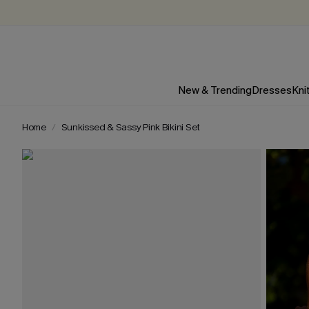
New & Trending
Dresses
Kni
Home
Sunkissed & Sassy Pink Bikini Set