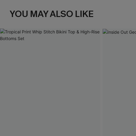
YOU MAY ALSO LIKE