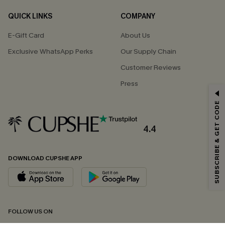
QUICK LINKS
COMPANY
E-Gift Card
About Us
Exclusive WhatsApp Perks
Our Supply Chain
Customer Reviews
Press
GET 15% OFF
SUBSCRIBE & GET CODE
Email Subscribers Get 15% Off No Min.
*One code per order. Each code valid once.
4.4
DOWNLOAD CUPSHE APP
By clicking this button, you agree to receive exclusive promotions and
updates from Cupshe via email. You also accept our
Terms and Conditions
and
Privacy Policy
. Unsubscribe anytime.
SUBSCRIBE NOW
FOLLOW US ON