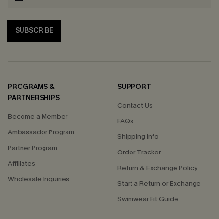
SUBSCRIBE
PROGRAMS &
SUPPORT
PARTNERSHIPS
Contact Us
Become a Member
FAQs
Ambassador Program
Shipping Info
Partner Program
Order Tracker
Affiliates
Return & Exchange Policy
Wholesale Inquiries
Start a Return or Exchange
Swimwear Fit Guide