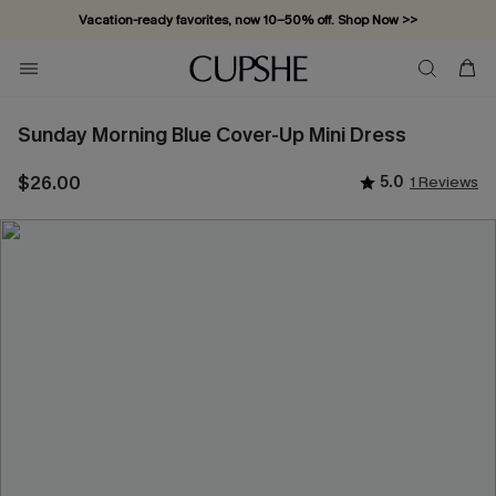
Vacation-ready favorites, now 10–50% off. Shop Now >>
Subscribe & enjoy 15% off — no minimum required!
Sunday Morning Blue Cover-Up Mini Dress
$26.00
5.0
1 Reviews