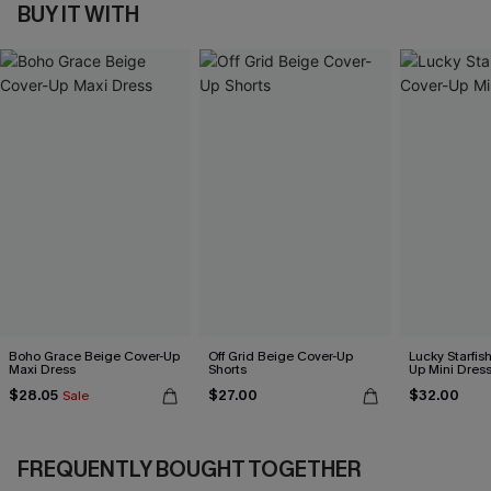
BUY IT WITH
Boho Grace Beige Cover-Up
Off Grid Beige Cover-Up
Lucky Starfis
Maxi Dress
Shorts
Up Mini Dres
$28.05
$27.00
$32.00
Sale
FREQUENTLY BOUGHT TOGETHER