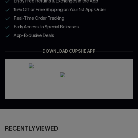
Enjoy Free Returns & Exchanges in the App
15% Off or Free Shipping on Your 1st App Order
Real-Time Order Tracking
Early Access to Special Releases
App-Exclusive Deals
DOWNLOAD CUPSHE APP
RECENTLY VIEWED