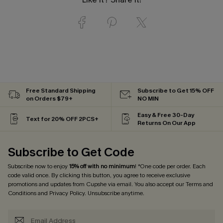
Free Standard Shipping
Subscribe to Get 15% OFF
on Orders $79+
NO MIN
Easy & Free 30-Day
Text for 20% OFF 2PCS+
Returns On Our App
Subscribe to Get Code
Subscribe now to enjoy
15% off with no minimum
! *One code per order. Each
code valid once. By clicking this button, you agree to receive exclusive
promotions and updates from Cupshe via email. You also accept our
Terms and
Conditions
and
Privacy Policy
. Unsubscribe anytime.