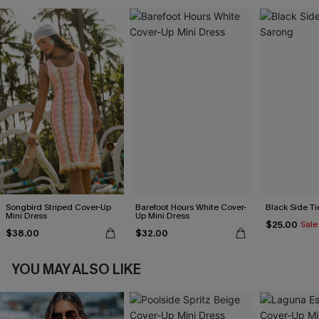
Songbird Striped Cover-Up
Barefoot Hours White Cover-
Black Side Ti
Mini Dress
Up Mini Dress
$25.00
Sale
$38.00
$32.00
YOU MAY ALSO LIKE