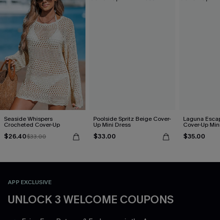
Seaside Whispers
Poolside Spritz Beige Cover-
Laguna Esca
Crocheted Cover-Up
Up Mini Dress
Cover-Up Min
$26.40
$33.00
$35.00
$33.00
APP EXCLUSIVE
UNLOCK 3 WELCOME COUPONS