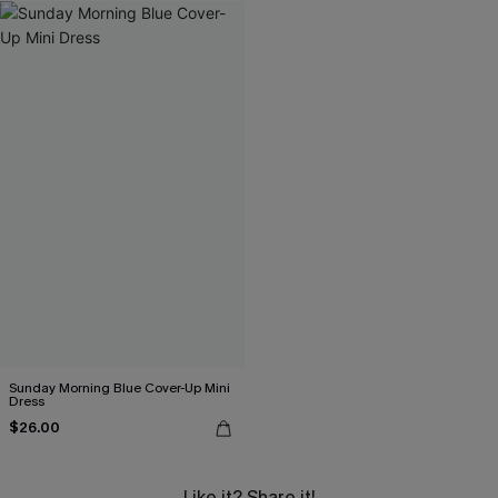
Sunday Morning Blue Cover-Up Mini
Dress
$26.00
Like it? Share it!