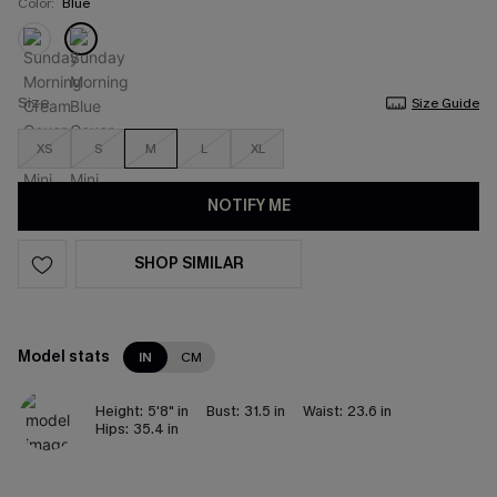
Color:
Blue
Size
Size Guide
XS
S
M
L
XL
NOTIFY ME
SHOP SIMILAR
Model stats
IN
CM
Height:
5'8" in
Bust:
31.5 in
Waist:
23.6 in
Hips:
35.4 in