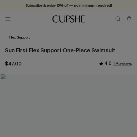
Subscribe & enjoy 15% off — no minimum required!
Flex Support
Sun First Flex Support One-Piece Swimsuit
$47.00
4.0
1 Reviews