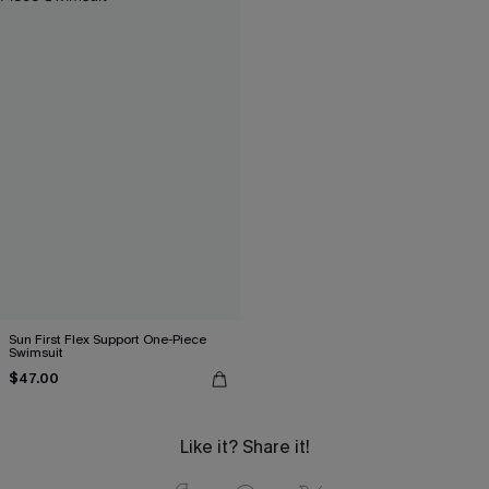
Sun First Flex Support One-Piece
Swimsuit
$47.00
Like it? Share it!