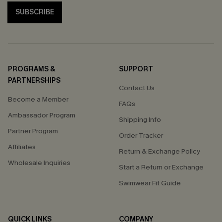
SUBSCRIBE
PROGRAMS &
SUPPORT
PARTNERSHIPS
Contact Us
Become a Member
FAQs
Ambassador Program
Shipping Info
Partner Program
Order Tracker
Affiliates
Return & Exchange Policy
Wholesale Inquiries
Start a Return or Exchange
Swimwear Fit Guide
QUICK LINKS
COMPANY