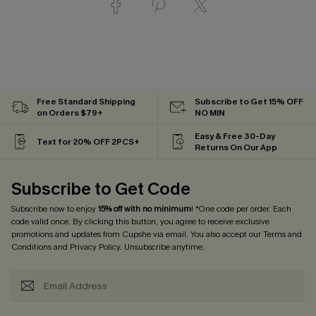
Free Standard Shipping
Subscribe to Get 15% OFF
on Orders $79+
NO MIN
Easy & Free 30-Day
Text for 20% OFF 2PCS+
Returns On Our App
Subscribe to Get Code
Subscribe now to enjoy
15% off with no minimum
! *One code per order. Each
code valid once. By clicking this button, you agree to receive exclusive
promotions and updates from Cupshe via email. You also accept our
Terms and
Conditions
and
Privacy Policy
. Unsubscribe anytime.