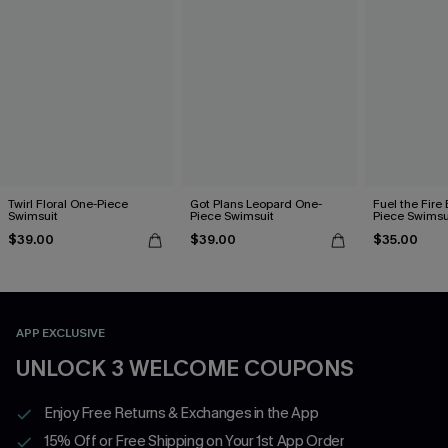
Twirl Floral One-Piece
Got Plans Leopard One-
Fuel the Fire
Swimsuit
Piece Swimsuit
Piece Swimsu
$39.00
$39.00
$35.00
APP EXCLUSIVE
UNLOCK 3 WELCOME COUPONS
Enjoy Free Returns & Exchanges in the App
15% Off or Free Shipping on Your 1st App Order