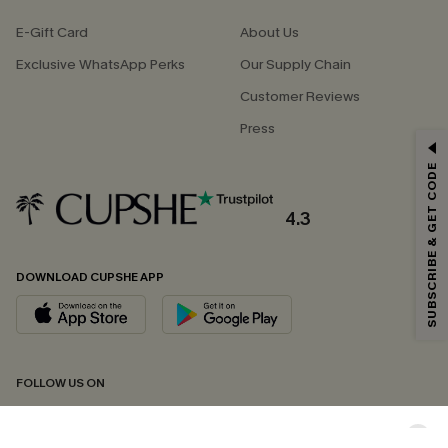
E-Gift Card
About Us
Exclusive WhatsApp Perks
Our Supply Chain
Customer Reviews
Press
GET 15% OFF
SUBSCRIBE & GET CODE
Email Subscribers Get 15% Off No Min.
*One code per order. Each code valid once.
4.3
DOWNLOAD CUPSHE APP
By clicking this button, you agree to receive exclusive promotions and
updates from Cupshe via email. You also accept our
Terms and Conditions
and
Privacy Policy
. Unsubscribe anytime.
SUBSCRIBE NOW
FOLLOW US ON