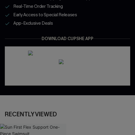
Real-Time Order Tracking
Early Access to Special Releases
App-Exclusive Deals
DOWNLOAD CUPSHE APP
RECENTLY VIEWED