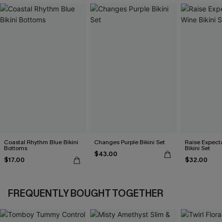
Coastal Rhythm Blue Bikini
Changes Purple Bikini Set
Raise Expect
Bottoms
Bikini Set
$43.00
$17.00
$32.00
FREQUENTLY BOUGHT TOGETHER