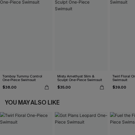
Tomboy Tummy Control
Misty Amethyst Slim &
Twirl Floral 
One-Piece Swimsuit
Sculpt One-Piece Swimsuit
Swimsuit
$38.00
$35.00
$39.00
YOU MAY ALSO LIKE