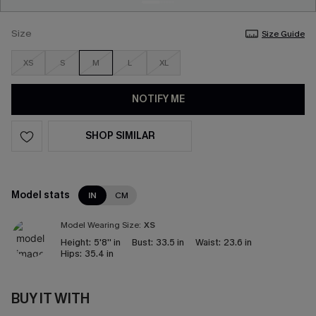
Size
Size Guide
XS
S
M
L
XL
NOTIFY ME
SHOP SIMILAR
Model stats
IN
CM
Model Wearing Size:
XS
Height:
5'8'' in
Bust:
33.5 in
Waist:
23.6 in
Hips:
35.4 in
BUY IT WITH