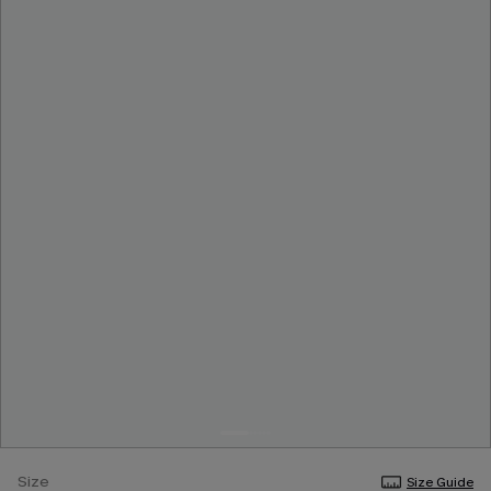
Size
Size Guide