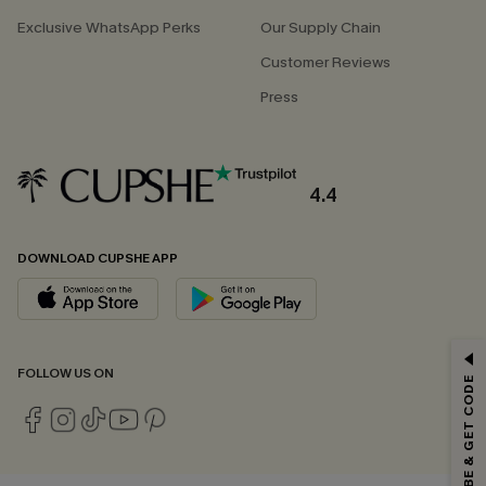
Exclusive WhatsApp Perks
Our Supply Chain
Customer Reviews
Press
4.4
DOWNLOAD CUPSHE APP
GET 15% OFF
FOLLOW US ON
SUBSCRIBE & GET CODE
Email Subscribers Get 15% Off No Min.
*One code per order. Each code valid once.