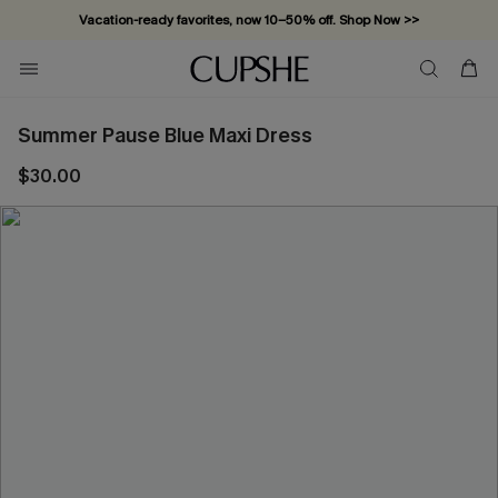
Vacation-ready favorites, now 10–50% off. Shop Now >>
Subscribe & enjoy 15% off — no minimum required!
Summer Pause Blue Maxi Dress
$30.00