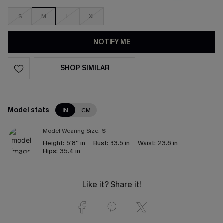
S
M
L
XL
NOTIFY ME
SHOP SIMILAR
Model stats
IN
CM
Model Wearing Size:
S
Height:
5'8'' in
Bust:
33.5 in
Waist:
23.6 in
Hips:
35.4 in
Like it? Share it!