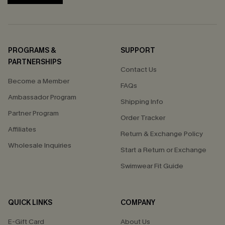
PROGRAMS &
SUPPORT
PARTNERSHIPS
Contact Us
Become a Member
FAQs
Ambassador Program
Shipping Info
Partner Program
Order Tracker
Affiliates
Return & Exchange Policy
Wholesale Inquiries
Start a Return or Exchange
Swimwear Fit Guide
QUICK LINKS
COMPANY
E-Gift Card
About Us