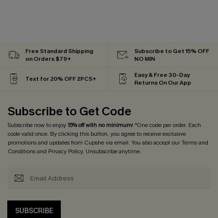
Free Standard Shipping
Subscribe to Get 15% OFF
on Orders $79+
NO MIN
Easy & Free 30-Day
Text for 20% OFF 2PCS+
Returns On Our App
Subscribe to Get Code
Subscribe now to enjoy
15% off with no minimum
! *One code per order. Each
code valid once. By clicking this button, you agree to receive exclusive
promotions and updates from Cupshe via email. You also accept our
Terms and
Conditions
and
Privacy Policy
. Unsubscribe anytime.
SUBSCRIBE