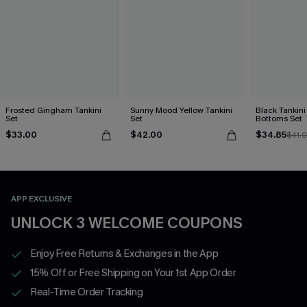
Frosted Gingham Tankini
Sunny Mood Yellow Tankini
Black Tankini 
Set
Set
Bottoms Set
$33.00
$42.00
$34.85
$41.
APP EXCLUSIVE
UNLOCK 3 WELCOME COUPONS
Enjoy Free Returns & Exchanges in the App
15% Off or Free Shipping on Your 1st App Order
Real-Time Order Tracking