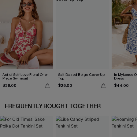
Act of Self-Love Floral One-
Salt Dazed Beige Cover-Up
In Mykonos O
Piece Swimsuit
Top
Dress
$39.00
$26.00
$44.00
FREQUENTLY BOUGHT TOGETHER