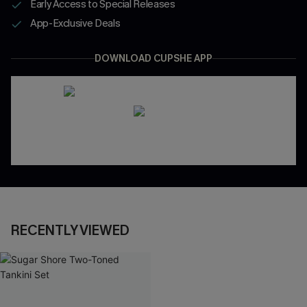
Early Access to Special Releases
App-Exclusive Deals
DOWNLOAD CUPSHE APP
RECENTLY VIEWED