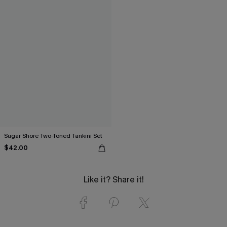
Sugar Shore Two-Toned Tankini Set
$42.00
Like it? Share it!