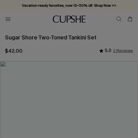
Vacation-ready favorites, now 10–50% off. Shop Now >>
Subscribe & enjoy 15% off — no minimum required!
Sugar Shore Two-Toned Tankini Set
$42.00
5.0
2 Reviews