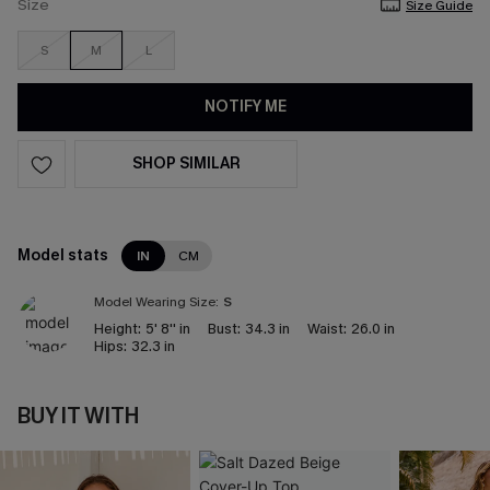
Size
Size Guide
S
M
L
NOTIFY ME
SHOP SIMILAR
Model stats
IN
CM
Model Wearing Size:
S
Height:
5' 8'' in
Bust:
34.3 in
Waist:
26.0 in
Hips:
32.3 in
BUY IT WITH