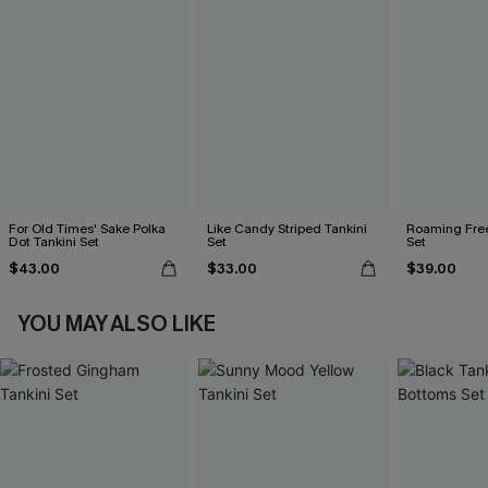
For Old Times' Sake Polka
Like Candy Striped Tankini
Roaming Free
Dot Tankini Set
Set
Set
$43.00
$33.00
$39.00
YOU MAY ALSO LIKE