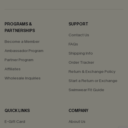
PROGRAMS &
SUPPORT
PARTNERSHIPS
Contact Us
Become a Member
FAQs
Ambassador Program
Shipping Info
Partner Program
Order Tracker
Affiliates
Return & Exchange Policy
Wholesale Inquiries
Start a Return or Exchange
Swimwear Fit Guide
QUICK LINKS
COMPANY
E-Gift Card
About Us