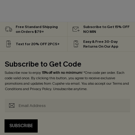
Free Standard Shipping
Subscribe to Get 15% OFF
on Orders $79+
NO MIN
Easy & Free 30-Day
Text for 20% OFF 2PCS+
Returns On Our App
Subscribe to Get Code
Subscribe now to enjoy
15% off with no minimum
! *One code per order. Each
code valid once. By clicking this button, you agree to receive exclusive
promotions and updates from Cupshe via email. You also accept our
Terms and
Conditions
and
Privacy Policy
. Unsubscribe anytime.
SUBSCRIBE