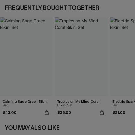
FREQUENTLY BOUGHT TOGETHER
Calming Sage Green Bikini
Tropics on My Mind Coral
Electric Spark
Set
Bikini Set
Set
$43.00
$36.00
$31.00
YOU MAY ALSO LIKE