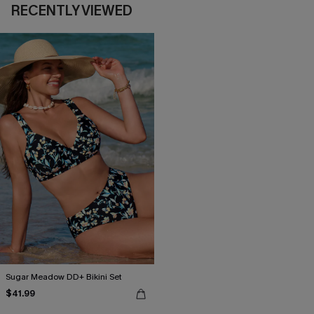
RECENTLY VIEWED
Sugar Meadow DD+ Bikini Set
$41.99