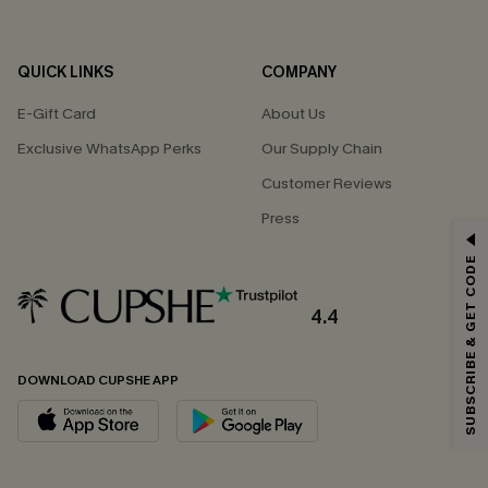
QUICK LINKS
COMPANY
E-Gift Card
About Us
Exclusive WhatsApp Perks
Our Supply Chain
Customer Reviews
Press
GET 15% OFF
SUBSCRIBE & GET CODE
Email Subscribers Get 15% Off No Min.
*One code per order. Each code valid once.
4.4
DOWNLOAD CUPSHE APP
By clicking this button, you agree to receive exclusive promotions and
updates from Cupshe via email. You also accept our
Terms and Conditions
and
Privacy Policy
. Unsubscribe anytime.