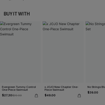
BUY IT WITH
Evergreen Tummy Control
x JOJO New Chapter One-
No Strings Bla
One-Piece Swimsuit
Piece Swimsuit
$39.00
$27.30
$49.00
$39.00