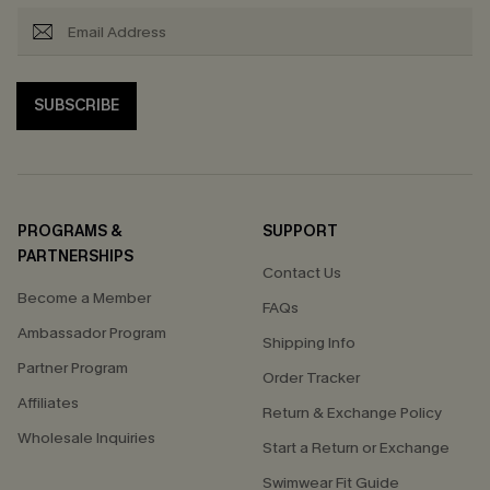
SUBSCRIBE
PROGRAMS &
SUPPORT
PARTNERSHIPS
Contact Us
Become a Member
FAQs
Ambassador Program
Shipping Info
Partner Program
Order Tracker
Affiliates
Return & Exchange Policy
Wholesale Inquiries
Start a Return or Exchange
Swimwear Fit Guide