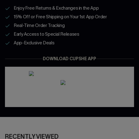
Enjoy Free Returns & Exchanges in the App
15% Off or Free Shipping on Your 1st App Order
Real-Time Order Tracking
Early Access to Special Releases
App-Exclusive Deals
DOWNLOAD CUPSHE APP
RECENTLY VIEWED