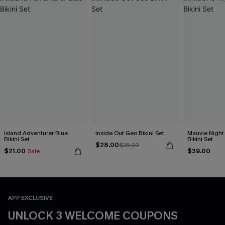
Island Adventurer Blue
Inside Out Geo Bikini Set
Mauvie Night
Bikini Set
Bikini Set
$28.00
$35.00
$21.00
$39.00
Sale
APP EXCLUSIVE
UNLOCK 3 WELCOME COUPONS