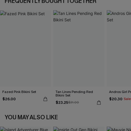
FREQUENTLY BOUGHT TOGETHER
Fazed Pink Bikini Set
Tan Lines Pending Red
Andros Girl Pu
Bikini Set
$26.00
$20.30
Sale
$23.25
$31.00
YOU MAY ALSO LIKE