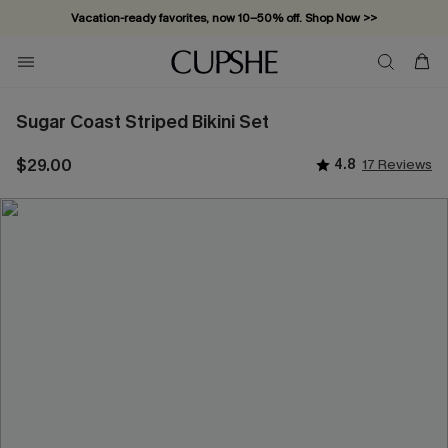
Vacation-ready favorites, now 10–50% off. Shop Now >>
Subscribe & enjoy 15% off — no minimum required!
Sugar Coast Striped Bikini Set
$29.00
4.8
17 Reviews