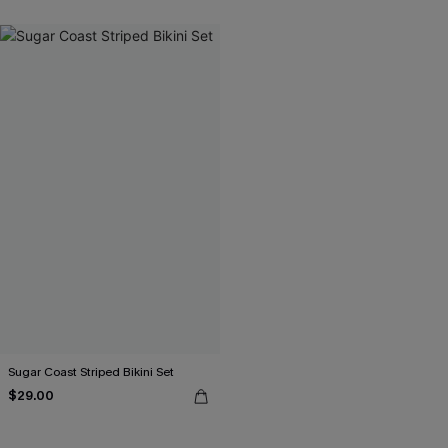
Sugar Coast Striped Bikini Set
$29.00