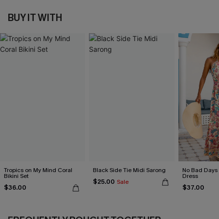
BUY IT WITH
Tropics on My Mind Coral
Black Side Tie Midi Sarong
No Bad Days 
Bikini Set
Dress
$25.00
Sale
$36.00
$37.00