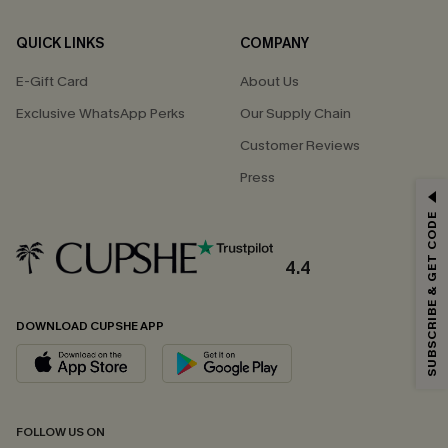
QUICK LINKS
COMPANY
E-Gift Card
About Us
Exclusive WhatsApp Perks
Our Supply Chain
Customer Reviews
Press
GET 15% OFF
SUBSCRIBE & GET CODE
Email Subscribers Get 15% Off No Min.
*One code per order. Each code valid once.
4.4
DOWNLOAD CUPSHE APP
By clicking this button, you agree to receive exclusive promotions and
updates from Cupshe via email. You also accept our
Terms and Conditions
and
Privacy Policy
. Unsubscribe anytime.
SUBSCRIBE NOW
FOLLOW US ON