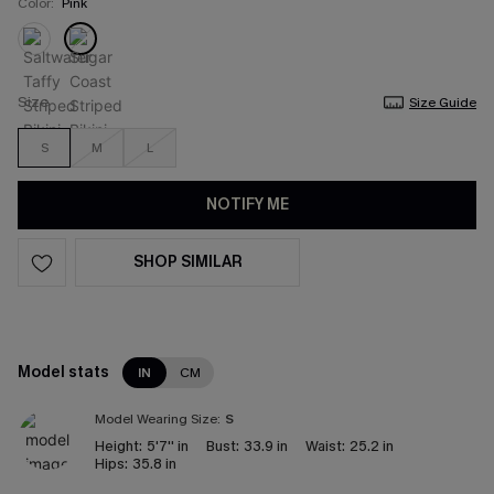
Color:
Pink
Size
Size Guide
S
M
L
NOTIFY ME
SHOP SIMILAR
Model stats
IN
CM
Model Wearing Size:
S
Height:
5'7'' in
Bust:
33.9 in
Waist:
25.2 in
Hips:
35.8 in