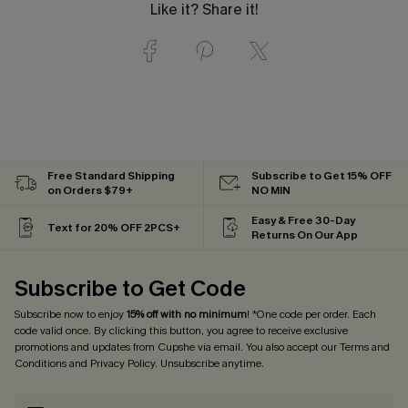
Like it? Share it!
Free Standard Shipping
Subscribe to Get 15% OFF
on Orders $79+
NO MIN
Easy & Free 30-Day
Text for 20% OFF 2PCS+
Returns On Our App
Subscribe to Get Code
Subscribe now to enjoy
15% off with no minimum
! *One code per order. Each
code valid once. By clicking this button, you agree to receive exclusive
promotions and updates from Cupshe via email. You also accept our
Terms and
Conditions
and
Privacy Policy
. Unsubscribe anytime.