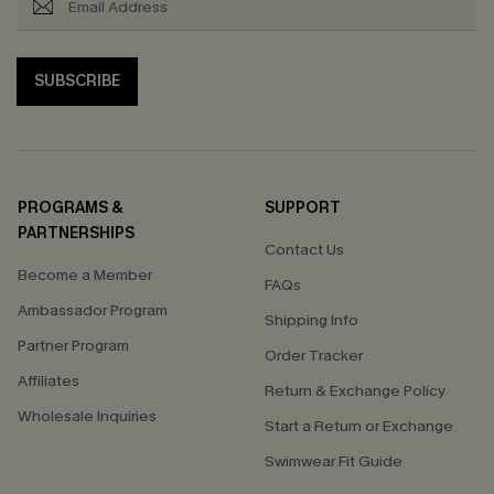
SUBSCRIBE
PROGRAMS &
SUPPORT
PARTNERSHIPS
Contact Us
Become a Member
FAQs
Ambassador Program
Shipping Info
Partner Program
Order Tracker
Affiliates
Return & Exchange Policy
Wholesale Inquiries
Start a Return or Exchange
Swimwear Fit Guide