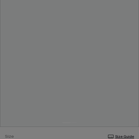
Size
Size Guide