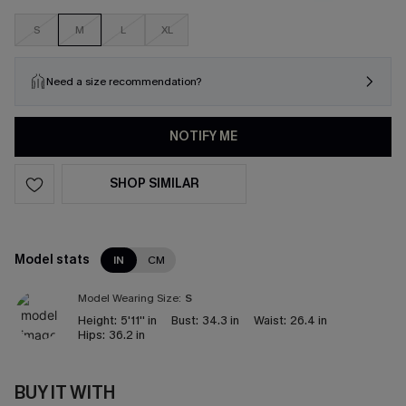
S
M
L
XL
Need a size recommendation?
NOTIFY ME
SHOP SIMILAR
Model stats
IN
CM
Model Wearing Size:
S
Height:
5'11'' in
Bust:
34.3 in
Waist:
26.4 in
Hips:
36.2 in
BUY IT WITH