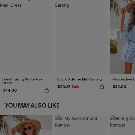
Breathtaking White Maxi
Black Side Tie Midi Sarong
Perspective 
Dress
$20.25
$32.00
Sale
$44.00
YOU MAY ALSO LIKE