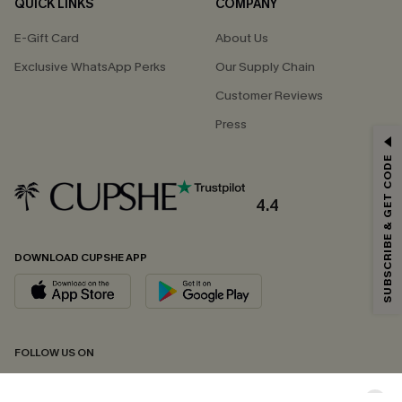
QUICK LINKS
COMPANY
E-Gift Card
About Us
Exclusive WhatsApp Perks
Our Supply Chain
Customer Reviews
Press
GET 15% OFF
SUBSCRIBE & GET CODE
Email Subscribers Get 15% Off No Min.
*One code per order. Each code valid once.
4.4
DOWNLOAD CUPSHE APP
By clicking this button, you agree to receive exclusive promotions and
updates from Cupshe via email. You also accept our
Terms and Conditions
and
Privacy Policy
. Unsubscribe anytime.
SUBSCRIBE NOW
FOLLOW US ON