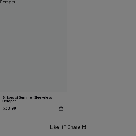
Stripes of Summer Sleeveless
Romper
$30.99
Like it? Share it!