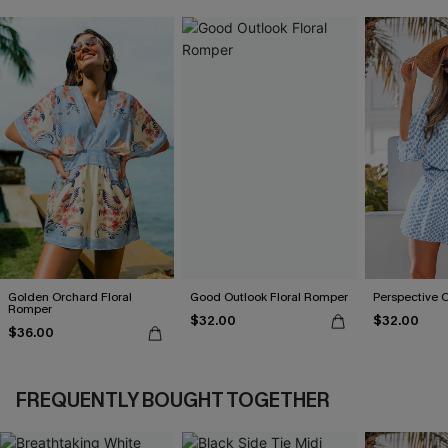
Golden Orchard Floral
Good Outlook Floral Romper
Perspective 
Romper
$32.00
$32.00
$36.00
FREQUENTLY BOUGHT TOGETHER