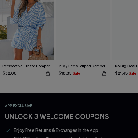
Perspective Ornate Romper
In My Feels Striped Romper
No Big Deal 
$32.00
$18.85
$21.45
Sale
Sale
APP EXCLUSIVE
UNLOCK 3 WELCOME COUPONS
Enjoy Free Returns & Exchanges in the App