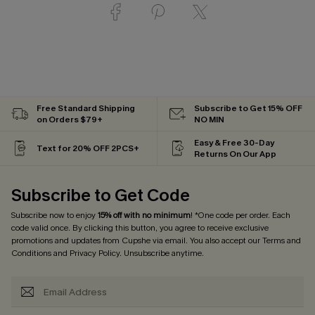
Free Standard Shipping
Subscribe to Get 15% OFF
on Orders $79+
NO MIN
Easy & Free 30-Day
Text for 20% OFF 2PCS+
Returns On Our App
Subscribe to Get Code
Subscribe now to enjoy
15% off with no minimum
! *One code per order. Each
code valid once. By clicking this button, you agree to receive exclusive
promotions and updates from Cupshe via email. You also accept our
Terms and
Conditions
and
Privacy Policy
. Unsubscribe anytime.