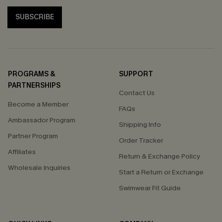
SUBSCRIBE
PROGRAMS &
SUPPORT
PARTNERSHIPS
Contact Us
Become a Member
FAQs
Ambassador Program
Shipping Info
Partner Program
Order Tracker
Affiliates
Return & Exchange Policy
Wholesale Inquiries
Start a Return or Exchange
Swimwear Fit Guide