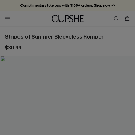
Complimentary tote bag with $109+ orders. Shop now >>
Vacation-ready favorites, now 10–50% off. Shop Now >>
Subscribe & enjoy 15% off — no minimum required!
Stripes of Summer Sleeveless Romper
$30.99