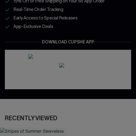
15% Off or Free Shipping on Your 1st App Order
Real-Time Order Tracking
Early Access to Special Releases
App-Exclusive Deals
DOWNLOAD CUPSHE APP
RECENTLY VIEWED