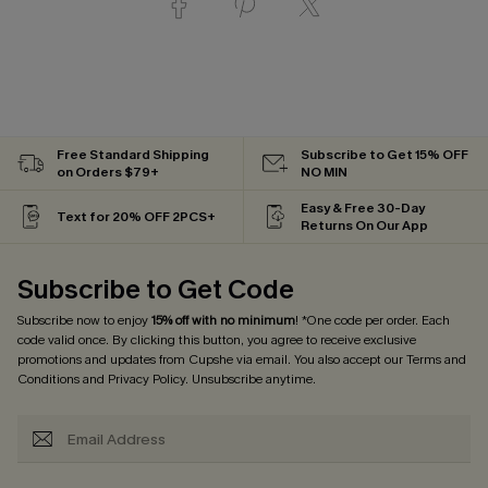
Free Standard Shipping
Subscribe to Get 15% OFF
on Orders $79+
NO MIN
Easy & Free 30-Day
Text for 20% OFF 2PCS+
Returns On Our App
Subscribe to Get Code
Subscribe now to enjoy
15% off with no minimum
! *One code per order. Each
code valid once. By clicking this button, you agree to receive exclusive
promotions and updates from Cupshe via email. You also accept our
Terms and
Conditions
and
Privacy Policy
. Unsubscribe anytime.