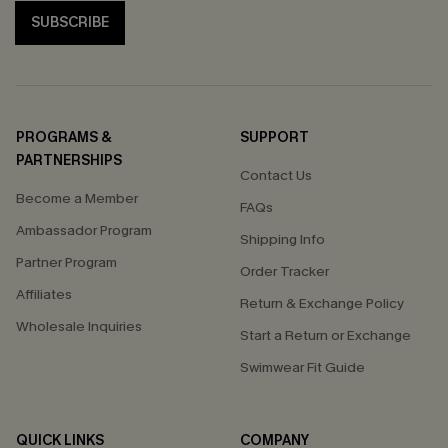
SUBSCRIBE
PROGRAMS &
SUPPORT
PARTNERSHIPS
Contact Us
Become a Member
FAQs
Ambassador Program
Shipping Info
Partner Program
Order Tracker
Affiliates
Return & Exchange Policy
Wholesale Inquiries
Start a Return or Exchange
Swimwear Fit Guide
QUICK LINKS
COMPANY