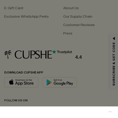
E-Gift Card
About Us
Exclusive WhatsApp Perks
Our Supply Chain
Customer Reviews
Press
GET 15% OFF
SUBSCRIBE & GET CODE
Email Subscribers Get 15% Off No Min.
*One code per order. Each code valid once.
4.4
DOWNLOAD CUPSHE APP
By clicking this button, you agree to receive exclusive promotions and
updates from Cupshe via email. You also accept our
Terms and Conditions
and
Privacy Policy
. Unsubscribe anytime.
SUBSCRIBE NOW
FOLLOW US ON