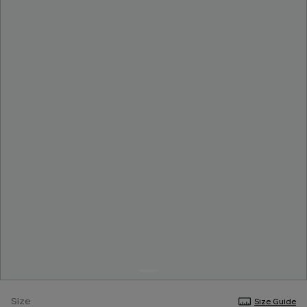
Size
Size Guide