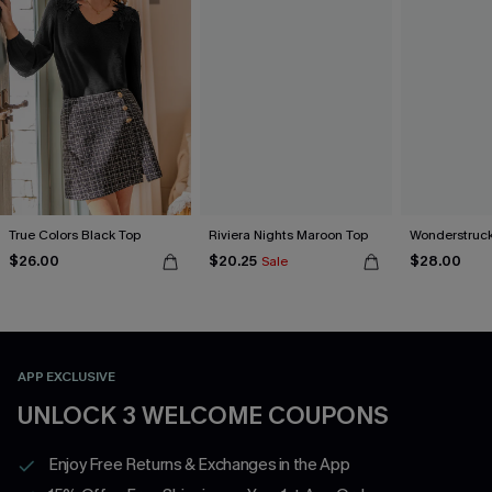
True Colors Black Top
Riviera Nights Maroon Top
Wonderstruck
$26.00
$20.25
$28.00
Sale
APP EXCLUSIVE
UNLOCK 3 WELCOME COUPONS
Enjoy Free Returns & Exchanges in the App