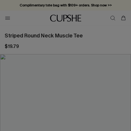
Complimentary tote bag with $109+ orders. Shop now >>
Vacation-ready favorites, now 10–50% off. Shop Now >>
Subscribe & enjoy 15% off — no minimum required!
Striped Round Neck Muscle Tee
$19.79