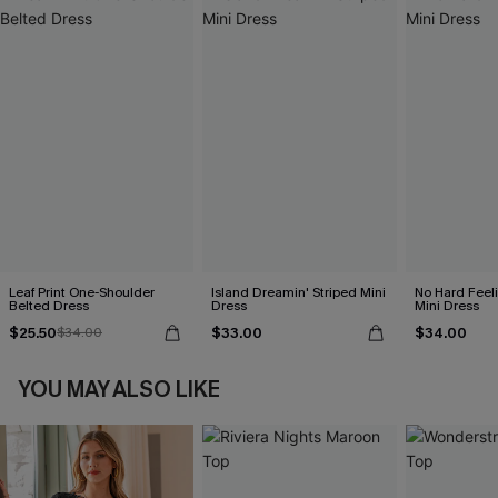
Leaf Print One-Shoulder
Island Dreamin' Striped Mini
No Hard Feel
Belted Dress
Dress
Mini Dress
$25.50
$33.00
$34.00
$34.00
YOU MAY ALSO LIKE