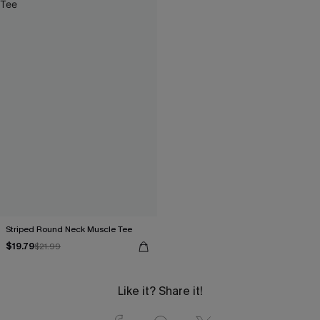
Striped Round Neck Muscle Tee
$19.79
$21.99
Like it? Share it!