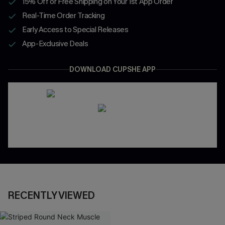
15% Off or Free Shipping on Your 1st App Order
Real-Time Order Tracking
Early Access to Special Releases
App-Exclusive Deals
DOWNLOAD CUPSHE APP
RECENTLY VIEWED