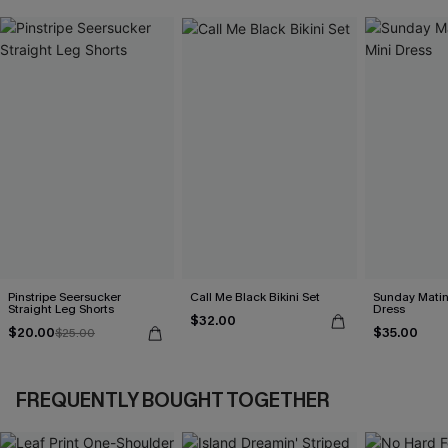
Pinstripe Seersucker
Call Me Black Bikini Set
Sunday Matin
Straight Leg Shorts
Dress
$32.00
$20.00
$35.00
$25.00
FREQUENTLY BOUGHT TOGETHER