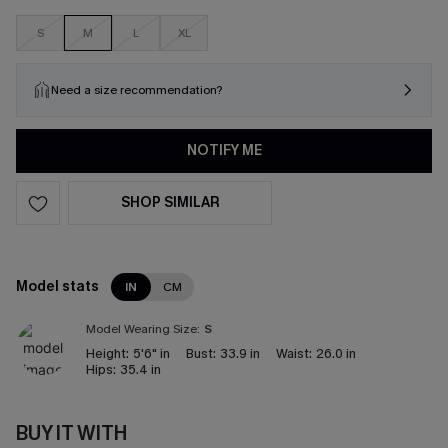
S
M
L
XL
Need a size recommendation?
NOTIFY ME
SHOP SIMILAR
Model stats
IN
CM
Model Wearing Size:
S
Height:
5'6" in
Bust:
33.9 in
Waist:
26.0 in
Hips:
35.4 in
BUY IT WITH