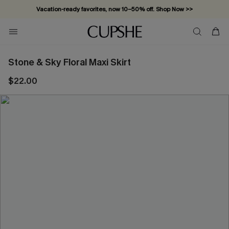
Vacation-ready favorites, now 10–50% off. Shop Now >>
Subscribe & enjoy 15% off — no minimum required!
Stone & Sky Floral Maxi Skirt
$22.00