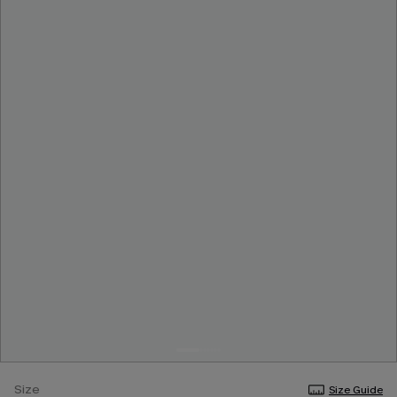
Size
Size Guide