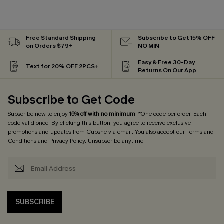
Free Standard Shipping
Subscribe to Get 15% OFF
on Orders $79+
NO MIN
Easy & Free 30-Day
Text for 20% OFF 2PCS+
Returns On Our App
Subscribe to Get Code
Subscribe now to enjoy
15% off with no minimum
! *One code per order. Each
code valid once. By clicking this button, you agree to receive exclusive
promotions and updates from Cupshe via email. You also accept our
Terms and
Conditions
and
Privacy Policy
. Unsubscribe anytime.
SUBSCRIBE