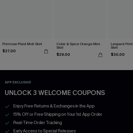
Primrose Plaid Midi Skirt
Cider & Spice Orange Mini
Leopard Print
Skirt
Skirt
$27.00
$29.00
$30.00
APP EXCLUSIVE
UNLOCK 3 WELCOME COUPONS
Enjoy Free Returns & Exchanges in the App
15% Off or Free Shipping on Your 1st App Order
Real-Time Order Tracking
Early Access to Special Releases