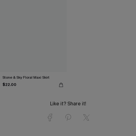
Stone & Sky Floral Maxi Skirt
$22.00
Like it? Share it!