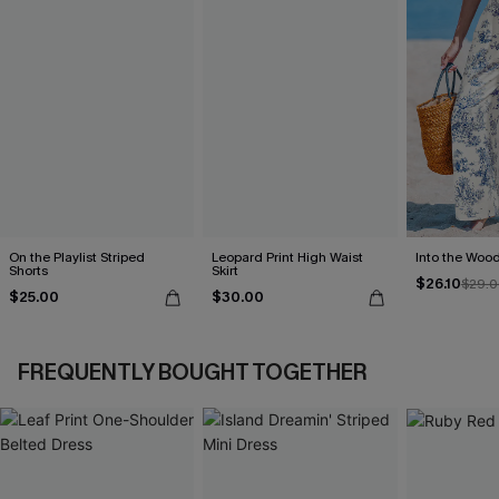
On the Playlist Striped
Leopard Print High Waist
Into the Wood
Shorts
Skirt
$26.10
$29.0
$25.00
$30.00
FREQUENTLY BOUGHT TOGETHER