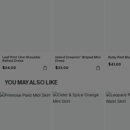
Leaf Print One-Shoulder
Island Dreamin' Striped Mini
Ruby Red Max
Belted Dress
Dress
$41.00
$34.00
$33.00
YOU MAY ALSO LIKE