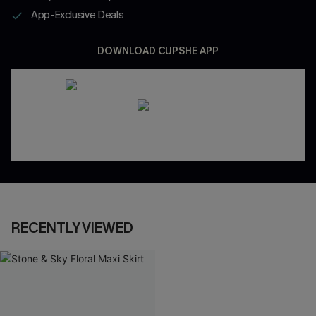
App-Exclusive Deals
DOWNLOAD CUPSHE APP
RECENTLY VIEWED