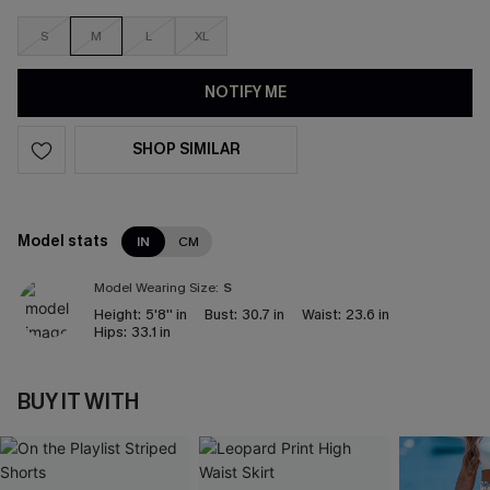
S
M
L
XL
NOTIFY ME
SHOP SIMILAR
Model stats
IN
CM
Model Wearing Size:
S
Height:
5'8'' in
Bust:
30.7 in
Waist:
23.6 in
Hips:
33.1 in
BUY IT WITH