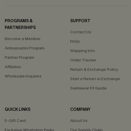
PROGRAMS &
SUPPORT
PARTNERSHIPS
Contact Us
Become a Member
FAQs
Ambassador Program
Shipping Info
Partner Program
Order Tracker
Affiliates
Return & Exchange Policy
Wholesale Inquiries
Start a Return or Exchange
Swimwear Fit Guide
QUICK LINKS
COMPANY
E-Gift Card
About Us
Exclusive WhatsApp Perks
Our Supply Chain