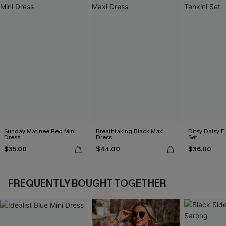
Sunday Matinee Red Mini
Breathtaking Black Maxi
Ditsy Daisy Fl
Dress
Dress
Set
$35.00
$44.00
$36.00
FREQUENTLY BOUGHT TOGETHER