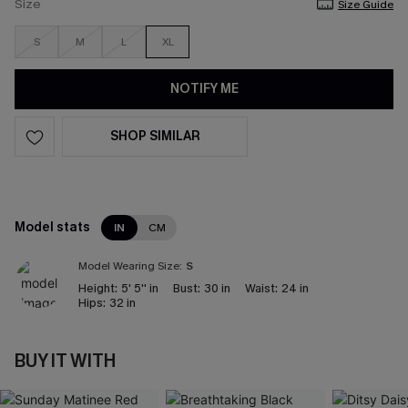
Size
Size Guide
S
M
L
XL
NOTIFY ME
SHOP SIMILAR
Model stats
IN
CM
Model Wearing Size:
S
Height:
5' 5'' in
Bust:
30 in
Waist:
24 in
Hips:
32 in
BUY IT WITH