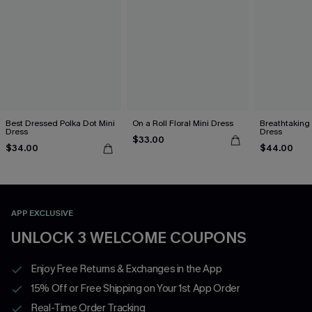
Best Dressed Polka Dot Mini
On a Roll Floral Mini Dress
Breathtaking
Dress
Dress
$33.00
$34.00
$44.00
APP EXCLUSIVE
UNLOCK 3 WELCOME COUPONS
Enjoy Free Returns & Exchanges in the App
15% Off or Free Shipping on Your 1st App Order
Real-Time Order Tracking