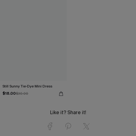
Still Sunny Tie-Dye Mini Dress
$18.00
$30.00
Like it? Share it!