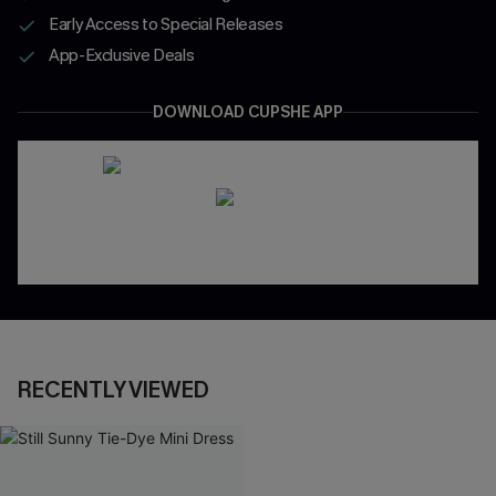
Early Access to Special Releases
App-Exclusive Deals
DOWNLOAD CUPSHE APP
RECENTLY VIEWED