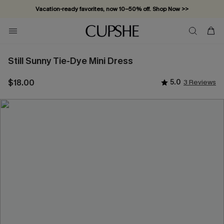
Vacation-ready favorites, now 10–50% off. Shop Now >>
Subscribe & enjoy 15% off — no minimum required!
Still Sunny Tie-Dye Mini Dress
$18.00
5.0
3 Reviews