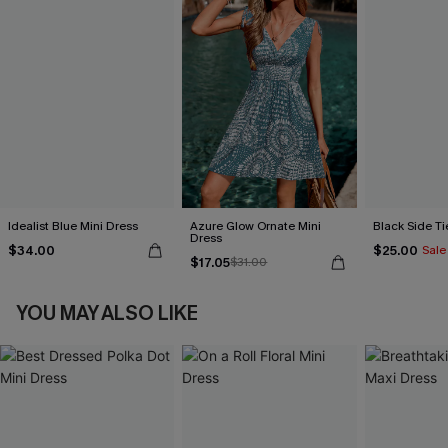
Idealist Blue Mini Dress
Azure Glow Ornate Mini
Black Side Ti
Dress
$34.00
$25.00
Sale
$17.05
$31.00
YOU MAY ALSO LIKE