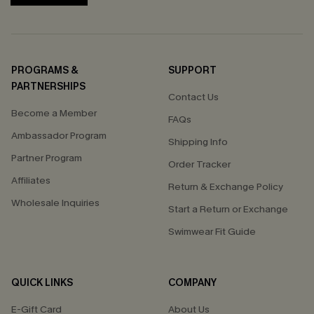
PROGRAMS &
SUPPORT
PARTNERSHIPS
Contact Us
Become a Member
FAQs
Ambassador Program
Shipping Info
Partner Program
Order Tracker
Affiliates
Return & Exchange Policy
Wholesale Inquiries
Start a Return or Exchange
Swimwear Fit Guide
QUICK LINKS
COMPANY
E-Gift Card
About Us