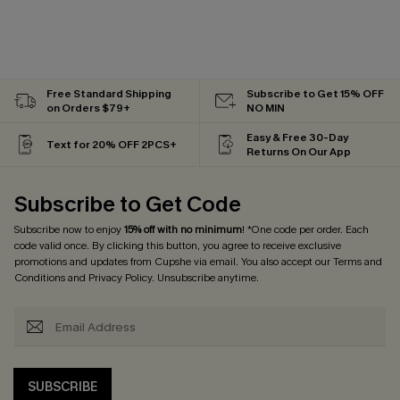
Free Standard Shipping
Subscribe to Get 15% OFF
on Orders $79+
NO MIN
Easy & Free 30-Day
Text for 20% OFF 2PCS+
Returns On Our App
Subscribe to Get Code
Subscribe now to enjoy
15% off with no minimum
! *One code per order. Each
code valid once. By clicking this button, you agree to receive exclusive
promotions and updates from Cupshe via email. You also accept our
Terms and
Conditions
and
Privacy Policy
. Unsubscribe anytime.
SUBSCRIBE