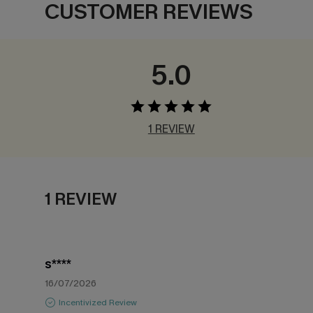
CUSTOMER REVIEWS
5.0
1 REVIEW
1 REVIEW
s****
16/07/2026
Incentivized Review