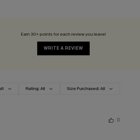
Earn 30+ points for each review you leave!
WRITE A REVIEW
lt
Rating: All
Size Purchased: All
0