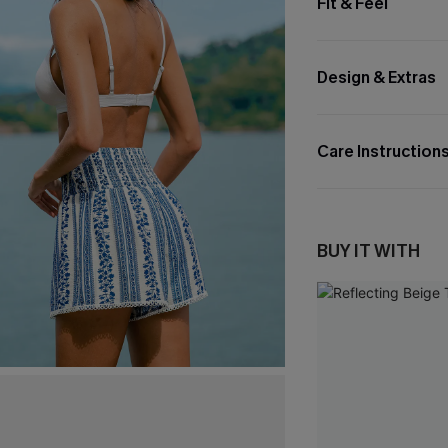
Fit & Feel
Design & Extras
Care Instruction
BUY IT WITH