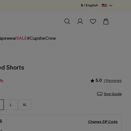
$ / English
apewear
SALE
#CupsheCrew
ed Shorts
5.0
1 Reviews
0%
Size Guide
L
XL
5
Change ZIP Code