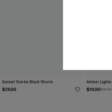
Sunset Soirée Black Shorts
Amber Lights
$29.00
$19.00
$25.00