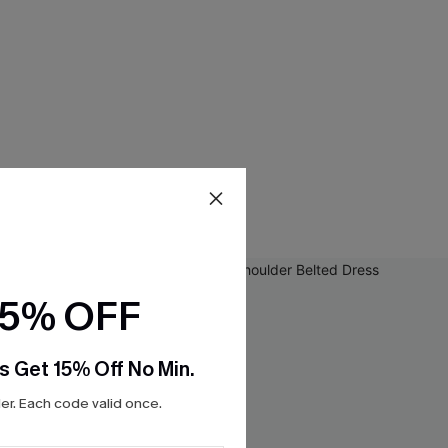
15% OFF
s Get 15% Off No Min.
r. Each code valid once.