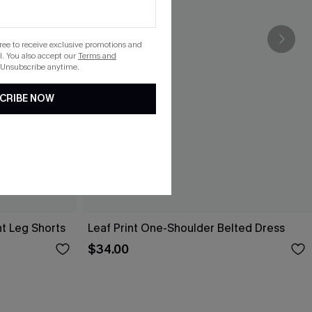
gree to receive exclusive promotions and
. You also accept our
Terms and
 Unsubscribe anytime.
CRIBE NOW
ht Leg Shorts
Leaf Print One-Shoulder Belted Dress
$34.00