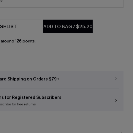
19
SHLIST
ADD TO BAG
/
$25.20
n around
126
points.
ard Shipping on Orders $79+
ns for Registered Subscribers
bscribe
for free returns!