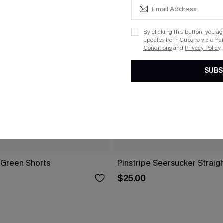
By clicking this button, you a
updates from Cupshe via email
Conditions
and
Privacy Policy
.
SUBS
 Green Shorts
Pinstripe Seersucker Straig
$25.00