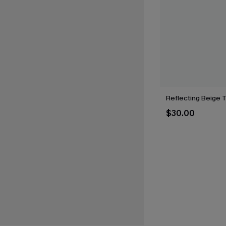
Reflecting Beige 
$30.00