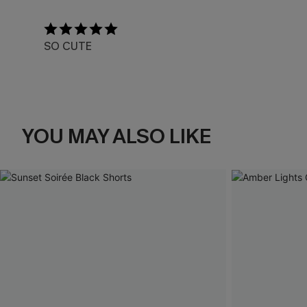
SO CUTE
YOU MAY ALSO LIKE