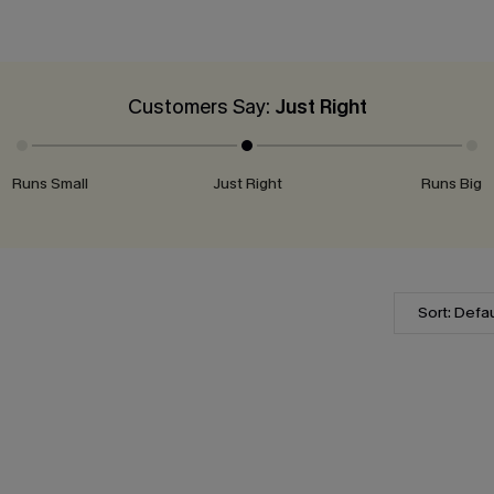
Customers Say:
Just Right
Runs Small
Just Right
Runs Big
Sort: Defau