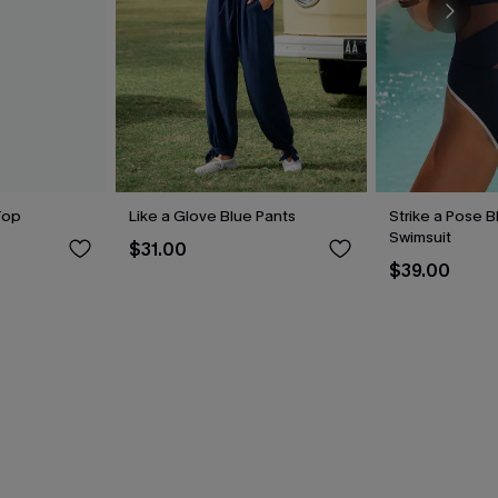
Top
Like a Glove Blue Pants
Strike a Pose 
Swimsuit
$31.00
$39.00