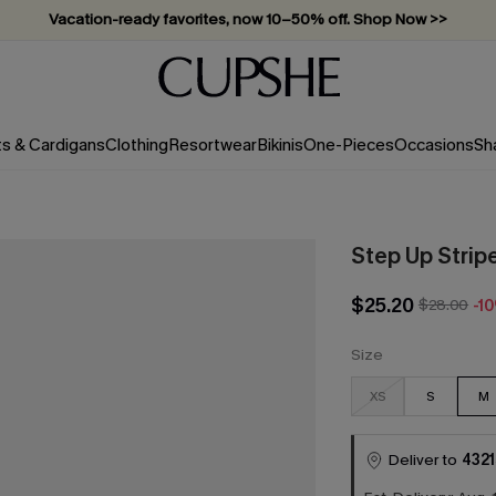
Vacation-ready favorites, now 10–50% off. Shop Now >>
Subscribe & enjoy 15% off — no minimum required!
ts & Cardigans
Clothing
Resortwear
Bikinis
One-Pieces
Occasions
Sh
Step Up Strip
$25.20
$28.00
-1
Size
XS
S
M
Deliver to
4321