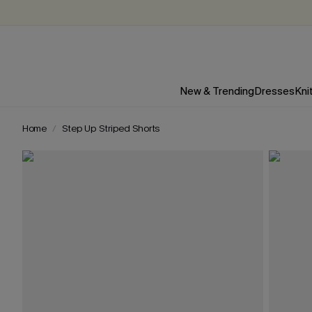
New & Trending
Dresses
Kni
Home
Step Up Striped Shorts