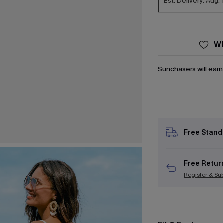
Est. Delivery: Aug. 
WI
Sunchasers
will ear
Free Stand
Free Retur
Register & Su