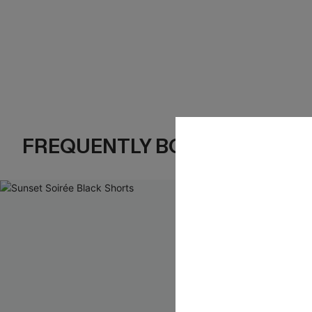
FREQUENTLY BOUGHT TOGE