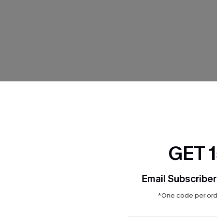
THER
GET 
Email Subscriber
*One code per orde