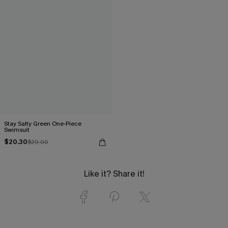
Stay Salty Green One-Piece
Swimsuit
$20.30
$29.00
Like it? Share it!