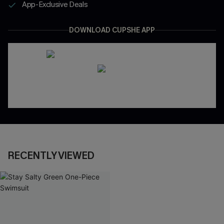
App-Exclusive Deals
DOWNLOAD CUPSHE APP
RECENTLY VIEWED