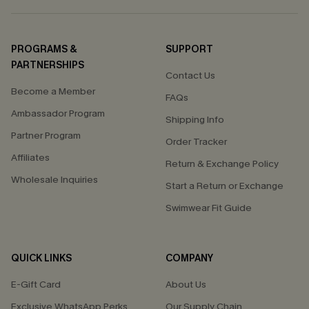
PROGRAMS &
SUPPORT
PARTNERSHIPS
Contact Us
Become a Member
FAQs
Ambassador Program
Shipping Info
Partner Program
Order Tracker
Affiliates
Return & Exchange Policy
Wholesale Inquiries
Start a Return or Exchange
Swimwear Fit Guide
QUICK LINKS
COMPANY
E-Gift Card
About Us
Exclusive WhatsApp Perks
Our Supply Chain