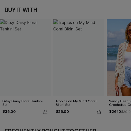
BUY IT WITH
Ditsy Daisy Floral Tankini
Tropics on My Mind Coral
Sandy Beach
Set
Bikini Set
Crocheted C
$36.00
$36.00
$26.10
$29.0