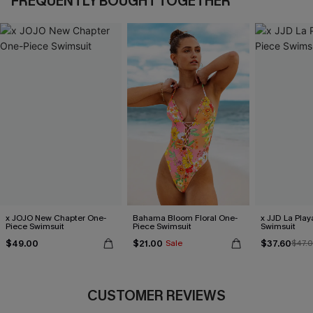
FREQUENTLY BOUGHT TOGETHER
x JOJO New Chapter One-
Bahama Bloom Floral One-
x JJD La Pla
Piece Swimsuit
Piece Swimsuit
Swimsuit
$49.00
$21.00
$37.60
Sale
$47.
CUSTOMER REVIEWS