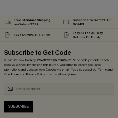
Free Standard Shipping
Subscribe to Get 15% OFF
on Orders $79+
NO MIN
Easy & Free 30-Day
Text for 20% OFF 2PCS+
Returns On Our App
Subscribe to Get Code
Subscribe now to enjoy
15% off with no minimum
! *One code per order. Each
code valid once. By clicking this button, you agree to receive exclusive
promotions and updates from Cupshe via email. You also accept our
Terms and
Conditions
and
Privacy Policy
. Unsubscribe anytime.
SUBSCRIBE