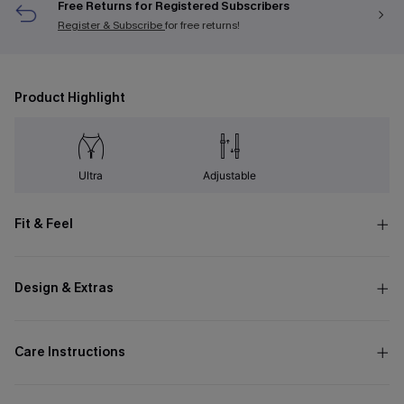
Free Returns for Registered Subscribers
Register & Subscribe
for free returns!
Product Highlight
Ultra
Adjustable
Fit & Feel
Design & Extras
Care Instructions