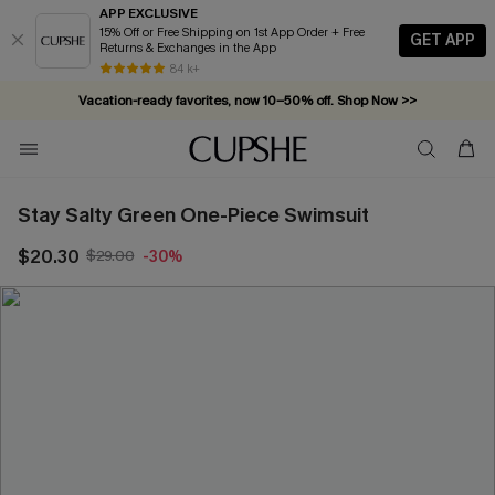
APP EXCLUSIVE
15% Off or Free Shipping on 1st App Order + Free
GET APP
Returns & Exchanges in the App
84 k+
Vacation-ready favorites, now 10–50% off. Shop Now >>
Subscribe & enjoy 15% off — no minimum required!
Stay Salty Green One-Piece Swimsuit
$20.30
$29.00
-30%