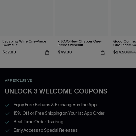
Escaping Wine One-Piece
x JOJO New Chapter One-
Good Connect
Swimsuit
Piece Swimsuit
One-Piece Sw
$37.00
$49.00
$24.50
$35.
APP EXCLUSIVE
UNLOCK 3 WELCOME COUPONS
Enjoy Free Returns & Exchanges in the App
15% Off or Free Shipping on Your 1st App Order
Real-Time Order Tracking
Early Access to Special Releases