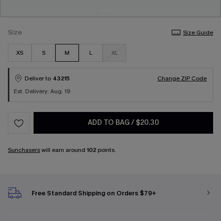
Size
Size Guide
XS
S
M
L
XL
Deliver to
43215
Change ZIP Code
Est. Delivery: Aug. 19
ADD TO BAG
/
$20.30
Sunchasers
will earn around
102
points.
Free Standard Shipping on Orders $79+