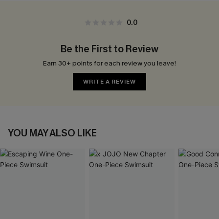
0.0
Be the First to Review
Earn 30+ points for each review you leave!
WRITE A REVIEW
YOU MAY ALSO LIKE