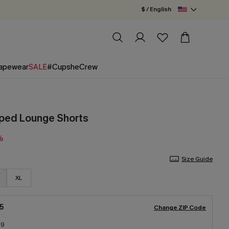
$ / English
apewear
SALE
#CupsheCrew
iped Lounge Shorts
%
Size Guide
XL
5
Change ZIP Code
19