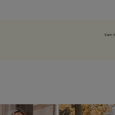
Earn 3