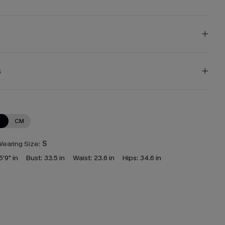
s
N
CM
earing Size:
S
5'9" in
Bust:
33.5 in
Waist:
23.6 in
Hips:
34.6 in