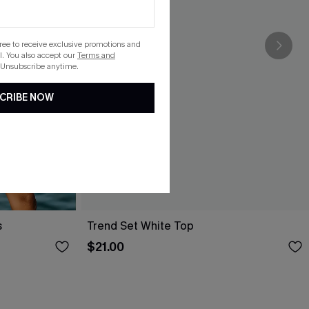
gree to receive exclusive promotions and
. You also accept our
Terms and
 Unsubscribe anytime.
CRIBE NOW
s
Trend Set White Top
$21.00