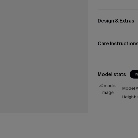
Design & Extras
Care Instruction
Model stats
I
Model W
Height: