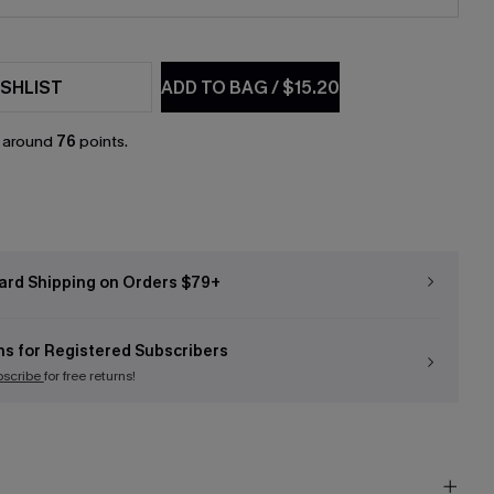
SHLIST
ADD TO BAG
/
$15.20
n around
76
points.
ard Shipping on Orders $79+
ns for Registered Subscribers
bscribe
for free returns!