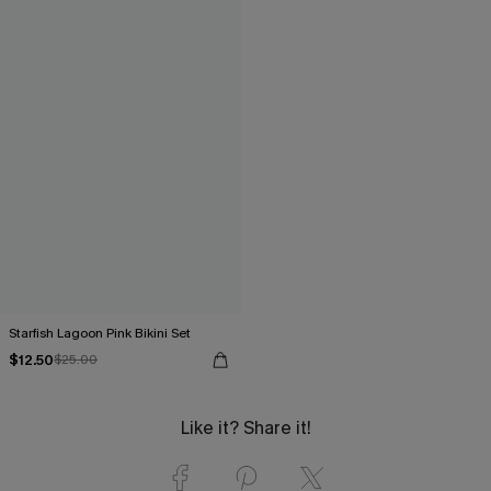
Starfish Lagoon Pink Bikini Set
$12.50
$25.00
Like it? Share it!