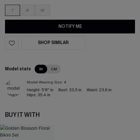
7
8
10
NOTIFY ME
SHOP SIMILAR
Model stats
IN
CM
Model Wearing Size:
4
Height:
5'8'' in
Bust:
33.5 in
Waist:
23.6 in
Hips:
35.4 in
BUY IT WITH