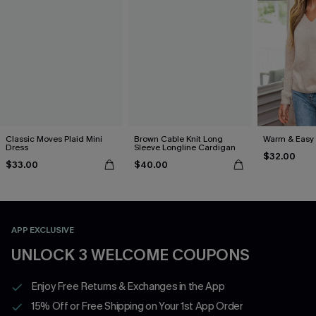
Classic Moves Plaid Mini
Brown Cable Knit Long
Warm & Easy 
Dress
Sleeve Longline Cardigan
$32.00
$33.00
$40.00
APP EXCLUSIVE
UNLOCK 3 WELCOME COUPONS
Enjoy Free Returns & Exchanges in the App
15% Off or Free Shipping on Your 1st App Order