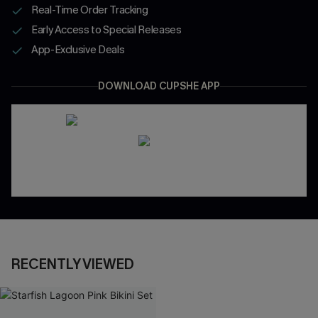
Real-Time Order Tracking
Early Access to Special Releases
App-Exclusive Deals
DOWNLOAD CUPSHE APP
RECENTLY VIEWED