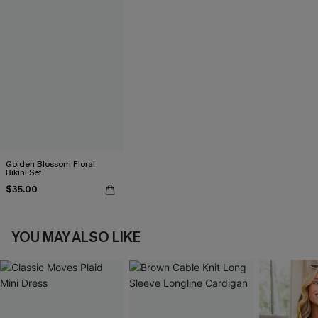
Golden Blossom Floral
Bikini Set
$35.00
YOU MAY ALSO LIKE