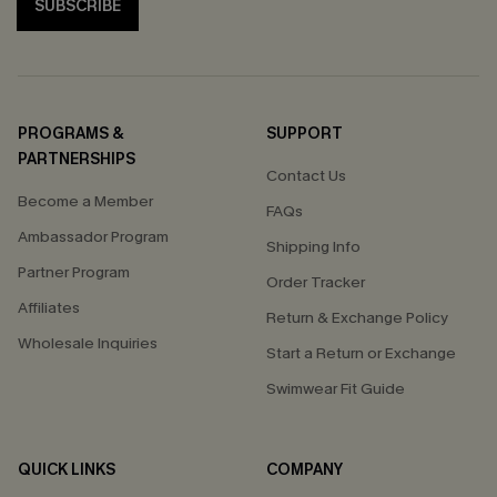
SUBSCRIBE
PROGRAMS &
SUPPORT
PARTNERSHIPS
Contact Us
Become a Member
FAQs
Ambassador Program
Shipping Info
Partner Program
Order Tracker
Affiliates
Return & Exchange Policy
Wholesale Inquiries
Start a Return or Exchange
Swimwear Fit Guide
QUICK LINKS
COMPANY