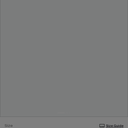
Size
Size Guide