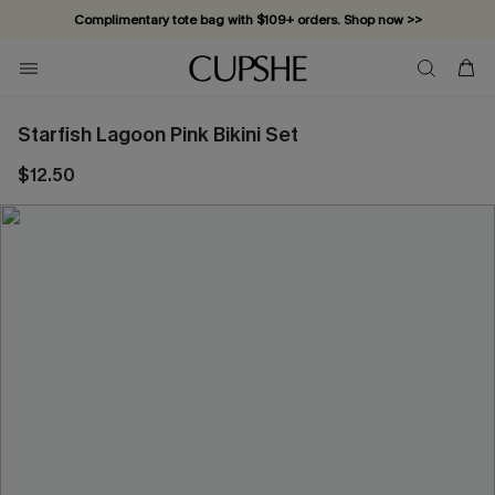
Complimentary tote bag with $109+ orders. Shop now >>
Vacation-ready favorites, now 10–50% off. Shop Now >>
Subscribe & enjoy 15% off — no minimum required!
Starfish Lagoon Pink Bikini Set
$12.50