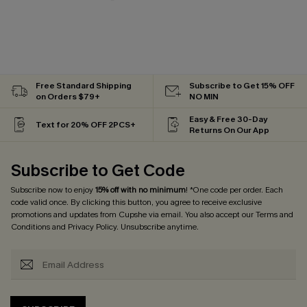
Free Standard Shipping
Subscribe to Get 15% OFF
on Orders $79+
NO MIN
Easy & Free 30-Day
Text for 20% OFF 2PCS+
Returns On Our App
Subscribe to Get Code
Subscribe now to enjoy
15% off with no minimum
! *One code per order. Each
code valid once. By clicking this button, you agree to receive exclusive
promotions and updates from Cupshe via email. You also accept our
Terms and
Conditions
and
Privacy Policy
. Unsubscribe anytime.