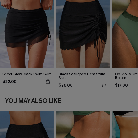
Sheer Glow Black Swim Skirt
Black Scalloped Hem Swim
Oblivious Gre
Skirt
Bottoms
$32.00
$26.00
$17.00
YOU MAY ALSO LIKE