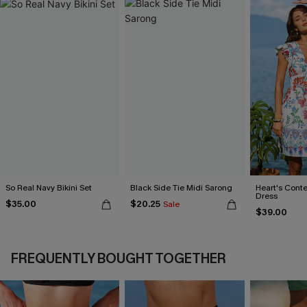
So Real Navy Bikini Set
Black Side Tie Midi Sarong
Heart's Conte
Dress
$35.00
$20.25
Sale
$39.00
FREQUENTLY BOUGHT TOGETHER