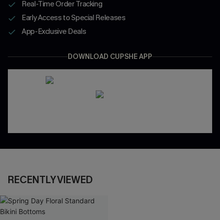
Real-Time Order Tracking
Early Access to Special Releases
App-Exclusive Deals
DOWNLOAD CUPSHE APP
RECENTLY VIEWED