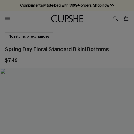
Complimentary tote bag with $109+ orders. Shop now >>
Vacation-ready favorites, now 10–50% off. Shop Now >>
Subscribe & enjoy 15% off — no minimum required!
No returns or exchanges
Spring Day Floral Standard Bikini Bottoms
$7.49