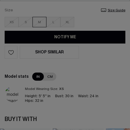
Size
Size Guide
XS
S
M
L
XL
NOTIFY ME
SHOP SIMILAR
Model stats
IN
CM
Model Wearing Size:
XS
Height:
5' 5'' in
Bust:
30 in
Waist:
24 in
Hips:
32 in
BUY IT WITH