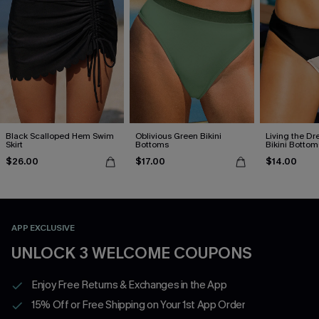
Black Scalloped Hem Swim
Oblivious Green Bikini
Living the D
Skirt
Bottoms
Bikini Bottom
$26.00
$17.00
$14.00
APP EXCLUSIVE
UNLOCK 3 WELCOME COUPONS
Enjoy Free Returns & Exchanges in the App
15% Off or Free Shipping on Your 1st App Order