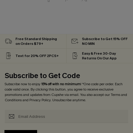
Free Standard Shipping
Subscribe to Get 15% OFF
on Orders $79+
NO MIN
Easy & Free 30-Day
Text for 20% OFF 2PCS+
Returns On Our App
Subscribe to Get Code
Subscribe now to enjoy
15% off with no minimum
! *One code per order. Each
code valid once. By clicking this button, you agree to receive exclusive
promotions and updates from Cupshe via email. You also accept our
Terms and
Conditions
and
Privacy Policy
. Unsubscribe anytime.