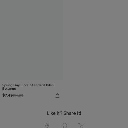
Spring Day Floral Standard Bikini
Bottoms
$7.49
$14.99
Like it? Share it!