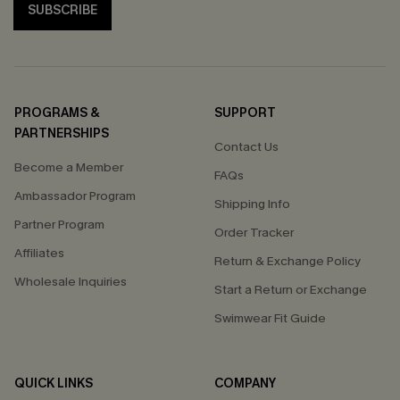
SUBSCRIBE
PROGRAMS &
SUPPORT
PARTNERSHIPS
Contact Us
Become a Member
FAQs
Ambassador Program
Shipping Info
Partner Program
Order Tracker
Affiliates
Return & Exchange Policy
Wholesale Inquiries
Start a Return or Exchange
Swimwear Fit Guide
QUICK LINKS
COMPANY