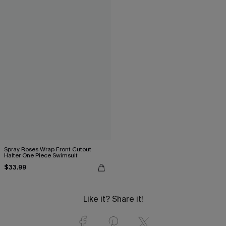
Spray Roses Wrap Front Cutout
Halter One Piece Swimsuit
$33.99
Like it? Share it!