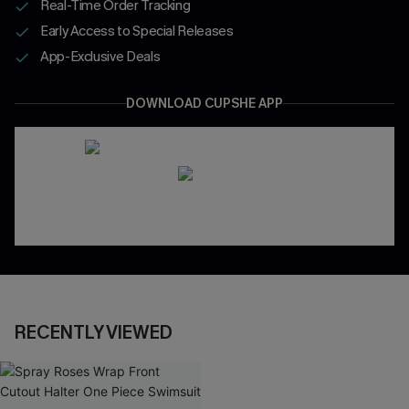
Real-Time Order Tracking
Early Access to Special Releases
App-Exclusive Deals
DOWNLOAD CUPSHE APP
RECENTLY VIEWED