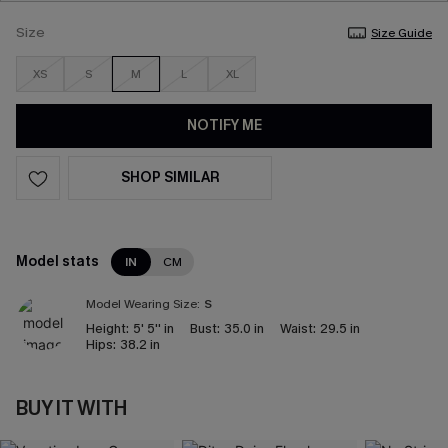
Size
Size Guide
XS
S
M
L
XL
NOTIFY ME
SHOP SIMILAR
Model stats
IN
CM
Model Wearing Size:
S
Height:
5' 5'' in
Bust:
35.0 in
Waist:
29.5 in
Hips:
38.2 in
BUY IT WITH