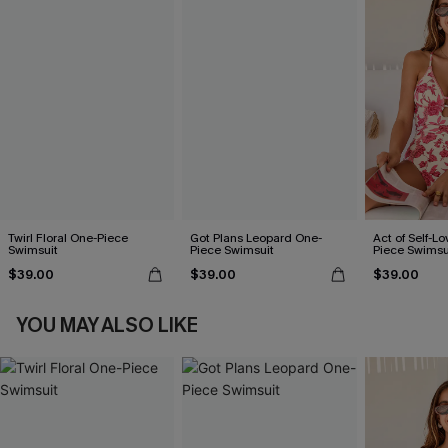
Twirl Floral One-Piece
Got Plans Leopard One-
Act of Self-Lo
Swimsuit
Piece Swimsuit
Piece Swimsu
$39.00
$39.00
$39.00
YOU MAY ALSO LIKE