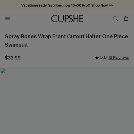
Vacation-ready favorites, now 10–50% off. Shop Now >>
Subscribe & enjoy 15% off — no minimum required!
Spray Roses Wrap Front Cutout Halter One Piece
Swimsuit
$33.99
5.0
16 Reviews