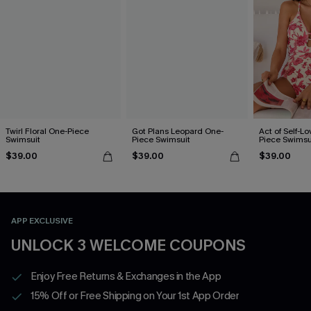
Twirl Floral One-Piece
Got Plans Leopard One-
Act of Self-Lo
Swimsuit
Piece Swimsuit
Piece Swimsu
$39.00
$39.00
$39.00
APP EXCLUSIVE
UNLOCK 3 WELCOME COUPONS
Enjoy Free Returns & Exchanges in the App
15% Off or Free Shipping on Your 1st App Order