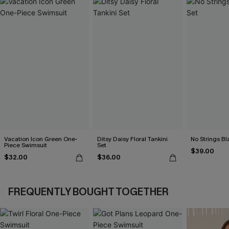
Vacation Icon Green One-
Ditsy Daisy Floral Tankini
No Strings Bla
Piece Swimsuit
Set
$39.00
$32.00
$36.00
FREQUENTLY BOUGHT TOGETHER