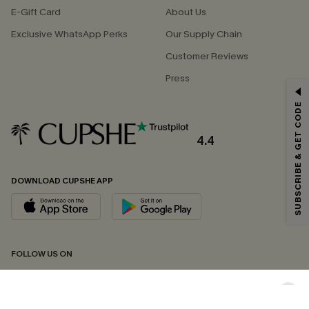
E-Gift Card
About Us
Exclusive WhatsApp Perks
Our Supply Chain
Customer Reviews
Press
GET 15% OFF
SUBSCRIBE & GET CODE
Email Subscribers Get 15% Off No Min.
*One code per order. Each code valid once.
4.4
DOWNLOAD CUPSHE APP
By clicking this button, you agree to receive exclusive promotions and
updates from Cupshe via email. You also accept our
Terms and Conditions
and
Privacy Policy
. Unsubscribe anytime.
SUBSCRIBE NOW
FOLLOW US ON