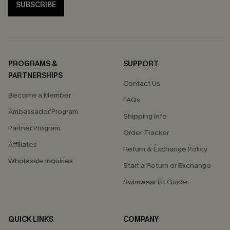
SUBSCRIBE
PROGRAMS &
SUPPORT
PARTNERSHIPS
Contact Us
Become a Member
FAQs
Ambassador Program
Shipping Info
Partner Program
Order Tracker
Affiliates
Return & Exchange Policy
Wholesale Inquiries
Start a Return or Exchange
Swimwear Fit Guide
QUICK LINKS
COMPANY