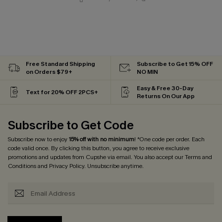
Free Standard Shipping
Subscribe to Get 15% OFF
on Orders $79+
NO MIN
Easy & Free 30-Day
Text for 20% OFF 2PCS+
Returns On Our App
Subscribe to Get Code
Subscribe now to enjoy
15% off with no minimum
! *One code per order. Each
code valid once. By clicking this button, you agree to receive exclusive
promotions and updates from Cupshe via email. You also accept our
Terms and
Conditions
and
Privacy Policy
. Unsubscribe anytime.