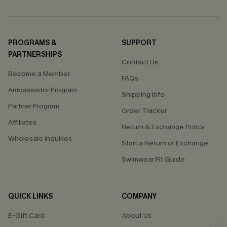
PROGRAMS &
SUPPORT
PARTNERSHIPS
Contact Us
Become a Member
FAQs
Ambassador Program
Shipping Info
Partner Program
Order Tracker
Affiliates
Return & Exchange Policy
Wholesale Inquiries
Start a Return or Exchange
Swimwear Fit Guide
QUICK LINKS
COMPANY
E-Gift Card
About Us