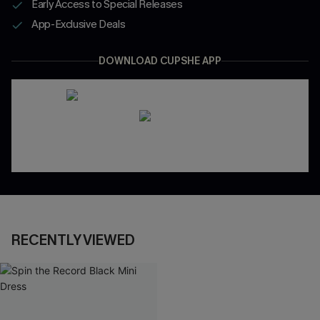
Early Access to Special Releases
App-Exclusive Deals
DOWNLOAD CUPSHE APP
RECENTLY VIEWED