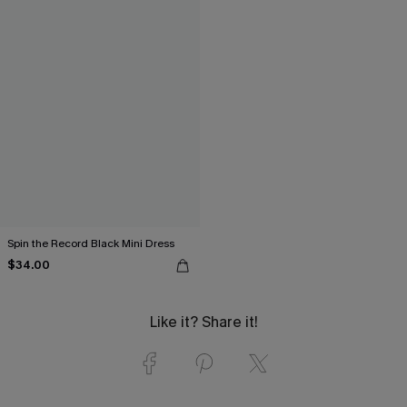
Spin the Record Black Mini Dress
$34.00
Like it? Share it!