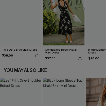
It's a Date Blue Maxi Dress
Confidence Boost Floral
In the Momen
Maxi Dress
Dress
$38.00
$37.00
$28.00
YOU MAY ALSO LIKE