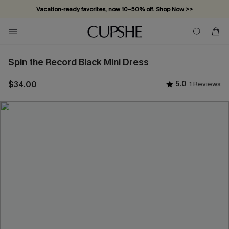
Vacation-ready favorites, now 10–50% off. Shop Now >>
Subscribe & enjoy 15% off — no minimum required!
Spin the Record Black Mini Dress
$34.00
5.0
1 Reviews