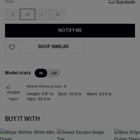
Size
Size Guide
S
M
L
XL
NOTIFY ME
SHOP SIMILAR
Model stats
IN
CM
Model Wearing Size:
S
Height:
5'8'' in
Bust:
33.5 in
Waist:
23.6 in
Hips:
35.4 in
BUY IT WITH