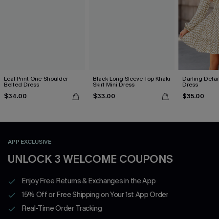
Leaf Print One-Shoulder
Black Long Sleeve Top Khaki
Darling Detai
Belted Dress
Skirt Mini Dress
Dress
$34.00
$33.00
$35.00
APP EXCLUSIVE
UNLOCK 3 WELCOME COUPONS
Enjoy Free Returns & Exchanges in the App
15% Off or Free Shipping on Your 1st App Order
Real-Time Order Tracking