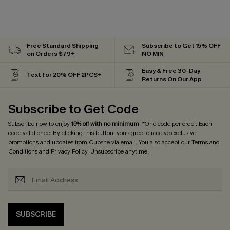
Free Standard Shipping
Subscribe to Get 15% OFF
on Orders $79+
NO MIN
Easy & Free 30-Day
Text for 20% OFF 2PCS+
Returns On Our App
Subscribe to Get Code
Subscribe now to enjoy
15% off with no minimum
! *One code per order. Each
code valid once. By clicking this button, you agree to receive exclusive
promotions and updates from Cupshe via email. You also accept our
Terms and
Conditions
and
Privacy Policy
. Unsubscribe anytime.
SUBSCRIBE