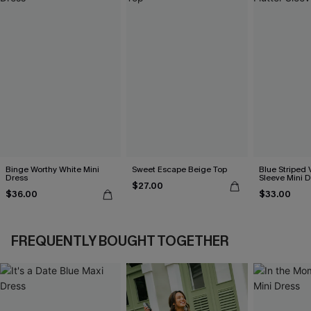
Binge Worthy White Mini
Sweet Escape Beige Top
Blue Striped 
Dress
Sleeve Mini D
$27.00
$36.00
$33.00
FREQUENTLY BOUGHT TOGETHER