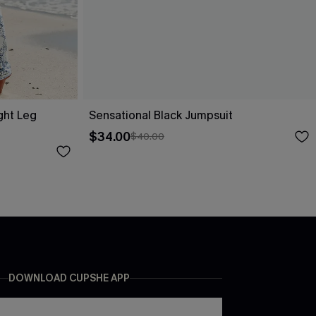
ight Leg
Sensational Black Jumpsuit
$34.00
$40.00
DOWNLOAD CUPSHE APP