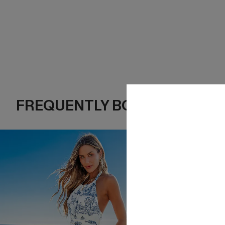
FREQUENTLY BOUGHT TOGE