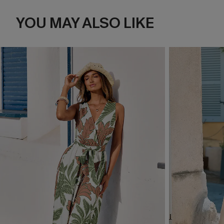
YOU MAY ALSO LIKE