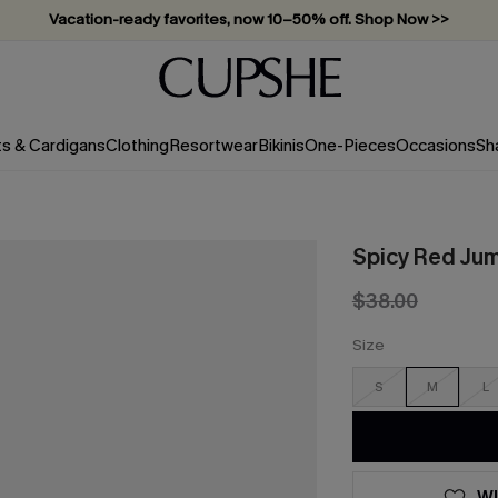
Vacation-ready favorites, now 10–50% off. Shop Now >>
Subscribe & enjoy 15% off — no minimum required!
ts & Cardigans
Clothing
Resortwear
Bikinis
One-Pieces
Occasions
Sh
Spicy Red Ju
$38.00
Size
S
M
L
WI