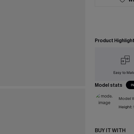
Product Highligh
Easy to Mat
Model stats
I
Model W
Height:
BUY IT WITH