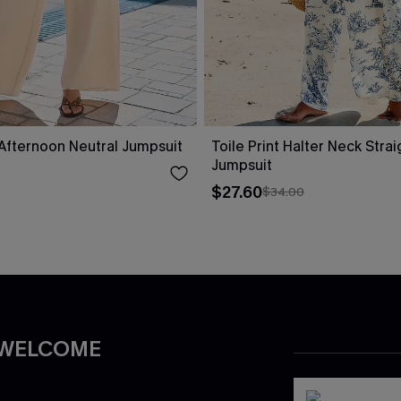
fternoon Neutral Jumpsuit
Toile Print Halter Neck Stra
Jumpsuit
$27.60
$34.00
 WELCOME