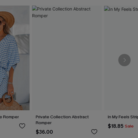
te Romper
Private Collection Abstract
In My Feels St
Romper
$18.85
Sale
$36.00