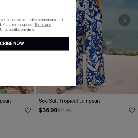
gree to receive exclusive promotions and
. You also accept our
Terms and
 Unsubscribe anytime.
CRIBE NOW
psuit
Sea Salt Tropical Jumpsuit
$36.90
$41.00