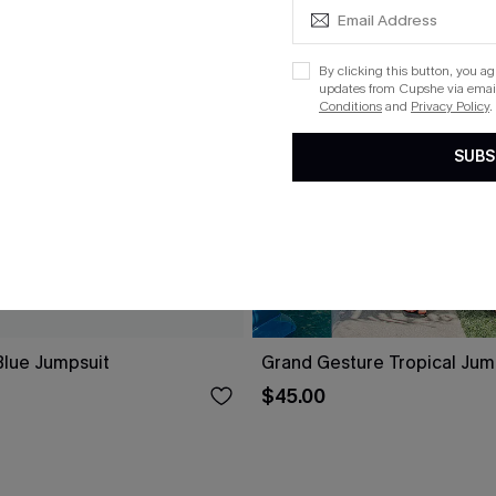
By clicking this button, you a
updates from Cupshe via email
Conditions
and
Privacy Policy
.
SUBS
lue Jumpsuit
Grand Gesture Tropical Jum
$45.00