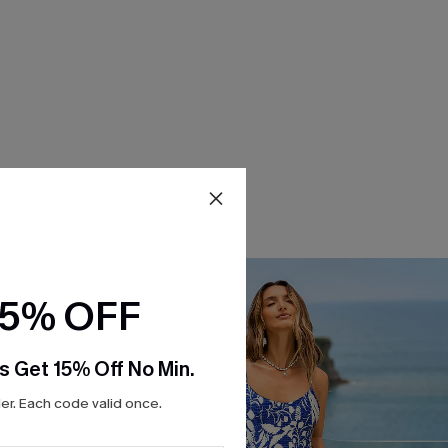
15% OFF
s Get 15% Off No Min.
r. Each code valid once.