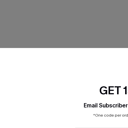
THER
GET 
Email Subscriber
*One code per orde