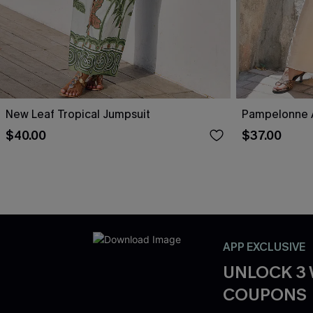
New Leaf Tropical Jumpsuit
Pampelonne A
$40.00
$37.00
APP EXCLUSIVE
UNLOCK 3
COUPONS