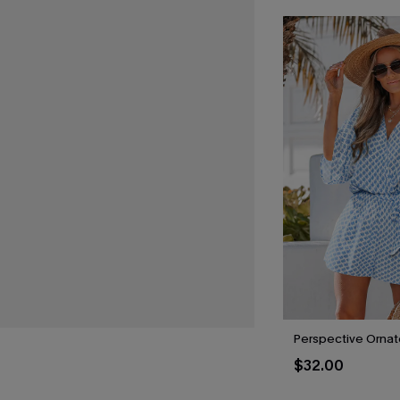
Perspective Orna
$32.00