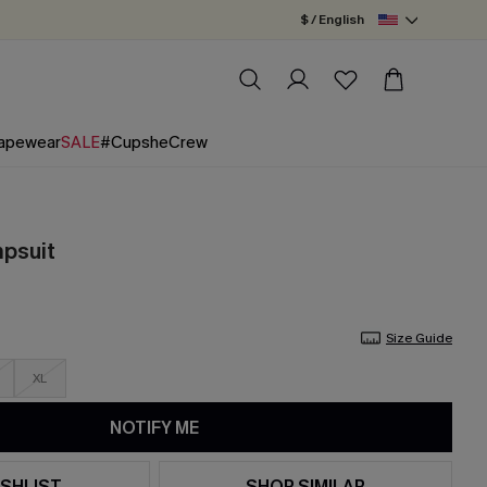
$ / English
apewear
SALE
#CupsheCrew
mpsuit
Size Guide
XL
NOTIFY ME
SHLIST
SHOP SIMILAR