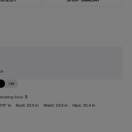
t
ch
N
CM
earing Size:
S
5'8'' in
Bust:
33.5 in
Waist:
23.6 in
Hips:
35.4 in