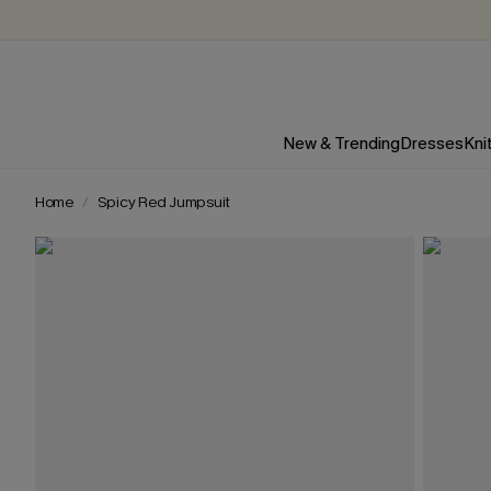
New & Trending
Dresses
Kni
Home
Spicy Red Jumpsuit