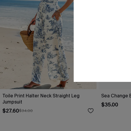
Toile Print Halter Neck Straight Leg
Sea Change B
Jumpsuit
$35.00
$27.60
$34.00