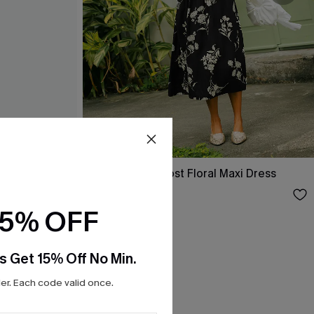
Confidence Boost Floral Maxi Dress
$37.00
15% OFF
s Get 15% Off No Min.
r. Each code valid once.