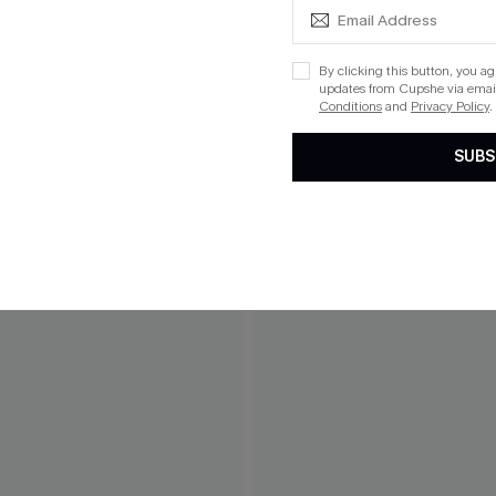
By clicking this button, you a
updates from Cupshe via email
Conditions
and
Privacy Policy
.
SUBS