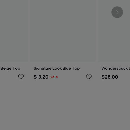
 Beige Top
Signature Look Blue Top
Wonderstruck 
$13.20
$28.00
Sale