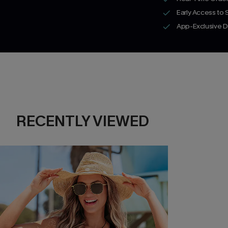
Early Access to
App-Exclusive D
RECENTLY VIEWED