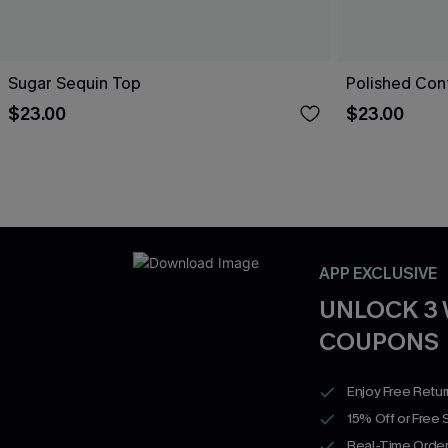
Sugar Sequin Top
Polished Con
$23.00
$23.00
APP EXCLUSIVE
UNLOCK 3
COUPONS
Enjoy Free Retu
15% Off or Free 
Real-Time Order