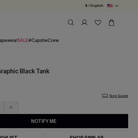
$ / English
apewear
SALE
#CupsheCrew
Graphic Black Tank
Size Guide
XL
NOTIFY ME
SHLIST
SHOP SIMILAR