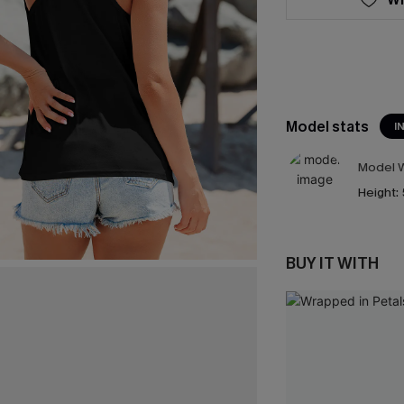
Model stats
I
Model W
Height:
BUY IT WITH