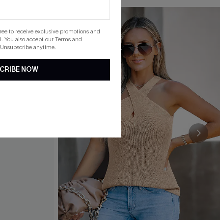
gree to receive exclusive promotions and
. You also accept our
Terms and
 Unsubscribe anytime.
CRIBE NOW