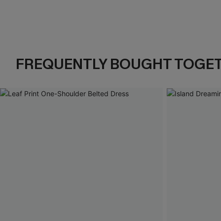
FREQUENTLY BOUGHT TOGE