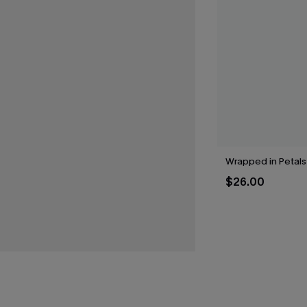
Wrapped in Petals
$26.00