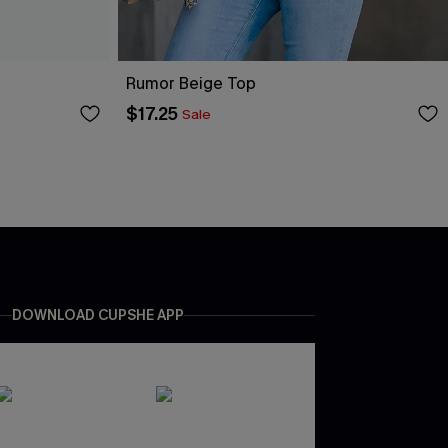
Rumor Beige Top
$17.25
Sale
DOWNLOAD CUPSHE APP