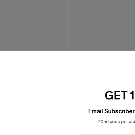
n' Striped Mini Dress
Ruby Red Maxi Dress
$41.00
GET 
Email Subscriber
*One code per orde