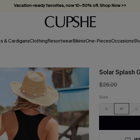
Vacation-ready favorites, now 10–50% off. Shop Now >>
Subscribe & enjoy 15% off — no minimum required!
ts & Cardigans
Clothing
Resortwear
Bikinis
One-Pieces
Occasions
Sh
Solar Splash 
$26.00
Size
S
M
L
WI