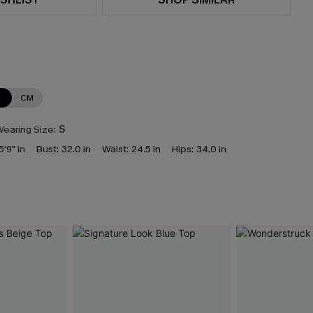
N
CM
earing Size:
S
5'9" in
Bust:
32.0 in
Waist:
24.5 in
Hips:
34.0 in