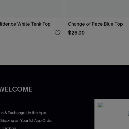
fidence White Tank Top
Change of Pace Blue Top
$26.00
 WELCOME
rns & Exchanges in the App
Shipping on Your 1st App Order
 Tracking