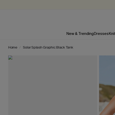
New & Trending
Dresses
Kni
Home
Solar Splash Graphic Black Tank