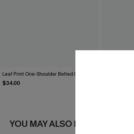
Leaf Print One-Shoulder Belted Dress
Island Dreami
$34.00
$33.00
YOU MAY ALSO LIKE