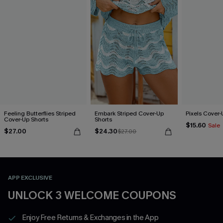
Feeling Butterflies Striped
Embark Striped Cover-Up
Pixels Cover-
Cover-Up Shorts
Shorts
$15.60
Sale
$27.00
$24.30
$27.00
APP EXCLUSIVE
UNLOCK 3 WELCOME COUPONS
Enjoy Free Returns & Exchanges in the App