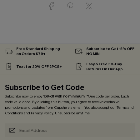
Free Standard Shipping
Subscribe to Get 15% OFF
on Orders $79+
NO MIN
Easy & Free 30-Day
Text for 20% OFF 2PCS+
Returns On Our App
Subscribe to Get Code
Subscribe now to enjoy
15% off with no minimum
! *One code per order. Each
code valid once. By clicking this button, you agree to receive exclusive
promotions and updates from Cupshe via email. You also accept our
Terms and
Conditions
and
Privacy Policy
. Unsubscribe anytime.