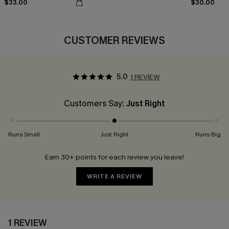
$33.00
$30.00
CUSTOMER REVIEWS
5.0
1 REVIEW
Customers Say:
Just Right
Runs Small
Just Right
Runs Big
Earn 30+ points for each review you leave!
WRITE A REVIEW
1 REVIEW