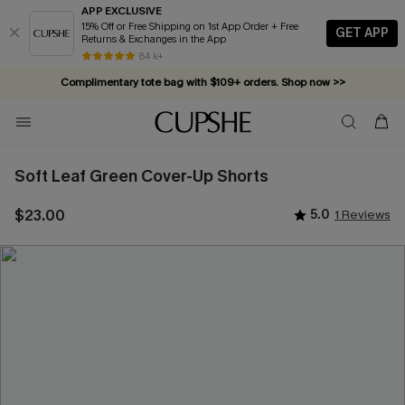
APP EXCLUSIVE
15% Off or Free Shipping on 1st App Order + Free
GET APP
Returns & Exchanges in the App
84 k+
Complimentary tote bag with $109+ orders. Shop now >>
Vacation-ready favorites, now 10–50% off. Shop Now >>
Subscribe & enjoy 15% off — no minimum required!
Soft Leaf Green Cover-Up Shorts
$23.00
5.0
1 Reviews