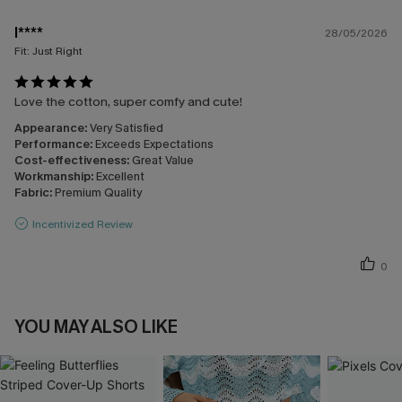
l****
28/05/2026
Fit:
Just Right
Love the cotton, super comfy and cute!
Appearance:
Very Satisfied
Performance:
Exceeds Expectations
Cost-effectiveness:
Great Value
Workmanship:
Excellent
Fabric:
Premium Quality
Incentivized Review
0
YOU MAY ALSO LIKE