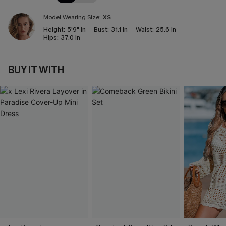
Model Wearing Size:
XS
Height:
5'9" in
Bust:
31.1 in
Waist:
25.6 in
Hips:
37.0 in
BUY IT WITH