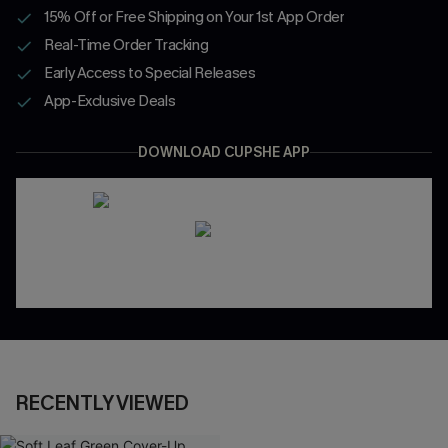
15% Off or Free Shipping on Your 1st App Order
Real-Time Order Tracking
Early Access to Special Releases
App-Exclusive Deals
DOWNLOAD CUPSHE APP
RECENTLY VIEWED