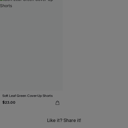
Soft Leaf Green Cover-Up Shorts
$23.00
Like it? Share it!