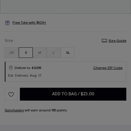
Free Tote with $109+
Size
Size Guide
XS
S
M
L
XL
Deliver to
43215
Change ZIP Code
Est. Delivery: Aug. 17
ADD TO BAG
/
$23.00
Sunchasers
will earn around
115
points.