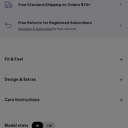
Free Standard Shipping on Orders $79+
Free Returns for Registered Subscribers
Register & Subscribe
for free returns!
Fit & Feel
Design & Extras
Care Instructions
Model stats
IN
CM