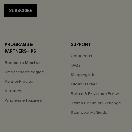
SUBSCRIBE
PROGRAMS &
SUPPORT
PARTNERSHIPS
Contact Us
Become a Member
FAQs
Ambassador Program
Shipping Info
Partner Program
Order Tracker
Affiliates
Return & Exchange Policy
Wholesale Inquiries
Start a Return or Exchange
Swimwear Fit Guide