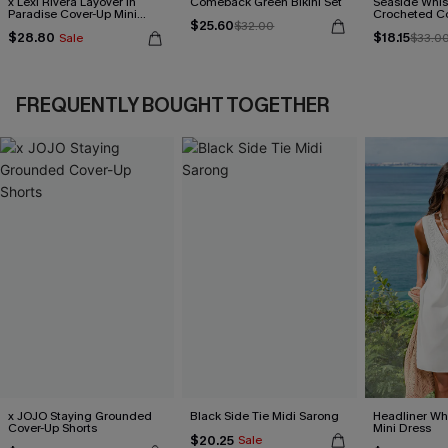
x Lexi Rivera Layover in
Comeback Green Bikini Set
Seaside Whis
Paradise Cover-Up Mini
Crocheted C
$25.60
Dress
$32.00
$28.80
$18.15
Sale
$33.0
FREQUENTLY BOUGHT TOGETHER
x JOJO Staying Grounded
Black Side Tie Midi Sarong
Headliner Wh
Cover-Up Shorts
Mini Dress
$20.25
Sale