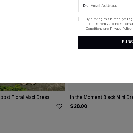
By clicking this button, you a
updates from Cupshe via email
Conditions
and
Privacy Policy
.
SUBS
oost Floral Maxi Dress
In the Moment Black Mini Dr
$28.00