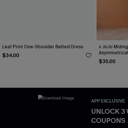
Leaf Print One-Shoulder Belted Dress
x JoJo Midnig
Asymmetrical
$34.00
$35.00
APP EXCLUSIVE
UNLOCK 3
COUPONS