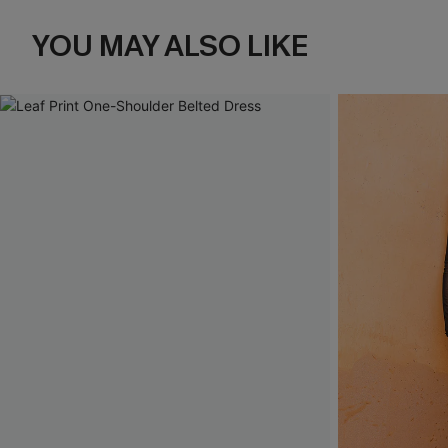
YOU MAY ALSO LIKE