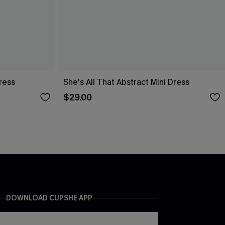
ress
She's All That Abstract Mini Dress
$29.00
DOWNLOAD CUPSHE APP