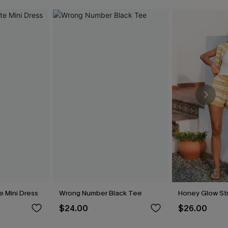
e Mini Dress
Wrong Number Black Tee
Honey Glow Str
$24.00
$26.00