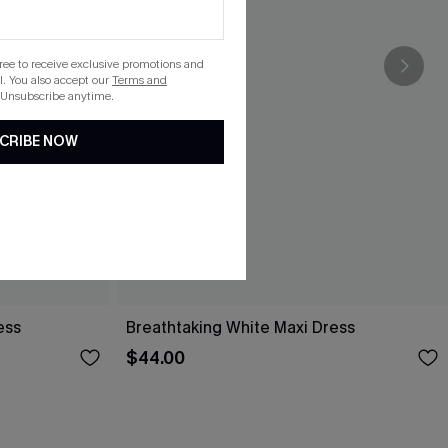
gree to receive exclusive promotions and
. You also accept our
Terms and
 Unsubscribe anytime.
CRIBE NOW
ess
Breathtaking White Maxi Dress
$44.00