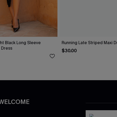
ht Black Long Sleeve
Running Late Striped Maxi D
 Dress
$30.00
 WELCOME