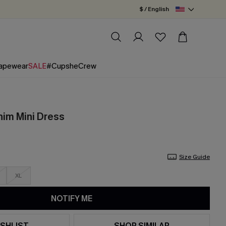
$ / English
apewear
SALE
#CupsheCrew
nim Mini Dress
Size Guide
XL
NOTIFY ME
SHLIST
SHOP SIMILAR