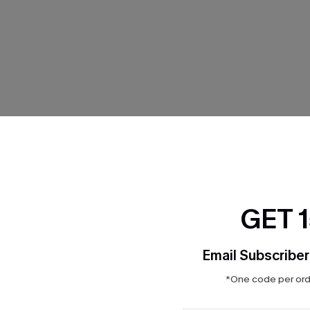
THER
GET 
Email Subscriber
*One code per orde