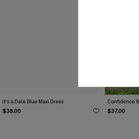
It's a Date Blue Maxi Dress
Confidence B
$38.00
$37.00