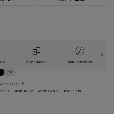
t
bric
Easy to Match
Wrinkle Resistant
C
N
CM
earing Size:
S
5'8'' in
Bust:
30.7 in
Waist:
23.6 in
Hips:
33.1 in