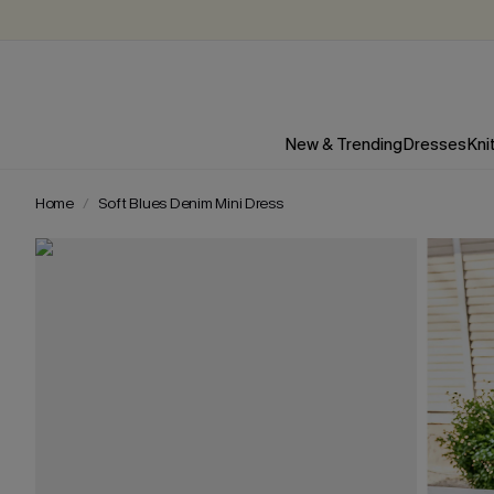
New & Trending
Dresses
Kni
Home
Soft Blues Denim Mini Dress