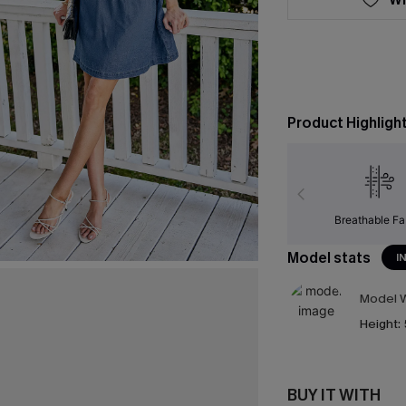
Product Highligh
Breathable Fa
Model stats
I
Model W
Height:
BUY IT WITH