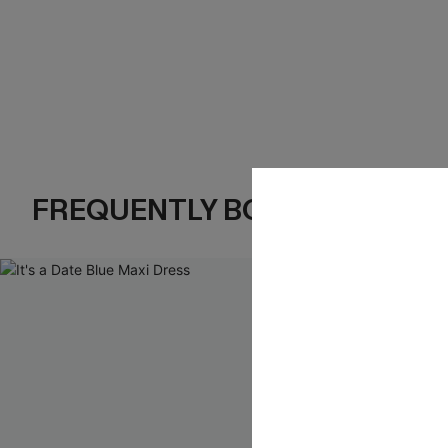
FREQUENTLY BOUGHT TOGE