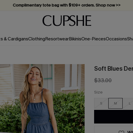
Complimentary tote bag with $109+ orders. Shop now >>
Vacation-ready favorites, now 10–50% off. Shop Now >>
Subscribe & enjoy 15% off — no minimum required!
ts & Cardigans
Clothing
Resortwear
Bikinis
One-Pieces
Occasions
Sh
Soft Blues De
$33.00
Size
S
M
L
WI