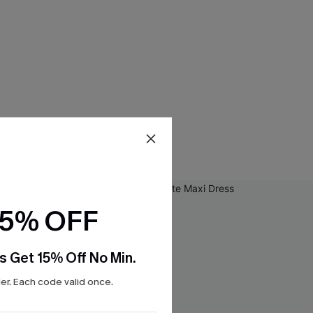
15% OFF
s Get 15% Off No Min.
r. Each code valid once.