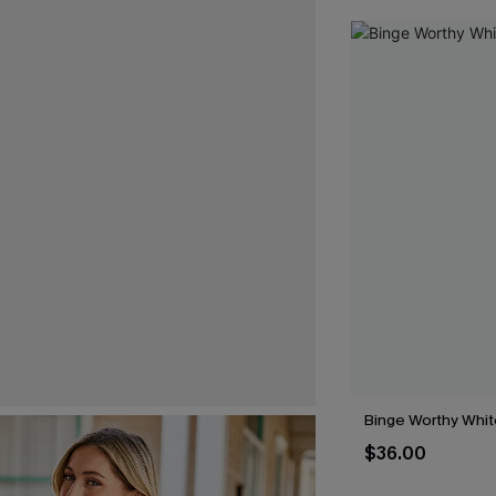
Binge Worthy Whit
$36.00