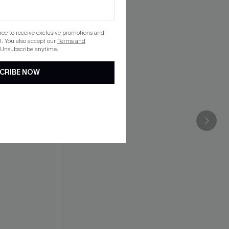
gree to receive exclusive promotions and
. You also accept our
Terms and
 Unsubscribe anytime.
CRIBE NOW