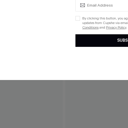
By clicking this button, you a
updates from Cupshe via email
Conditions
and
Privacy Policy
.
SUBS