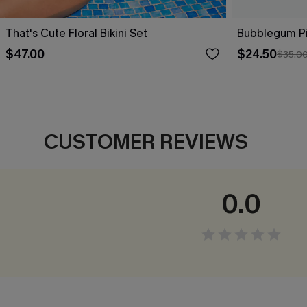
That's Cute Floral Bikini Set
Bubblegum Pin
$47.00
$24.50
$35.0
CUSTOMER REVIEWS
0.0