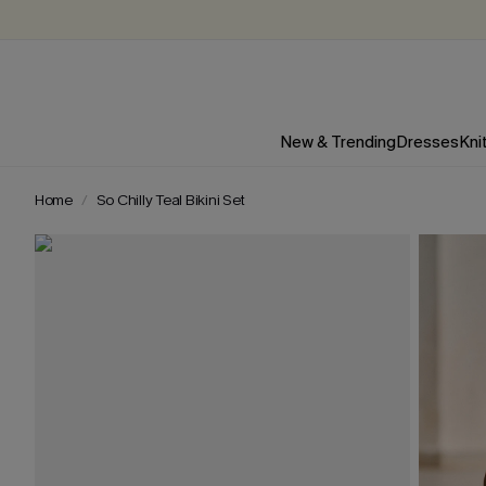
New & Trending
Dresses
Kni
Home
So Chilly Teal Bikini Set