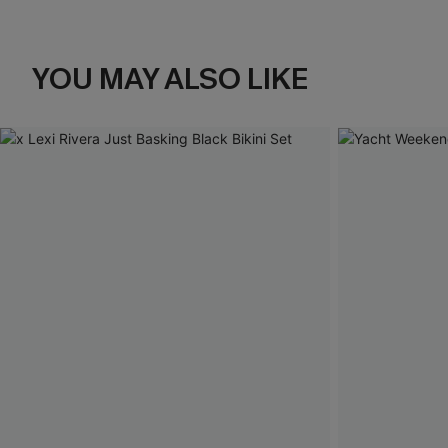
YOU MAY ALSO LIKE