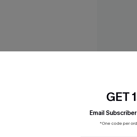
Feels Like Spring B
$23.20
$29.00
GET 
Email Subscriber
THER
*One code per orde