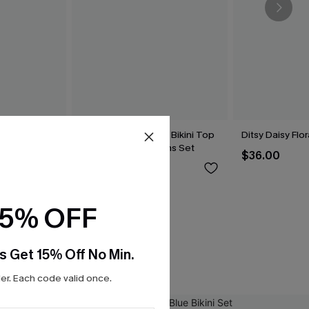
lue Bikini Set
Brown Houndstooth Bikini Top
Ditsy Daisy Flor
& Reversible Bottoms Set
$36.00
$39.00
15% OFF
s Get 15% Off No Min.
r. Each code valid once.