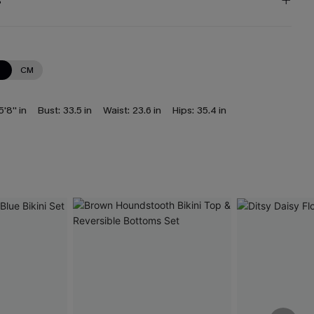
s
N
CM
5'8'' in
Bust:
33.5 in
Waist:
23.6 in
Hips:
35.4 in