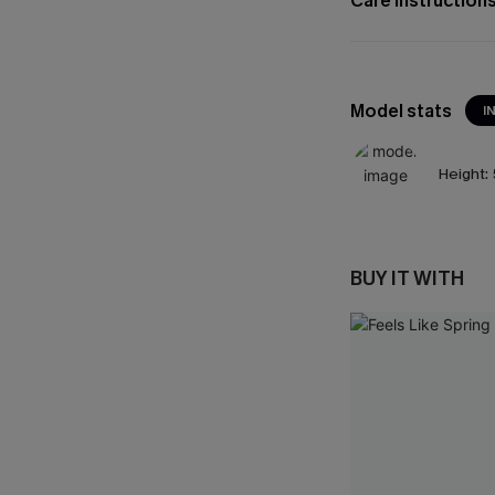
Care Instruction
Model stats
I
Height:
BUY IT WITH