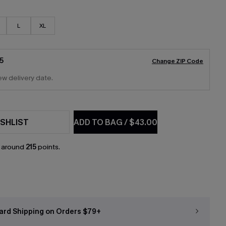
L
XL
5
Change ZIP Code
ew delivery date.
SHLIST
ADD TO BAG
/
$43.00
n around
215
points.
ard Shipping on Orders $79+