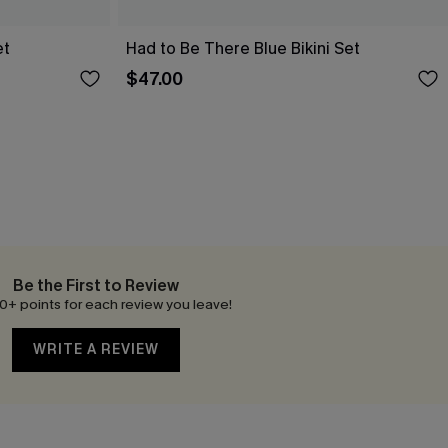
et
Had to Be There Blue Bikini Set
$47.00
Be the First to Review
0+ points for each review you leave!
WRITE A REVIEW