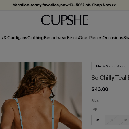
Vacation-ready favorites, now 10–50% off. Shop Now >>
Subscribe & enjoy 15% off — no minimum required!
ts & Cardigans
Clothing
Resortwear
Bikinis
One-Pieces
Occasions
Sh
Mix & Match Sizing
So Chilly Teal 
$43.00
Size
Top
XS
S
M