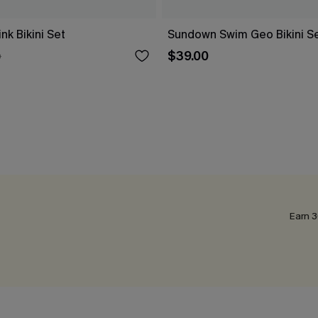
k Bikini Set
Sundown Swim Geo Bikini S
$39.00
0
Earn 3