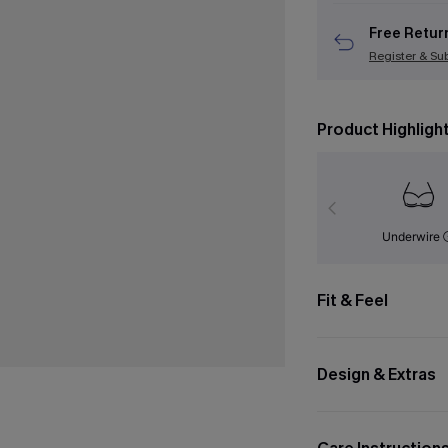
Free Retur
Register & Su
Product Highligh
Underwire
Fit & Feel
Design & Extras