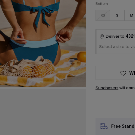
Bottom
XS
S
M
Deliver to
4321
Select a size to vi
WI
Sunchasers
will ear
Free Stand