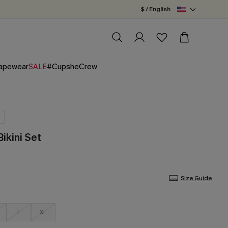
$ / English
apewear
SALE
#CupsheCrew
Bikini Set
Size Guide
L
XL