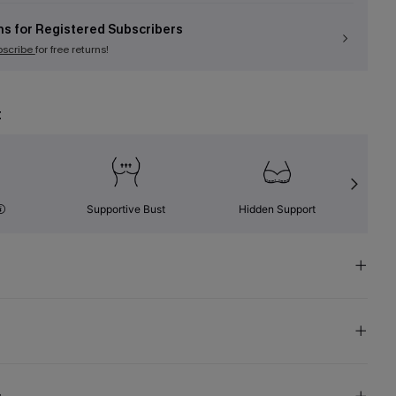
ns for Registered Subscribers
bscribe
for free returns!
t
Supportive Bust
Hidden Support