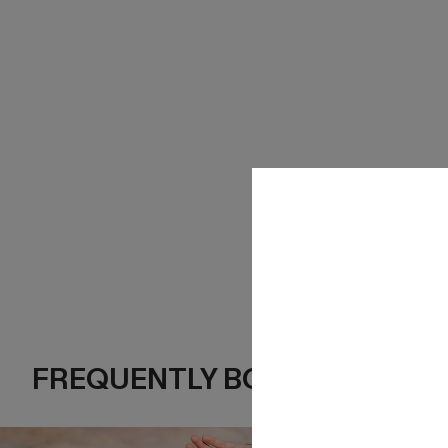
FREQUENTLY BOUGHT TOGE