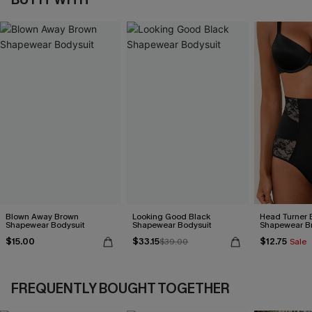
Blown Away Brown
Looking Good Black
Head Turner 
Shapewear Bodysuit
Shapewear Bodysuit
Shapewear Br
$15.00
$33.15
$12.75
$39.00
Sale
FREQUENTLY BOUGHT TOGETHER