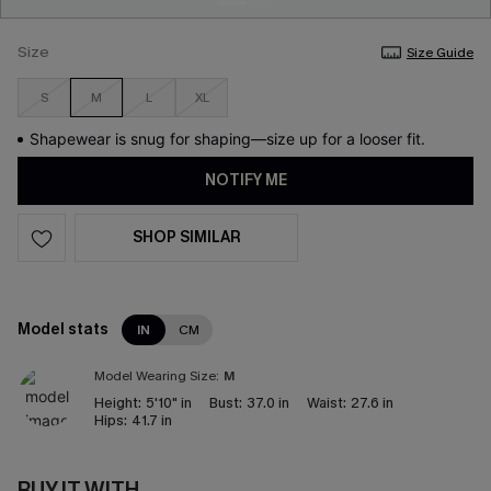
Size
Size Guide
S
M
L
XL
Shapewear is snug for shaping—size up for a looser fit.
NOTIFY ME
SHOP SIMILAR
Model stats
IN
CM
Model Wearing Size:
M
Height:
5'10" in
Bust:
37.0 in
Waist:
27.6 in
Hips:
41.7 in
BUY IT WITH