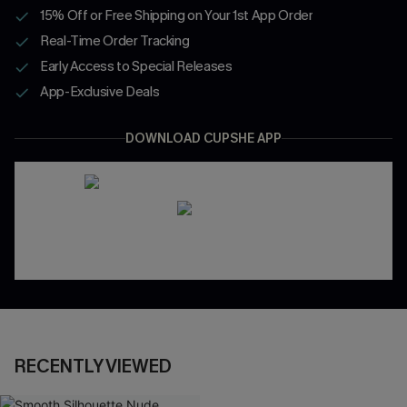
15% Off or Free Shipping on Your 1st App Order
Real-Time Order Tracking
Early Access to Special Releases
App-Exclusive Deals
DOWNLOAD CUPSHE APP
RECENTLY VIEWED