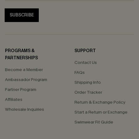
SUBSCRIBE
PROGRAMS &
SUPPORT
PARTNERSHIPS
Contact Us
Become a Member
FAQs
Ambassador Program
Shipping Info
Partner Program
Order Tracker
Affiliates
Return & Exchange Policy
Wholesale Inquiries
Start a Return or Exchange
Swimwear Fit Guide