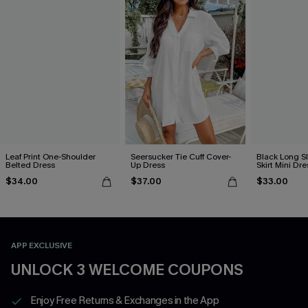
Leaf Print One-Shoulder
Seersucker Tie Cuff Cover-
Black Long S
Belted Dress
Up Dress
Skirt Mini Dre
$34.00
$37.00
$33.00
APP EXCLUSIVE
UNLOCK 3 WELCOME COUPONS
Enjoy Free Returns & Exchanges in the App