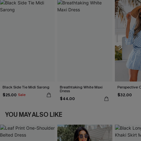
Black Side Tie Midi Sarong
Breathtaking White Maxi
Perspective 
Dress
$25.00
$32.00
Sale
$44.00
YOU MAY ALSO LIKE