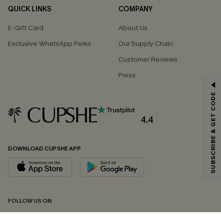
QUICK LINKS
COMPANY
E-Gift Card
About Us
Exclusive WhatsApp Perks
Our Supply Chain
Customer Reviews
Press
GET 15% OFF
SUBSCRIBE & GET CODE
Email Subscribers Get 15% Off No Min.
*One code per order. Each code valid once.
4.4
DOWNLOAD CUPSHE APP
By clicking this button, you agree to receive exclusive promotions and
updates from Cupshe via email. You also accept our
Terms and Conditions
and
Privacy Policy
. Unsubscribe anytime.
SUBSCRIBE NOW
FOLLOW US ON