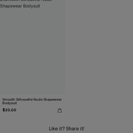
Smooth Silhouette Nude Shapewear
Bodysuit
$20.00
Like it? Share it!