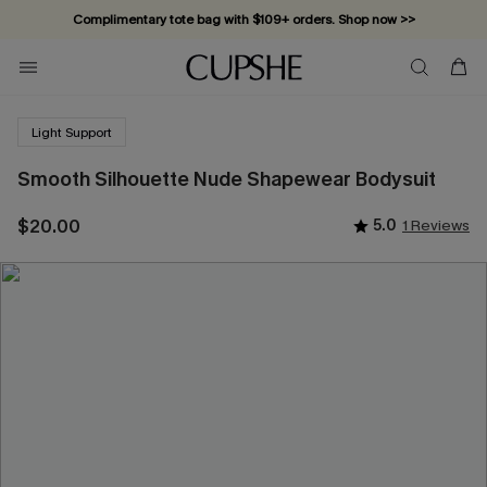
Complimentary tote bag with $109+ orders. Shop now >>
Vacation-ready favorites, now 10–50% off. Shop Now >>
Subscribe & enjoy 15% off — no minimum required!
Light Support
Smooth Silhouette Nude Shapewear Bodysuit
$20.00
5.0
1 Reviews