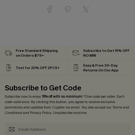
Free Standard Shipping
Subscribe to Get 15% OFF
on Orders $79+
NO MIN
Easy & Free 30-Day
Text for 20% OFF 2PCS+
Returns On Our App
Subscribe to Get Code
Subscribe now to enjoy
15% off with no minimum
! *One code per order. Each
code valid once. By clicking this button, you agree to receive exclusive
promotions and updates from Cupshe via email. You also accept our
Terms and
Conditions
and
Privacy Policy
. Unsubscribe anytime.