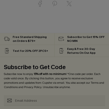
Free Standard Shipping
Subscribe to Get 15% OFF
on Orders $79+
NO MIN
Easy & Free 30-Day
Text for 20% OFF 2PCS+
Returns On Our App
Subscribe to Get Code
Subscribe now to enjoy
15% off with no minimum
! *One code per order. Each
code valid once. By clicking this button, you agree to receive exclusive
promotions and updates from Cupshe via email. You also accept our
Terms and
Conditions
and
Privacy Policy
. Unsubscribe anytime.