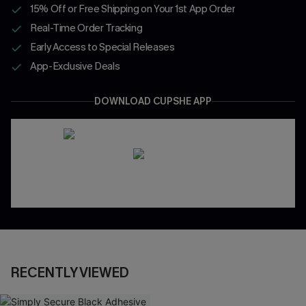
15% Off or Free Shipping on Your 1st App Order
Real-Time Order Tracking
Early Access to Special Releases
App-Exclusive Deals
DOWNLOAD CUPSHE APP
RECENTLY VIEWED