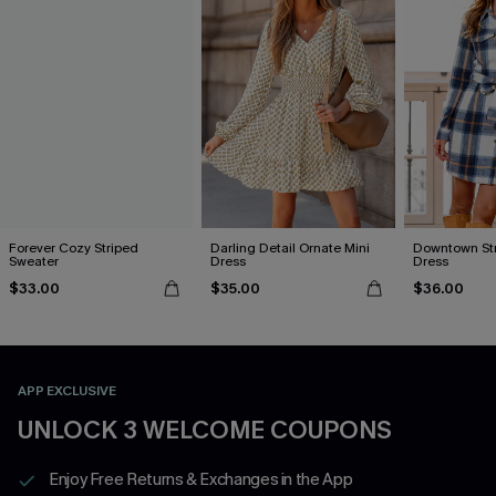
Forever Cozy Striped
Darling Detail Ornate Mini
Downtown Stro
Sweater
Dress
Dress
$33.00
$35.00
$36.00
APP EXCLUSIVE
UNLOCK 3 WELCOME COUPONS
Enjoy Free Returns & Exchanges in the App