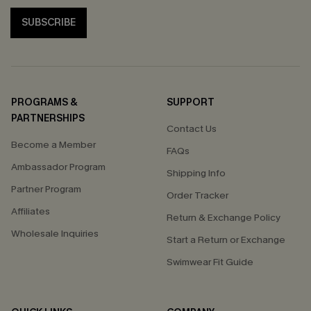
SUBSCRIBE
PROGRAMS &
SUPPORT
PARTNERSHIPS
Contact Us
Become a Member
FAQs
Ambassador Program
Shipping Info
Partner Program
Order Tracker
Affiliates
Return & Exchange Policy
Wholesale Inquiries
Start a Return or Exchange
Swimwear Fit Guide