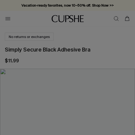
Vacation-ready favorites, now 10–50% off. Shop Now >>
Subscribe & enjoy 15% off — no minimum required!
No returns or exchanges
Simply Secure Black Adhesive Bra
$11.99