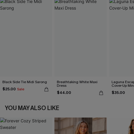
Black Side Tie Midi Sarong
Breathtaking White Maxi
Laguna Esca
Dress
Cover-Up Min
$25.00
Sale
$44.00
$35.00
YOU MAY ALSO LIKE