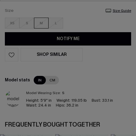
Size
Size Guide
XS
S
M
L
NOTIFY ME
SHOP SIMILAR
Model stats
IN
CM
Model Wearing Size:
S
Height:
5'9" in
Weight:
119.05 lb
Bust:
33.1 in
Waist:
24.4 in
Hips:
36.2 in
FREQUENTLY BOUGHT TOGETHER