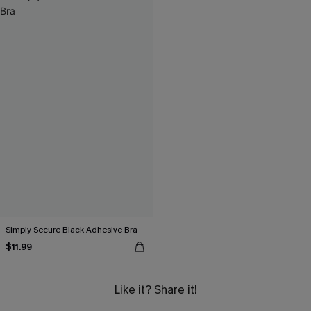
Simply Secure Black Adhesive Bra
$11.99
Like it? Share it!