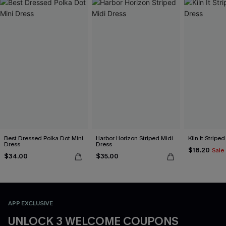
Best Dressed Polka Dot Mini
Harbor Horizon Striped Midi
Kiln It Stripe
Dress
Dress
$18.20
Sale
$34.00
$35.00
APP EXCLUSIVE
UNLOCK 3 WELCOME COUPONS