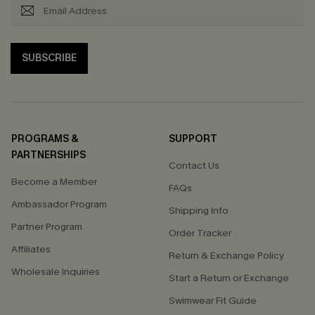
SUBSCRIBE
PROGRAMS &
SUPPORT
PARTNERSHIPS
Contact Us
Become a Member
FAQs
Ambassador Program
Shipping Info
Partner Program
Order Tracker
Affiliates
Return & Exchange Policy
Wholesale Inquiries
Start a Return or Exchange
Swimwear Fit Guide