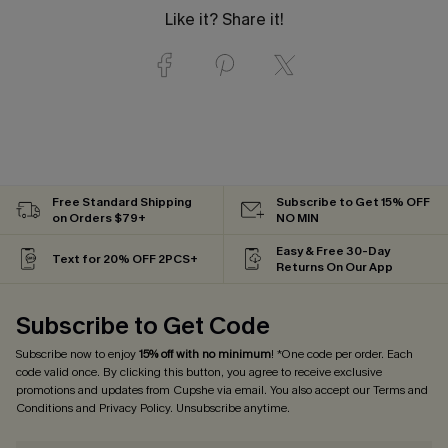
Like it? Share it!
Free Standard Shipping
Subscribe to Get 15% OFF
on Orders $79+
NO MIN
Easy & Free 30-Day
Text for 20% OFF 2PCS+
Returns On Our App
Subscribe to Get Code
Subscribe now to enjoy
15% off with no minimum
! *One code per order. Each
code valid once. By clicking this button, you agree to receive exclusive
promotions and updates from Cupshe via email. You also accept our
Terms and
Conditions
and
Privacy Policy
. Unsubscribe anytime.