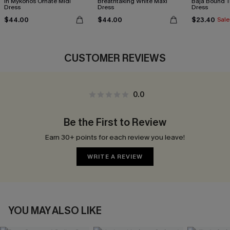
In Mykonos Ornate Midi
Breathtaking White Maxi
Baja Bound T
Dress
Dress
Dress
$44.00
$44.00
$23.40
Sale
CUSTOMER REVIEWS
0.0
Be the First to Review
Earn 30+ points for each review you leave!
WRITE A REVIEW
YOU MAY ALSO LIKE