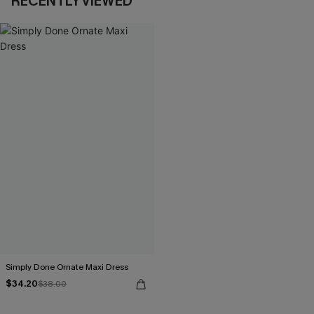
RECENTLY VIEWED
Simply Done Ornate Maxi Dress
$34.20
$38.00