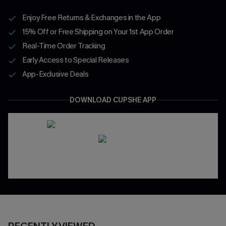
Enjoy Free Returns & Exchanges in the App
15% Off or Free Shipping on Your 1st App Order
Real-Time Order Tracking
Early Access to Special Releases
App-Exclusive Deals
DOWNLOAD CUPSHE APP