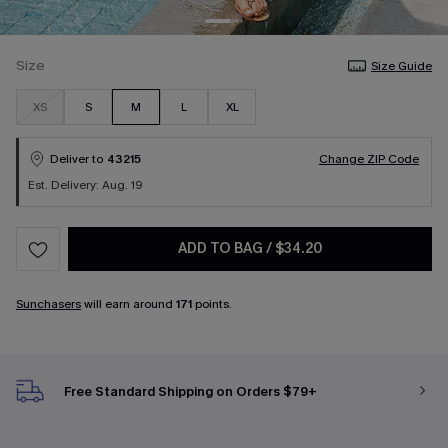
Size
Size Guide
XS
S
M
L
XL
Deliver to
43215
Change ZIP Code
Est. Delivery: Aug. 19
ADD TO BAG
/
$34.20
Sunchasers
will earn around
171
points.
Free Standard Shipping on Orders $79+