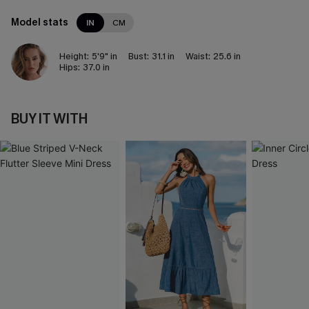
Model stats
IN
CM
Height:
5'9" in
Bust:
31.1 in
Waist:
25.6 in
Hips:
37.0 in
BUY IT WITH