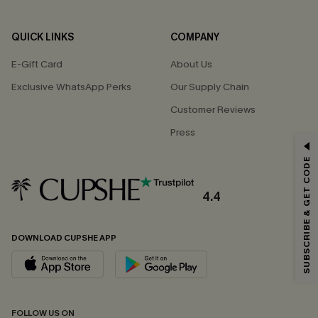
QUICK LINKS
COMPANY
E-Gift Card
About Us
Exclusive WhatsApp Perks
Our Supply Chain
Customer Reviews
Press
GET 15% OFF
SUBSCRIBE & GET CODE
Email Subscribers Get 15% Off No Min.
*One code per order. Each code valid once.
4.4
DOWNLOAD CUPSHE APP
By clicking this button, you agree to receive exclusive promotions and
updates from Cupshe via email. You also accept our
Terms and Conditions
and
Privacy Policy
. Unsubscribe anytime.
SUBSCRIBE NOW
FOLLOW US ON