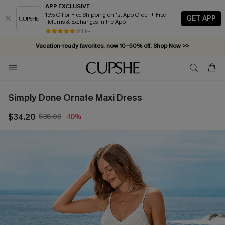
APP EXCLUSIVE
15% Off or Free Shipping on 1st App Order + Free
GET APP
Returns & Exchanges in the App
84 k+
Vacation-ready favorites, now 10–50% off. Shop Now >>
Subscribe & enjoy 15% off — no minimum required!
Simply Done Ornate Maxi Dress
$34.20
$38.00
-10%