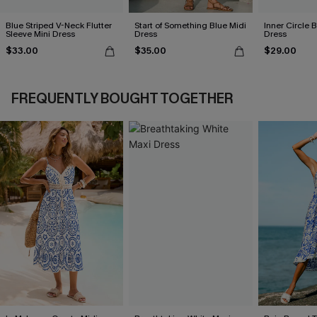
Blue Striped V-Neck Flutter
Start of Something Blue Midi
Inner Circle 
Sleeve Mini Dress
Dress
Dress
$33.00
$35.00
$29.00
FREQUENTLY BOUGHT TOGETHER