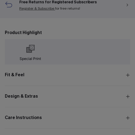
Free Returns for Registered Subscribers
Register & Subscribe
for free returns!
Product Highlight
Special Print
Fit & Feel
Design & Extras
Care Instructions