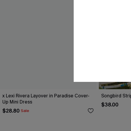
x Lexi Rivera Layover in Paradise Cover-
Songbird Str
Up Mini Dress
$38.00
$28.80
Sale