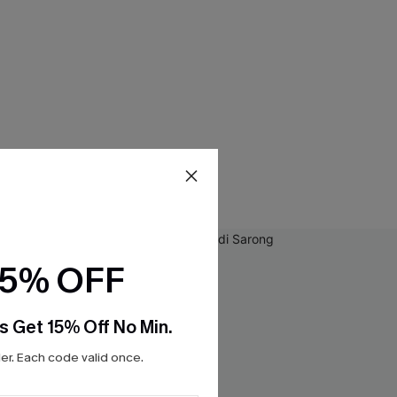
15% OFF
s Get 15% Off No Min.
r. Each code valid once.