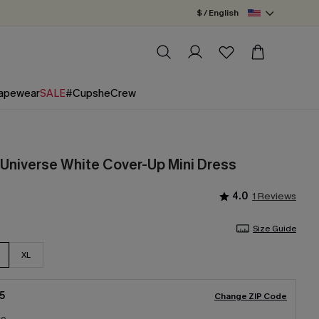
$ / English
apewear
SALE
#CupsheCrew
 Universe White Cover-Up Mini Dress
4.0
1 Reviews
Size Guide
XL
5
Change ZIP Code