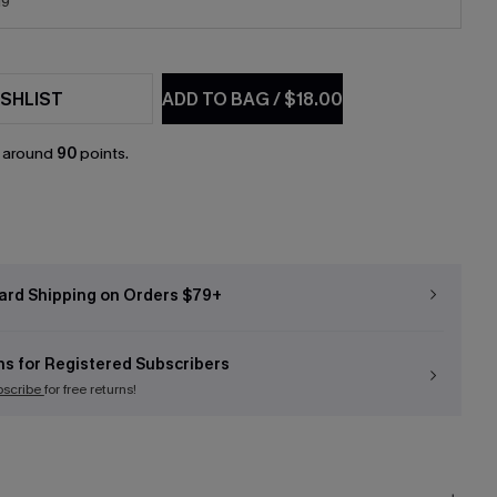
19
SHLIST
ADD TO BAG
/
$18.00
n around
90
points.
ard Shipping on Orders $79+
ns for Registered Subscribers
bscribe
for free returns!