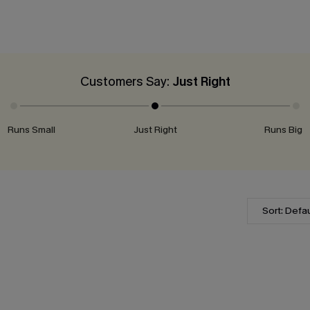
Customers Say:
Just Right
Runs Small
Just Right
Runs Big
Sort: Defau