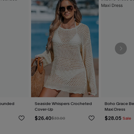
rounded
Seaside Whispers Crocheted
Boho Grace Be
Cover-Up
Maxi Dress
$26.40
$28.05
$33.00
Sale