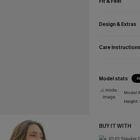
Fit & Feel
Design & Extras
Care Instruction
Model stats
I
Model W
Height:
BUY IT WITH