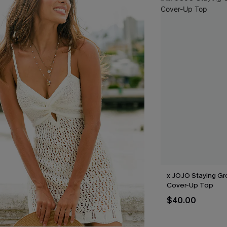
x JOJO Staying G
Cover-Up Top
$40.00