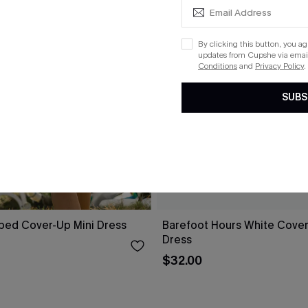
By clicking this button, you a
updates from Cupshe via email
Conditions
and
Privacy Policy
.
SUBS
iped Cover-Up Mini Dress
Barefoot Hours White Cover
Dress
$32.00