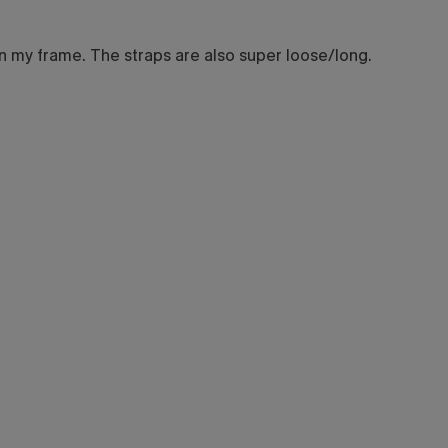
 on my frame. The straps are also super loose/long.