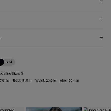
s
N
CM
earing Size:
S
5'8" in
Bust:
31.5 in
Waist:
23.6 in
Hips:
35.4 in