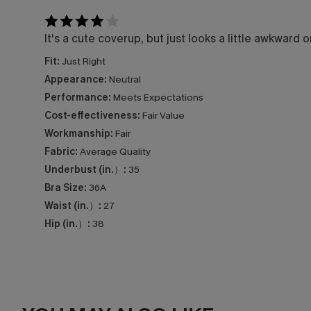
It's a cute coverup, but just looks a little awkward
Fit:
Just Right
Appearance:
Neutral
Performance:
Meets Expectations
Cost-effectiveness:
Fair Value
Workmanship:
Fair
Fabric:
Average Quality
Underbust (in.）:
35
Bra Size:
36A
Waist (in.）:
27
Hip (in.）:
38