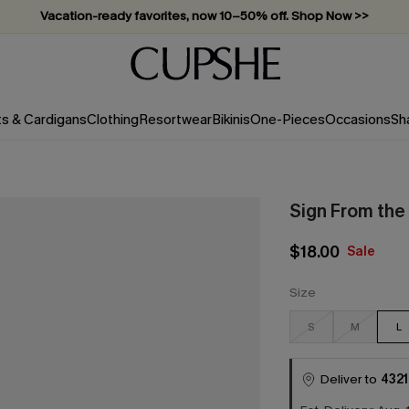
Vacation-ready favorites, now 10–50% off. Shop Now >>
Subscribe & enjoy 15% off — no minimum required!
ts & Cardigans
Clothing
Resortwear
Bikinis
One-Pieces
Occasions
Sh
Sign From the
$18.00
Sale
Size
S
M
L
Deliver to
4321