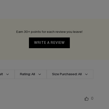
Earn 30+ points for each review you leave!
WRITE A REVIEW
lt
Rating: All
Size Purchased: All
0