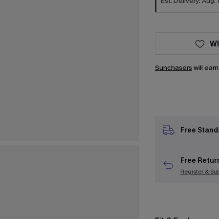
Est. Delivery: Aug. 
WI
Sunchasers
will ear
Free Stand
Free Retur
Register & Su