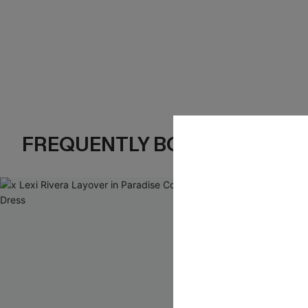
FREQUENTLY BOUGHT TOGE