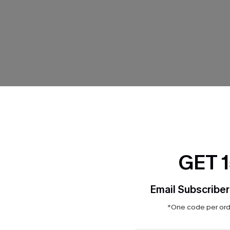
THER
GET 
Email Subscriber
*One code per orde