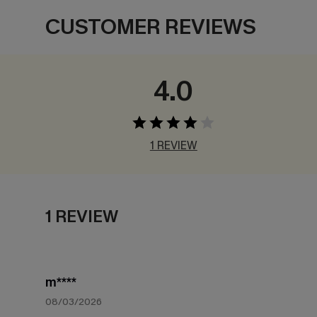
CUSTOMER REVIEWS
4.0
1 REVIEW
1 REVIEW
m****
08/03/2026