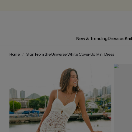
New & Trending
Dresses
Kni
Home
Sign From the Universe White Cover-Up Mini Dress