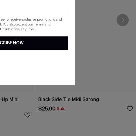
gree to receive exclusive promotions and
. You also accept our
Terms and
 Unsubscribe anytime.
CRIBE NOW
-Up Mini
Black Side Tie Midi Sarong
$25.00
Sale