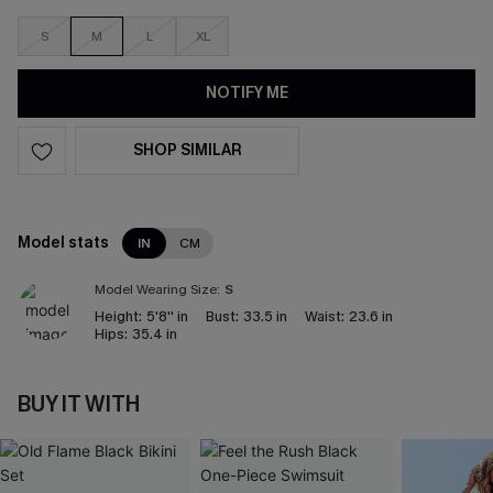
S
M
L
XL
NOTIFY ME
SHOP SIMILAR
Model stats
IN
CM
Model Wearing Size:
S
Height:
5'8'' in
Bust:
33.5 in
Waist:
23.6 in
Hips:
35.4 in
BUY IT WITH