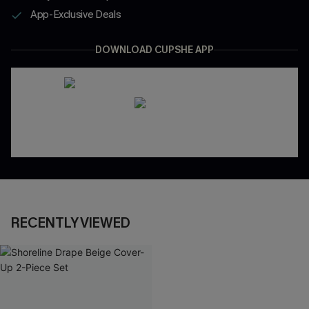
App-Exclusive Deals
DOWNLOAD CUPSHE APP
RECENTLY VIEWED