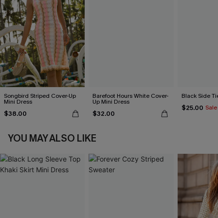
Songbird Striped Cover-Up
Barefoot Hours White Cover-
Black Side Ti
Mini Dress
Up Mini Dress
$25.00
Sale
$38.00
$32.00
YOU MAY ALSO LIKE