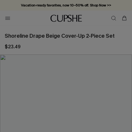
Vacation-ready favorites, now 10–50% off. Shop Now >>
Subscribe & enjoy 15% off — no minimum required!
Shoreline Drape Beige Cover-Up 2-Piece Set
$23.49