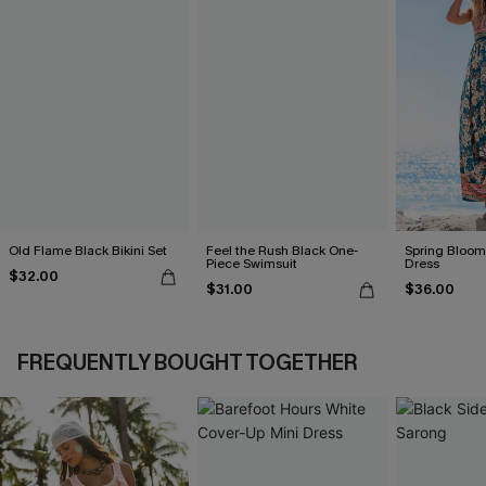
Old Flame Black Bikini Set
Feel the Rush Black One-
Spring Blooms
Piece Swimsuit
Dress
$32.00
$31.00
$36.00
FREQUENTLY BOUGHT TOGETHER