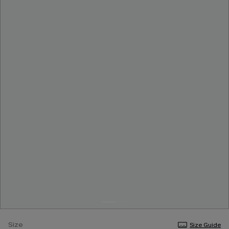
Size
Size Guide