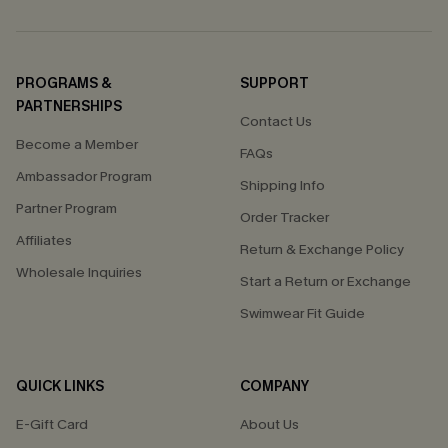
PROGRAMS &
SUPPORT
PARTNERSHIPS
Contact Us
Become a Member
FAQs
Ambassador Program
Shipping Info
Partner Program
Order Tracker
Affiliates
Return & Exchange Policy
Wholesale Inquiries
Start a Return or Exchange
Swimwear Fit Guide
QUICK LINKS
COMPANY
E-Gift Card
About Us