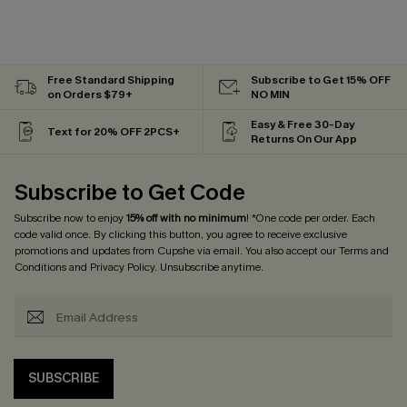
Free Standard Shipping
Subscribe to Get 15% OFF
on Orders $79+
NO MIN
Easy & Free 30-Day
Text for 20% OFF 2PCS+
Returns On Our App
Subscribe to Get Code
Subscribe now to enjoy
15% off with no minimum
! *One code per order. Each
code valid once. By clicking this button, you agree to receive exclusive
promotions and updates from Cupshe via email. You also accept our
Terms and
Conditions
and
Privacy Policy
. Unsubscribe anytime.
SUBSCRIBE