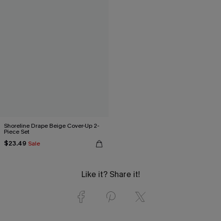
Shoreline Drape Beige Cover-Up 2-
Piece Set
$23.49
Sale
Like it? Share it!