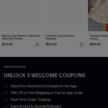
Black Long Sleeve Top Khaki
Forever Cozy Striped
Darling Detai
Skirt Mini Dress
Sweater
Dress
$33.00
$33.00
$35.00
APP EXCLUSIVE
UNLOCK 3 WELCOME COUPONS
Enjoy Free Returns & Exchanges in the App
15% Off or Free Shipping on Your 1st App Order
Real-Time Order Tracking
Early Access to Special Releases