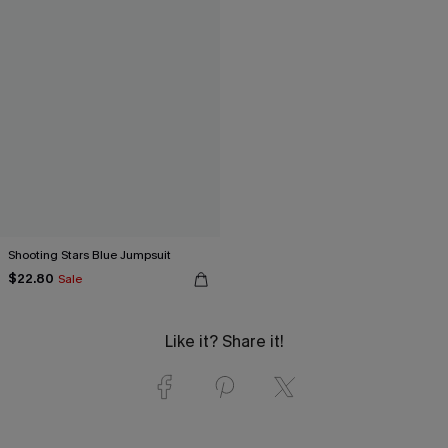
Shooting Stars Blue Jumpsuit
$22.80
Sale
Like it? Share it!