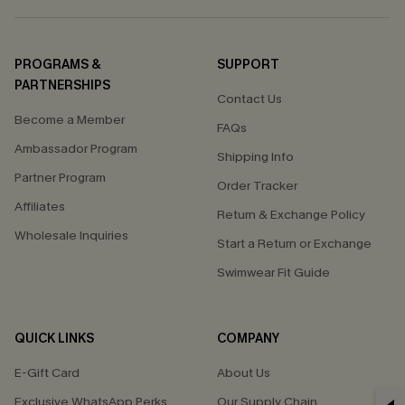
PROGRAMS &
SUPPORT
PARTNERSHIPS
Contact Us
Become a Member
FAQs
Ambassador Program
Shipping Info
Partner Program
Order Tracker
Affiliates
Return & Exchange Policy
Wholesale Inquiries
Start a Return or Exchange
Swimwear Fit Guide
QUICK LINKS
COMPANY
E-Gift Card
About Us
Exclusive WhatsApp Perks
Our Supply Chain