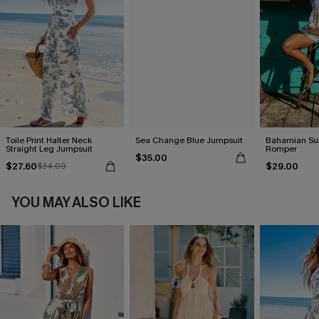
Toile Print Halter Neck
Sea Change Blue Jumpsuit
Bahamian Sun
Straight Leg Jumpsuit
Romper
$35.00
$27.60
$29.00
$34.00
YOU MAY ALSO LIKE