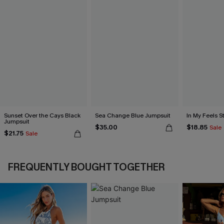
Sunset Over the Cays Black
Sea Change Blue Jumpsuit
In My Feels 
Jumpsuit
$35.00
$18.85
Sale
$21.75
Sale
FREQUENTLY BOUGHT TOGETHER