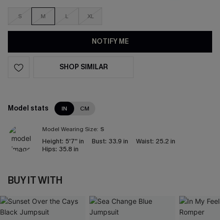
S
M
L
XL
NOTIFY ME
SHOP SIMILAR
Model stats
IN
CM
Model Wearing Size:
S
Height:
5'7'' in
Bust:
33.9 in
Waist:
25.2 in
Hips:
35.8 in
BUY IT WITH