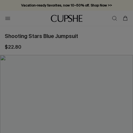
Vacation-ready favorites, now 10–50% off. Shop Now >>
Subscribe & enjoy 15% off — no minimum required!
Shooting Stars Blue Jumpsuit
$22.80