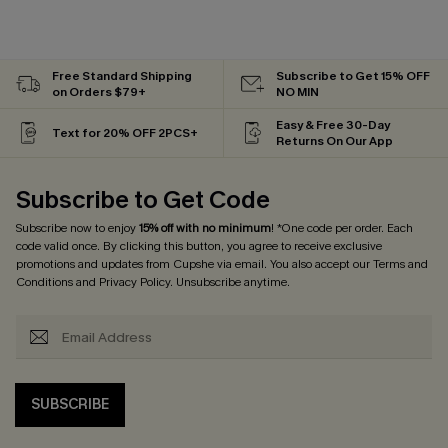
Free Standard Shipping
Subscribe to Get 15% OFF
on Orders $79+
NO MIN
Easy & Free 30-Day
Text for 20% OFF 2PCS+
Returns On Our App
Subscribe to Get Code
Subscribe now to enjoy
15% off with no minimum
! *One code per order. Each
code valid once. By clicking this button, you agree to receive exclusive
promotions and updates from Cupshe via email. You also accept our
Terms and
Conditions
and
Privacy Policy
. Unsubscribe anytime.
SUBSCRIBE