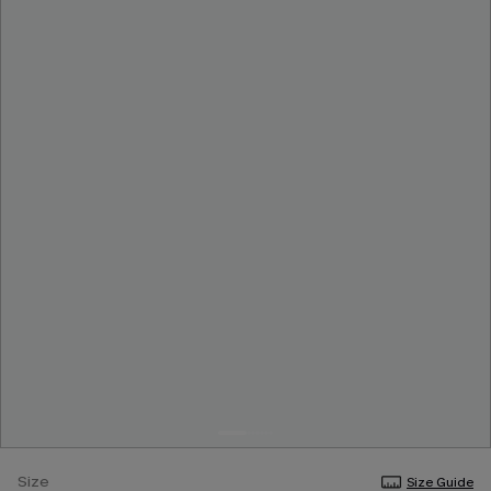
Size
Size Guide