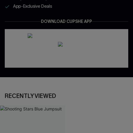
App-Exclusive Deals
DOWNLOAD CUPSHE APP
RECENTLY VIEWED