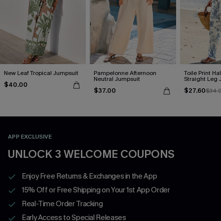
New Leaf Tropical Jumpsuit
Pampelonne Afternoon
Toile Print Ha
Neutral Jumpsuit
Straight Leg
$40.00
$37.00
$27.60
$34.
APP EXCLUSIVE
UNLOCK 3 WELCOME COUPONS
Enjoy Free Returns & Exchanges in the App
15% Off or Free Shipping on Your 1st App Order
Real-Time Order Tracking
Early Access to Special Releases