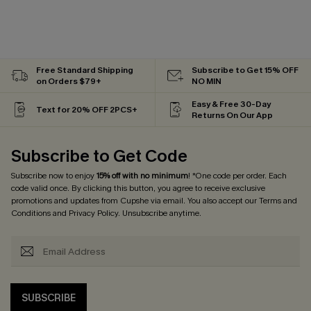
Free Standard Shipping
Subscribe to Get 15% OFF
on Orders $79+
NO MIN
Easy & Free 30-Day
Text for 20% OFF 2PCS+
Returns On Our App
Subscribe to Get Code
Subscribe now to enjoy
15% off with no minimum
! *One code per order. Each
code valid once. By clicking this button, you agree to receive exclusive
promotions and updates from Cupshe via email. You also accept our
Terms and
Conditions
and
Privacy Policy
. Unsubscribe anytime.
SUBSCRIBE