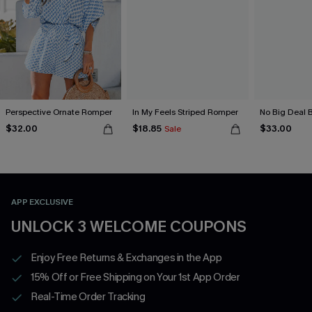
Perspective Ornate Romper
In My Feels Striped Romper
No Big Deal 
$32.00
$18.85
$33.00
Sale
APP EXCLUSIVE
UNLOCK 3 WELCOME COUPONS
Enjoy Free Returns & Exchanges in the App
15% Off or Free Shipping on Your 1st App Order
Real-Time Order Tracking