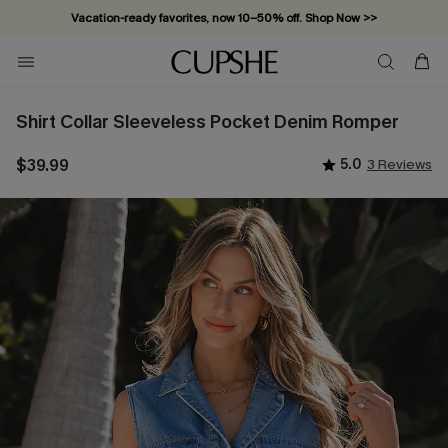
Vacation-ready favorites, now 10–50% off. Shop Now >>
Subscribe & enjoy 15% off — no minimum required!
Shirt Collar Sleeveless Pocket Denim Romper
$39.99
5.0
3 Reviews