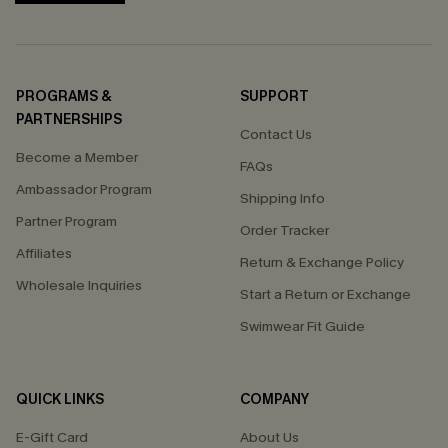
PROGRAMS &
SUPPORT
PARTNERSHIPS
Contact Us
Become a Member
FAQs
Ambassador Program
Shipping Info
Partner Program
Order Tracker
Affiliates
Return & Exchange Policy
Wholesale Inquiries
Start a Return or Exchange
Swimwear Fit Guide
QUICK LINKS
COMPANY
E-Gift Card
About Us