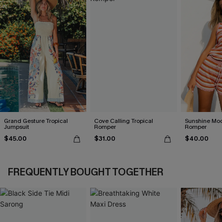
Grand Gesture Tropical
Cove Calling Tropical
Sunshine Moo
Jumpsuit
Romper
Romper
$45.00
$31.00
$40.00
FREQUENTLY BOUGHT TOGETHER