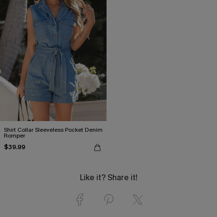
Shirt Collar Sleeveless Pocket Denim
Romper
$39.99
Like it? Share it!