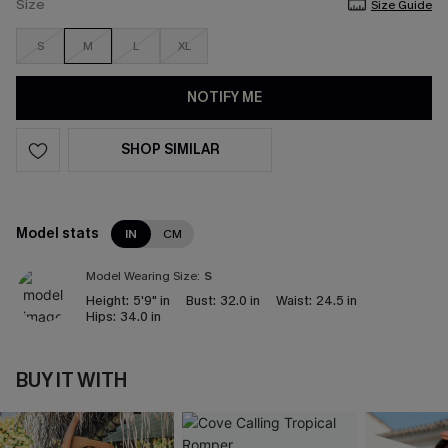
Size
Size Guide
S
M
L
XL
NOTIFY ME
SHOP SIMILAR
Model stats
IN
CM
Model Wearing Size:
S
Height:
5'9" in
Bust:
32.0 in
Waist:
24.5 in
Hips:
34.0 in
BUY IT WITH