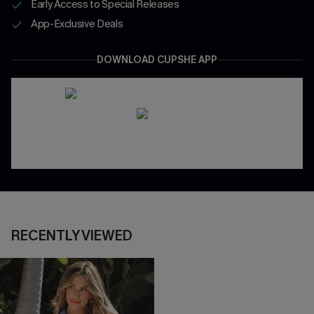
Early Access to Special Releases
App-Exclusive Deals
DOWNLOAD CUPSHE APP
RECENTLY VIEWED