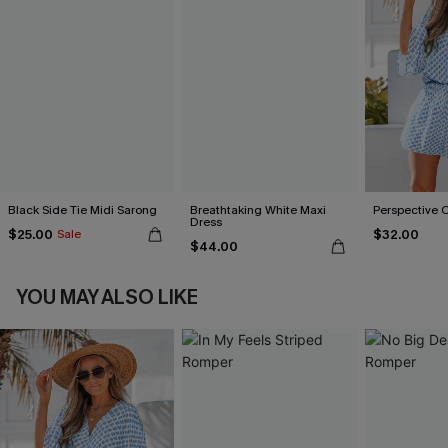
Black Side Tie Midi Sarong
Breathtaking White Maxi
Perspective 
Dress
$25.00
$32.00
Sale
$44.00
YOU MAY ALSO LIKE